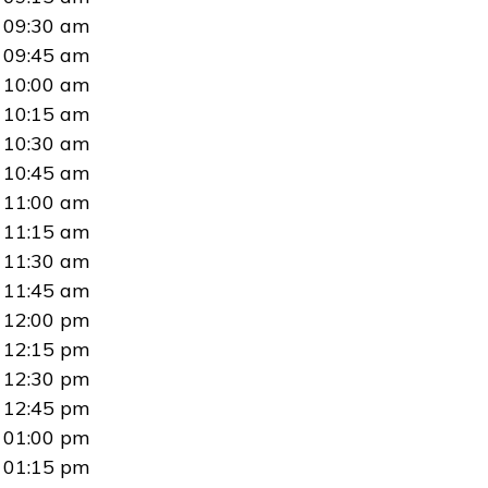
09:30 am
09:45 am
10:00 am
10:15 am
10:30 am
10:45 am
11:00 am
11:15 am
11:30 am
11:45 am
12:00 pm
12:15 pm
12:30 pm
12:45 pm
01:00 pm
01:15 pm