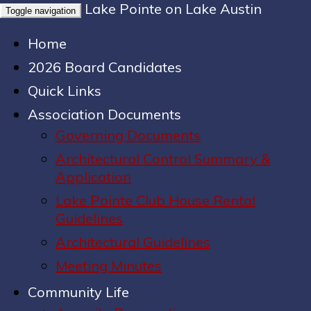
Lake Pointe on Lake Austin
Toggle navigation
Home
2026 Board Candidates
Quick Links
Association Documents
Governing Documents
Architectural Control Summary &
Application
Lake Pointe Club House Rental
Guidelines
Architectural Guidelines
Meeting Minutes
Community Life