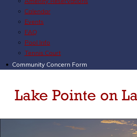
Amenity Reservations
Calendar
Events
FAQ
Pool Info
Tennis Court
Community Concern Form