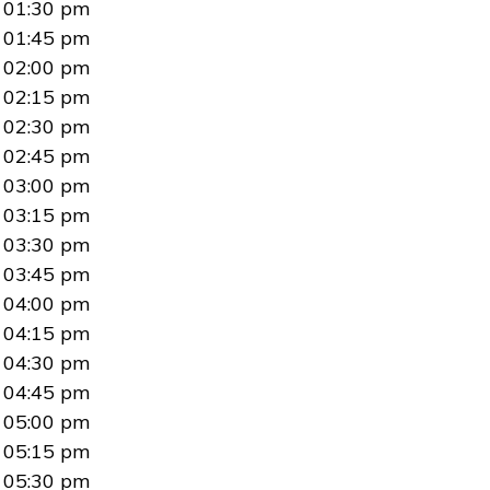
01:30 pm
01:45 pm
02:00 pm
02:15 pm
02:30 pm
02:45 pm
03:00 pm
03:15 pm
03:30 pm
03:45 pm
04:00 pm
04:15 pm
04:30 pm
04:45 pm
05:00 pm
05:15 pm
05:30 pm