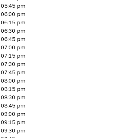
05:45 pm
06:00 pm
06:15 pm
06:30 pm
06:45 pm
07:00 pm
07:15 pm
07:30 pm
07:45 pm
08:00 pm
08:15 pm
08:30 pm
08:45 pm
09:00 pm
09:15 pm
09:30 pm