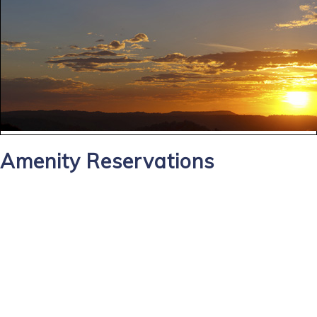
Amenity Reservations