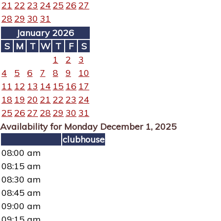
21
22
23
24
25
26
27
28
29
30
31
January 2026
S
M
T
W
T
F
S
1
2
3
4
5
6
7
8
9
10
11
12
13
14
15
16
17
18
19
20
21
22
23
24
25
26
27
28
29
30
31
Availability for Monday December 1, 2025
clubhouse
08:00 am
08:15 am
08:30 am
08:45 am
09:00 am
09:15 am