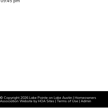
09:45 pm
© Copyright 2026
Lake Pointe on Lake Austin
|
Homeowners
Association Website
by
HOA Sites
|
Terms of Use
|
Admin