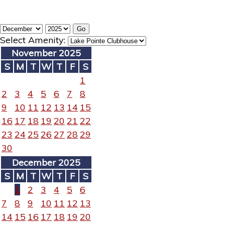
Select Amenity:
November 2025
S
M
T
W
T
F
S
1
2
3
4
5
6
7
8
9
10
11
12
13
14
15
16
17
18
19
20
21
22
23
24
25
26
27
28
29
30
December 2025
S
M
T
W
T
F
S
1
2
3
4
5
6
7
8
9
10
11
12
13
14
15
16
17
18
19
20