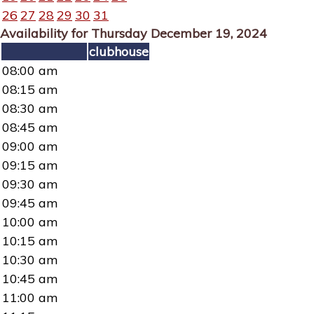
26
27
28
29
30
31
Availability for Thursday December 19, 2024
clubhouse
08:00 am
08:15 am
08:30 am
08:45 am
09:00 am
09:15 am
09:30 am
09:45 am
10:00 am
10:15 am
10:30 am
10:45 am
11:00 am