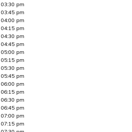
03:30 pm
03:45 pm
04:00 pm
04:15 pm
04:30 pm
04:45 pm
05:00 pm
05:15 pm
05:30 pm
05:45 pm
06:00 pm
06:15 pm
06:30 pm
06:45 pm
07:00 pm
07:15 pm
07:30 pm