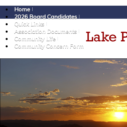
Home
2026 Board Candidates
Quick Links
Association Documents
Community Life
Community Concern Form