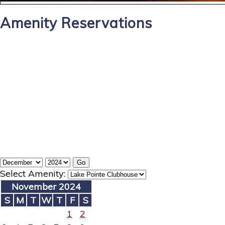
Amenity Reservations
Select Amenity:
November 2024
S
M
T
W
T
F
S
1
2