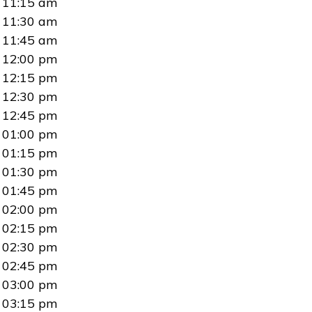
11:15 am
11:30 am
11:45 am
12:00 pm
12:15 pm
12:30 pm
12:45 pm
01:00 pm
01:15 pm
01:30 pm
01:45 pm
02:00 pm
02:15 pm
02:30 pm
02:45 pm
03:00 pm
03:15 pm