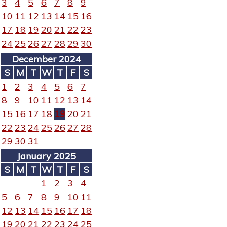
3
4
5
6
7
8
9
10
11
12
13
14
15
16
17
18
19
20
21
22
23
24
25
26
27
28
29
30
December 2024
S
M
T
W
T
F
S
1
2
3
4
5
6
7
8
9
10
11
12
13
14
15
16
17
18
19
20
21
22
23
24
25
26
27
28
29
30
31
January 2025
S
M
T
W
T
F
S
1
2
3
4
5
6
7
8
9
10
11
12
13
14
15
16
17
18
19
20
21
22
23
24
25