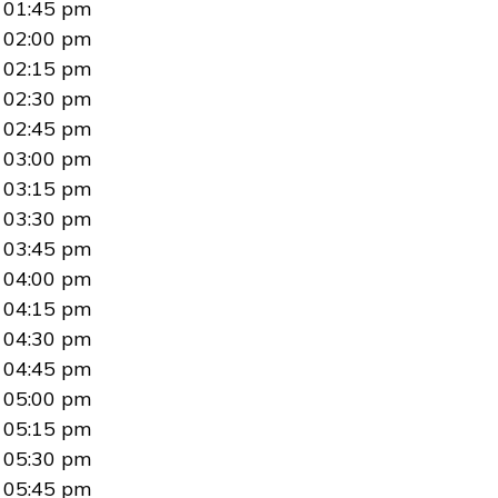
01:45 pm
02:00 pm
02:15 pm
02:30 pm
02:45 pm
03:00 pm
03:15 pm
03:30 pm
03:45 pm
04:00 pm
04:15 pm
04:30 pm
04:45 pm
05:00 pm
05:15 pm
05:30 pm
05:45 pm