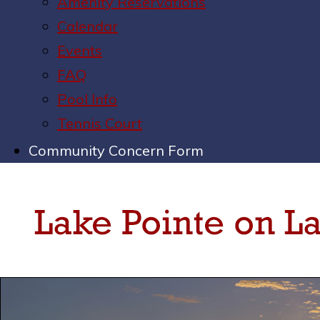
Amenity Reservations
Calendar
Events
FAQ
Pool Info
Tennis Court
Community Concern Form