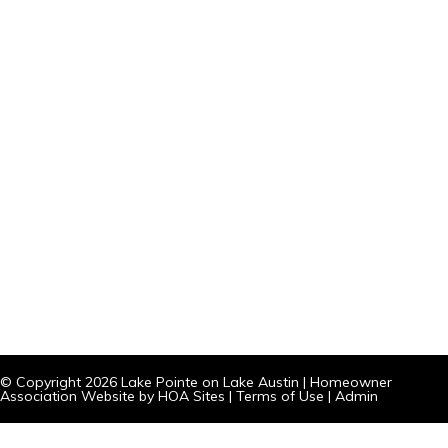
© Copyright 2026
Lake Pointe on Lake Austin
|
Homeowner
Association Website
by
HOA Sites
|
Terms of Use
|
Admin