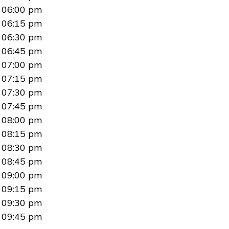
06:00 pm
06:15 pm
06:30 pm
06:45 pm
07:00 pm
07:15 pm
07:30 pm
07:45 pm
08:00 pm
08:15 pm
08:30 pm
08:45 pm
09:00 pm
09:15 pm
09:30 pm
09:45 pm