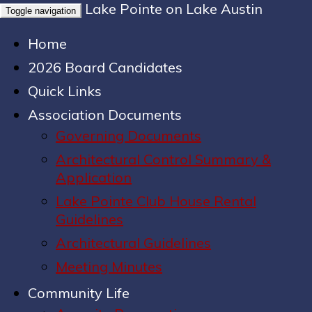
Lake Pointe on Lake Austin
Toggle navigation
Home
2026 Board Candidates
Quick Links
Association Documents
Governing Documents
Architectural Control Summary &
Application
Lake Pointe Club House Rental
Guidelines
Architectural Guidelines
Meeting Minutes
Community Life