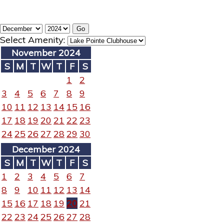
Select Amenity:
November 2024
S
M
T
W
T
F
S
1
2
3
4
5
6
7
8
9
10
11
12
13
14
15
16
17
18
19
20
21
22
23
24
25
26
27
28
29
30
December 2024
S
M
T
W
T
F
S
1
2
3
4
5
6
7
8
9
10
11
12
13
14
15
16
17
18
19
20
21
22
23
24
25
26
27
28