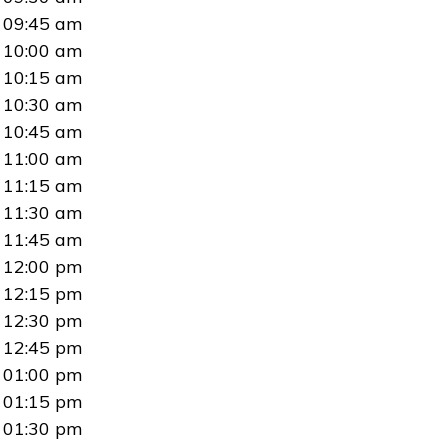
09:45 am
10:00 am
10:15 am
10:30 am
10:45 am
11:00 am
11:15 am
11:30 am
11:45 am
12:00 pm
12:15 pm
12:30 pm
12:45 pm
01:00 pm
01:15 pm
01:30 pm