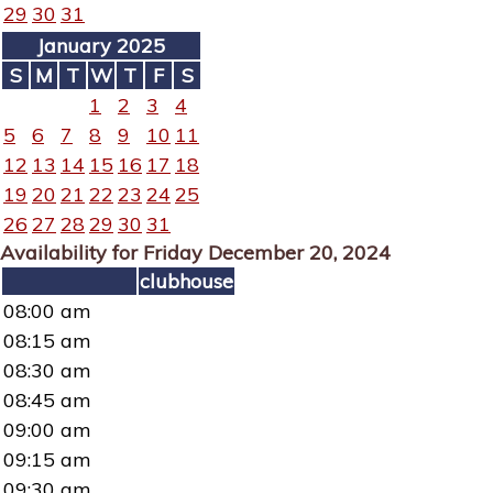
29
30
31
January 2025
S
M
T
W
T
F
S
1
2
3
4
5
6
7
8
9
10
11
12
13
14
15
16
17
18
19
20
21
22
23
24
25
26
27
28
29
30
31
Availability for Friday December 20, 2024
clubhouse
08:00 am
08:15 am
08:30 am
08:45 am
09:00 am
09:15 am
09:30 am