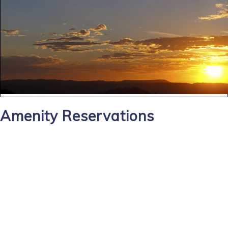
Amenity Reservations