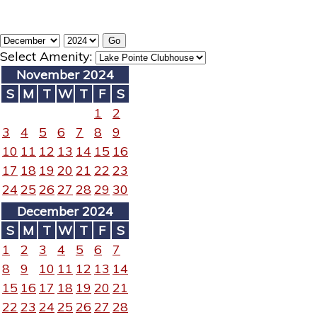
Select Amenity:
November 2024
S
M
T
W
T
F
S
1
2
3
4
5
6
7
8
9
10
11
12
13
14
15
16
17
18
19
20
21
22
23
24
25
26
27
28
29
30
December 2024
S
M
T
W
T
F
S
1
2
3
4
5
6
7
8
9
10
11
12
13
14
15
16
17
18
19
20
21
22
23
24
25
26
27
28