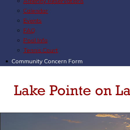
Amenity Reservations
Calendar
Events
FAQ
Pool Info
Tennis Court
Community Concern Form