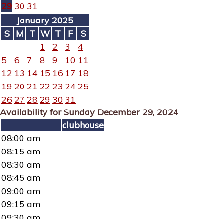
29
30
31
January 2025
S
M
T
W
T
F
S
1
2
3
4
5
6
7
8
9
10
11
12
13
14
15
16
17
18
19
20
21
22
23
24
25
26
27
28
29
30
31
Availability for Sunday December 29, 2024
clubhouse
08:00 am
08:15 am
08:30 am
08:45 am
09:00 am
09:15 am
09:30 am