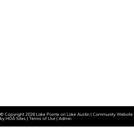
© Copyright 2026
Lake Pointe on Lake Austin
|
Community Website
by
HOA Sites
|
Terms of Use
|
Admin