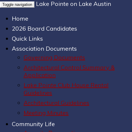
Lake Pointe on Lake Austin
Toggle navigation
Home
2026 Board Candidates
Quick Links
Association Documents
Governing Documents
Architectural Control Summary &
Application
Lake Pointe Club House Rental
Guidelines
Architectural Guidelines
Meeting Minutes
Community Life