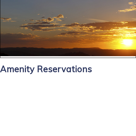
Amenity Reservations