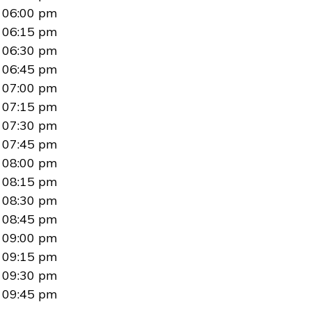
06:00 pm
06:15 pm
06:30 pm
06:45 pm
07:00 pm
07:15 pm
07:30 pm
07:45 pm
08:00 pm
08:15 pm
08:30 pm
08:45 pm
09:00 pm
09:15 pm
09:30 pm
09:45 pm