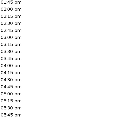
01:45 pm
02:00 pm
02:15 pm
02:30 pm
02:45 pm
03:00 pm
03:15 pm
03:30 pm
03:45 pm
04:00 pm
04:15 pm
04:30 pm
04:45 pm
05:00 pm
05:15 pm
05:30 pm
05:45 pm