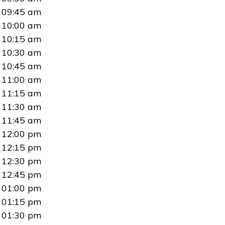
09:45 am
10:00 am
10:15 am
10:30 am
10:45 am
11:00 am
11:15 am
11:30 am
11:45 am
12:00 pm
12:15 pm
12:30 pm
12:45 pm
01:00 pm
01:15 pm
01:30 pm