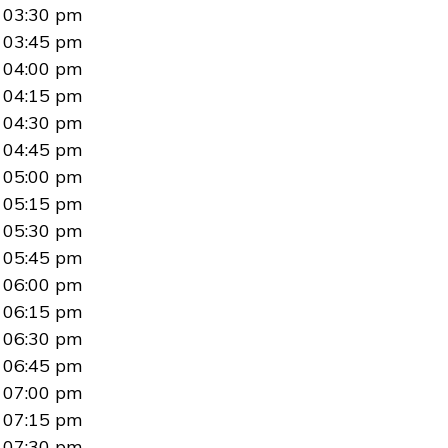
03:30 pm
03:45 pm
04:00 pm
04:15 pm
04:30 pm
04:45 pm
05:00 pm
05:15 pm
05:30 pm
05:45 pm
06:00 pm
06:15 pm
06:30 pm
06:45 pm
07:00 pm
07:15 pm
07:30 pm