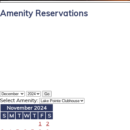
Amenity Reservations
Select Amenity:
November 2024
S
M
T
W
T
F
S
1
2