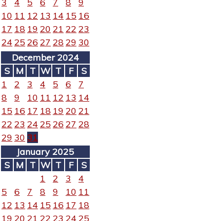
3
4
5
6
7
8
9
10
11
12
13
14
15
16
17
18
19
20
21
22
23
24
25
26
27
28
29
30
December 2024
S
M
T
W
T
F
S
1
2
3
4
5
6
7
8
9
10
11
12
13
14
15
16
17
18
19
20
21
22
23
24
25
26
27
28
29
30
31
January 2025
S
M
T
W
T
F
S
1
2
3
4
5
6
7
8
9
10
11
12
13
14
15
16
17
18
19
20
21
22
23
24
25