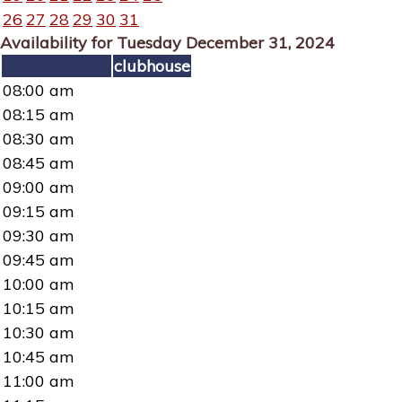
26
27
28
29
30
31
Availability for Tuesday December 31, 2024
clubhouse
08:00 am
08:15 am
08:30 am
08:45 am
09:00 am
09:15 am
09:30 am
09:45 am
10:00 am
10:15 am
10:30 am
10:45 am
11:00 am