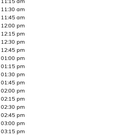
11:15 am
11:30 am
11:45 am
12:00 pm
12:15 pm
12:30 pm
12:45 pm
01:00 pm
01:15 pm
01:30 pm
01:45 pm
02:00 pm
02:15 pm
02:30 pm
02:45 pm
03:00 pm
03:15 pm