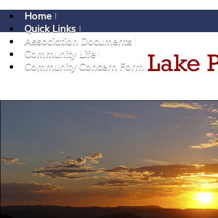
Home
Quick Links
Association Documents
Community Life
Community Concern Form