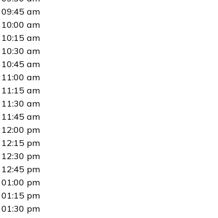
09:45 am
10:00 am
10:15 am
10:30 am
10:45 am
11:00 am
11:15 am
11:30 am
11:45 am
12:00 pm
12:15 pm
12:30 pm
12:45 pm
01:00 pm
01:15 pm
01:30 pm