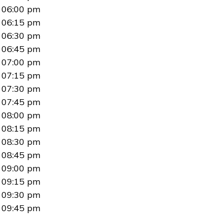
06:00 pm
06:15 pm
06:30 pm
06:45 pm
07:00 pm
07:15 pm
07:30 pm
07:45 pm
08:00 pm
08:15 pm
08:30 pm
08:45 pm
09:00 pm
09:15 pm
09:30 pm
09:45 pm