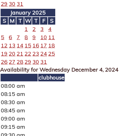
29
30
31
January 2025
S
M
T
W
T
F
S
1
2
3
4
5
6
7
8
9
10
11
12
13
14
15
16
17
18
19
20
21
22
23
24
25
26
27
28
29
30
31
Availability for Wednesday December 4, 2024
clubhouse
08:00 am
08:15 am
08:30 am
08:45 am
09:00 am
09:15 am
09:30 am