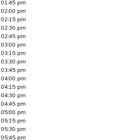
01:45 pm
02:00 pm
02:15 pm
02:30 pm
02:45 pm
03:00 pm
03:15 pm
03:30 pm
03:45 pm
04:00 pm
04:15 pm
04:30 pm
04:45 pm
05:00 pm
05:15 pm
05:30 pm
05:45 pm