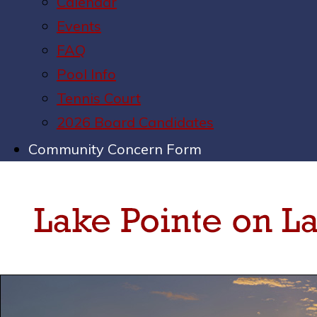
Calendar
Events
FAQ
Pool Info
Tennis Court
2026 Board Candidates
Community Concern Form