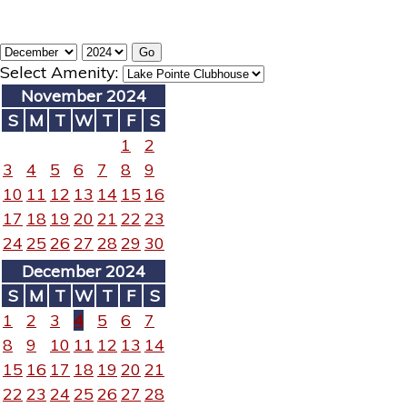
Select Amenity:
November 2024
S
M
T
W
T
F
S
1
2
3
4
5
6
7
8
9
10
11
12
13
14
15
16
17
18
19
20
21
22
23
24
25
26
27
28
29
30
December 2024
S
M
T
W
T
F
S
1
2
3
4
5
6
7
8
9
10
11
12
13
14
15
16
17
18
19
20
21
22
23
24
25
26
27
28