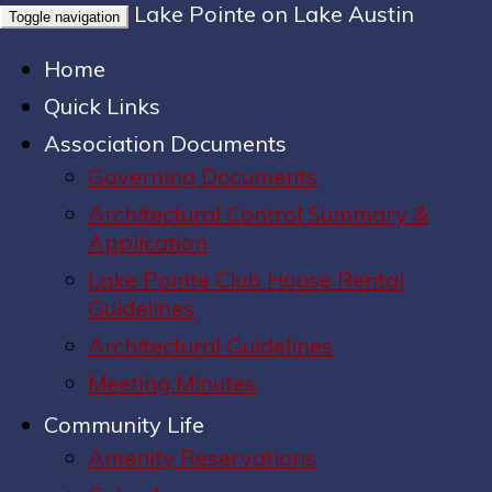
Lake Pointe on Lake Austin
Toggle navigation
Home
Quick Links
Association Documents
Governing Documents
Architectural Control Summary &
Application
Lake Pointe Club House Rental
Guidelines
Architectural Guidelines
Meeting Minutes
Community Life
Amenity Reservations