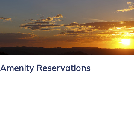
Amenity Reservations