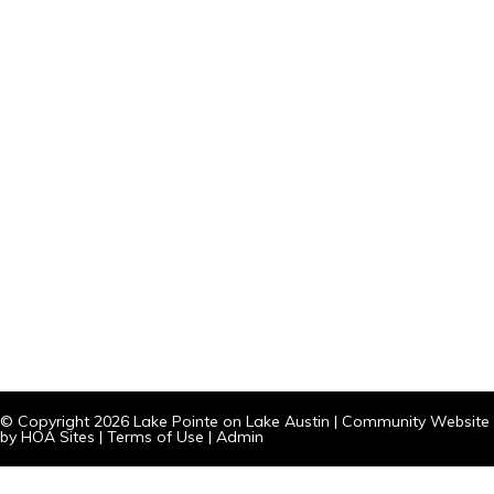
© Copyright 2026
Lake Pointe on Lake Austin
|
Community Website
by
HOA Sites
|
Terms of Use
|
Admin