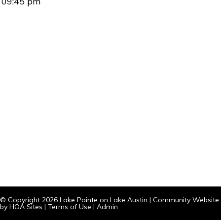
09:45 pm
© Copyright 2026
Lake Pointe on Lake Austin
|
Community Website
by
HOA Sites
|
Terms of Use
|
Admin