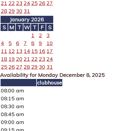
21
22
23
24
25
26
27
28
29
30
31
January 2026
S
M
T
W
T
F
S
1
2
3
4
5
6
7
8
9
10
11
12
13
14
15
16
17
18
19
20
21
22
23
24
25
26
27
28
29
30
31
Availability for Monday December 8, 2025
clubhouse
08:00 am
08:15 am
08:30 am
08:45 am
09:00 am
09:15 am