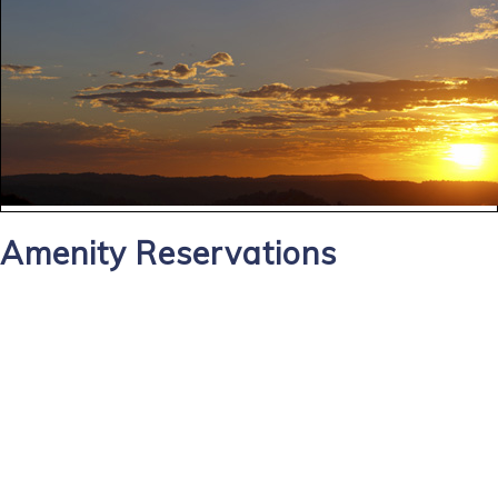
Amenity Reservations