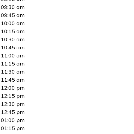
09:30 am
09:45 am
10:00 am
10:15 am
10:30 am
10:45 am
11:00 am
11:15 am
11:30 am
11:45 am
12:00 pm
12:15 pm
12:30 pm
12:45 pm
01:00 pm
01:15 pm