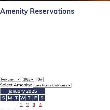
Amenity Reservations
Select Amenity:
January 2025
S
M
T
W
T
F
S
1
2
3
4