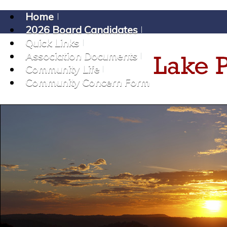
Home
2026 Board Candidates
Quick Links
Association Documents
Community Life
Community Concern Form