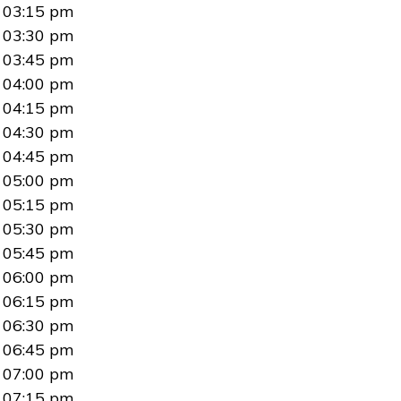
03:15 pm
03:30 pm
03:45 pm
04:00 pm
04:15 pm
04:30 pm
04:45 pm
05:00 pm
05:15 pm
05:30 pm
05:45 pm
06:00 pm
06:15 pm
06:30 pm
06:45 pm
07:00 pm
07:15 pm