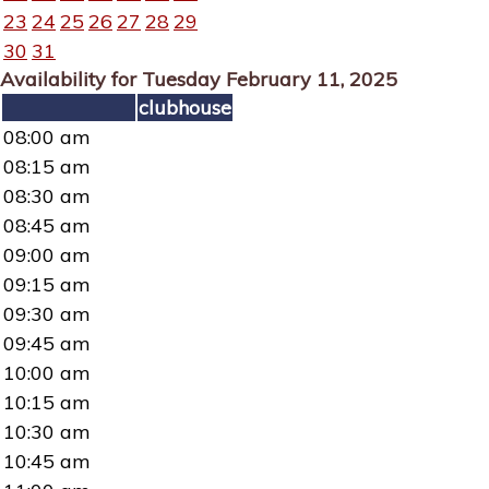
23
24
25
26
27
28
29
30
31
Availability for Tuesday February 11, 2025
clubhouse
08:00 am
08:15 am
08:30 am
08:45 am
09:00 am
09:15 am
09:30 am
09:45 am
10:00 am
10:15 am
10:30 am
10:45 am