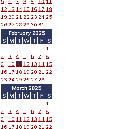
5
6
7
8
9
10
11
12
13
14
15
16
17
18
19
20
21
22
23
24
25
26
27
28
29
30
31
February 2025
S
M
T
W
T
F
S
1
2
3
4
5
6
7
8
9
10
11
12
13
14
15
16
17
18
19
20
21
22
23
24
25
26
27
28
March 2025
S
M
T
W
T
F
S
1
2
3
4
5
6
7
8
9
10
11
12
13
14
15
16
17
18
19
20
21
22