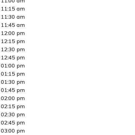
11:00 am
11:15 am
11:30 am
11:45 am
12:00 pm
12:15 pm
12:30 pm
12:45 pm
01:00 pm
01:15 pm
01:30 pm
01:45 pm
02:00 pm
02:15 pm
02:30 pm
02:45 pm
03:00 pm