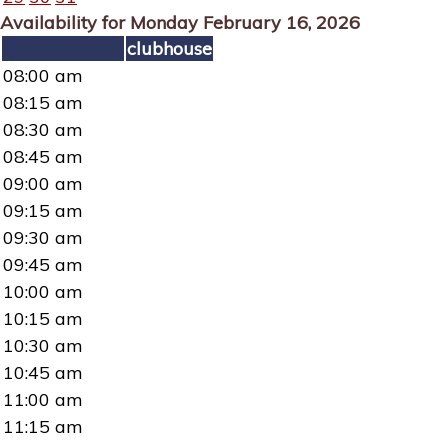
Availability for Monday February 16, 2026
clubhouse
08:00 am
08:15 am
08:30 am
08:45 am
09:00 am
09:15 am
09:30 am
09:45 am
10:00 am
10:15 am
10:30 am
10:45 am
11:00 am
11:15 am