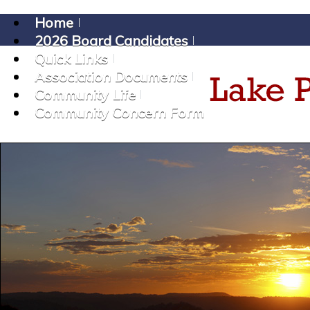
Home
2026 Board Candidates
Quick Links
Association Documents
Community Life
Community Concern Form