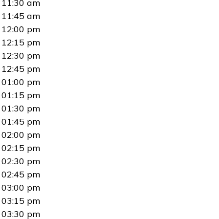
11:30 am
11:45 am
12:00 pm
12:15 pm
12:30 pm
12:45 pm
01:00 pm
01:15 pm
01:30 pm
01:45 pm
02:00 pm
02:15 pm
02:30 pm
02:45 pm
03:00 pm
03:15 pm
03:30 pm