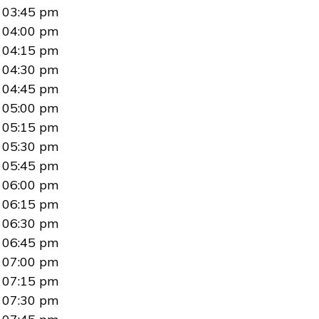
03:45 pm
04:00 pm
04:15 pm
04:30 pm
04:45 pm
05:00 pm
05:15 pm
05:30 pm
05:45 pm
06:00 pm
06:15 pm
06:30 pm
06:45 pm
07:00 pm
07:15 pm
07:30 pm