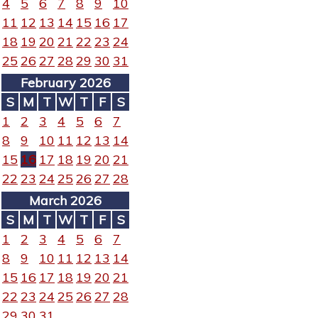
4
5
6
7
8
9
10
11
12
13
14
15
16
17
18
19
20
21
22
23
24
25
26
27
28
29
30
31
February 2026
S
M
T
W
T
F
S
1
2
3
4
5
6
7
8
9
10
11
12
13
14
15
16
17
18
19
20
21
22
23
24
25
26
27
28
March 2026
S
M
T
W
T
F
S
1
2
3
4
5
6
7
8
9
10
11
12
13
14
15
16
17
18
19
20
21
22
23
24
25
26
27
28
29
30
31