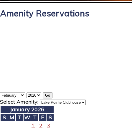
Amenity Reservations
Select Amenity:
January 2026
S
M
T
W
T
F
S
1
2
3