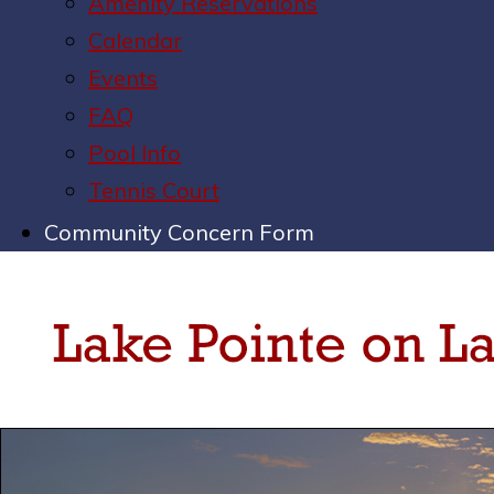
Amenity Reservations
Calendar
Events
FAQ
Pool Info
Tennis Court
Community Concern Form