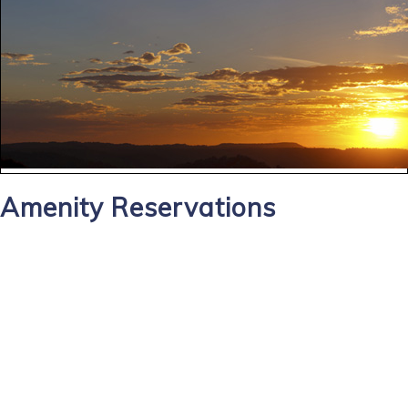
Amenity Reservations