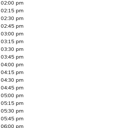
02:00 pm
02:15 pm
02:30 pm
02:45 pm
03:00 pm
03:15 pm
03:30 pm
03:45 pm
04:00 pm
04:15 pm
04:30 pm
04:45 pm
05:00 pm
05:15 pm
05:30 pm
05:45 pm
06:00 pm