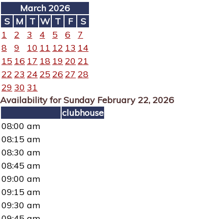
March 2026
S
M
T
W
T
F
S
1
2
3
4
5
6
7
8
9
10
11
12
13
14
15
16
17
18
19
20
21
22
23
24
25
26
27
28
29
30
31
Availability for Sunday February 22, 2026
clubhouse
08:00 am
08:15 am
08:30 am
08:45 am
09:00 am
09:15 am
09:30 am
09:45 am