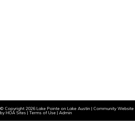
© Copyright 2026
Lake Pointe on Lake Austin
|
Community Website
by
HOA Sites
|
Terms of Use
|
Admin