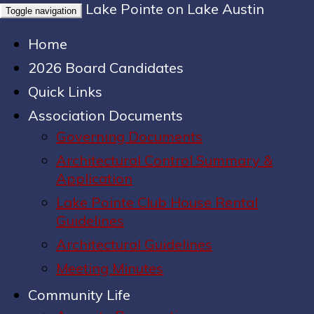
Lake Pointe on Lake Austin
Toggle navigation
Home
2026 Board Candidates
Quick Links
Association Documents
Governing Documents
Architectural Control Summary &
Application
Lake Pointe Club House Rental
Guidelines
Architectural Guidelines
Meeting Minutes
Community Life