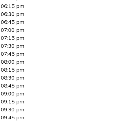
06:15 pm
06:30 pm
06:45 pm
07:00 pm
07:15 pm
07:30 pm
07:45 pm
08:00 pm
08:15 pm
08:30 pm
08:45 pm
09:00 pm
09:15 pm
09:30 pm
09:45 pm