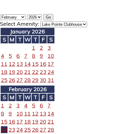
Select Amenity:
January 2026
S
M
T
W
T
F
S
1
2
3
4
5
6
7
8
9
10
11
12
13
14
15
16
17
18
19
20
21
22
23
24
25
26
27
28
29
30
31
February 2026
S
M
T
W
T
F
S
1
2
3
4
5
6
7
8
9
10
11
12
13
14
15
16
17
18
19
20
21
22
23
24
25
26
27
28