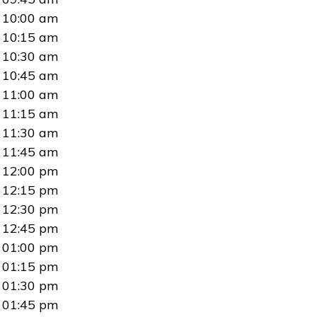
10:00 am
10:15 am
10:30 am
10:45 am
11:00 am
11:15 am
11:30 am
11:45 am
12:00 pm
12:15 pm
12:30 pm
12:45 pm
01:00 pm
01:15 pm
01:30 pm
01:45 pm