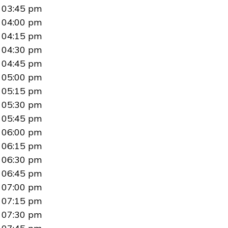
03:45 pm
04:00 pm
04:15 pm
04:30 pm
04:45 pm
05:00 pm
05:15 pm
05:30 pm
05:45 pm
06:00 pm
06:15 pm
06:30 pm
06:45 pm
07:00 pm
07:15 pm
07:30 pm