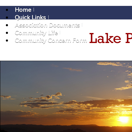
Home
Quick Links
Association Documents
Community Life
Community Concern Form