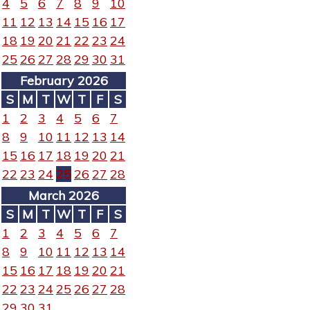
4
5
6
7
8
9
10
11
12
13
14
15
16
17
18
19
20
21
22
23
24
25
26
27
28
29
30
31
February 2026
S
M
T
W
T
F
S
1
2
3
4
5
6
7
8
9
10
11
12
13
14
15
16
17
18
19
20
21
22
23
24
25
26
27
28
March 2026
S
M
T
W
T
F
S
1
2
3
4
5
6
7
8
9
10
11
12
13
14
15
16
17
18
19
20
21
22
23
24
25
26
27
28
29
30
31