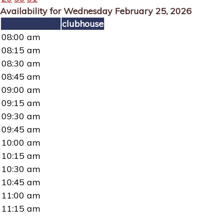
Availability for Wednesday February 25, 2026
clubhouse
08:00 am
08:15 am
08:30 am
08:45 am
09:00 am
09:15 am
09:30 am
09:45 am
10:00 am
10:15 am
10:30 am
10:45 am
11:00 am
11:15 am