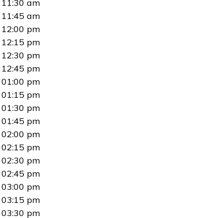
11:30 am
11:45 am
12:00 pm
12:15 pm
12:30 pm
12:45 pm
01:00 pm
01:15 pm
01:30 pm
01:45 pm
02:00 pm
02:15 pm
02:30 pm
02:45 pm
03:00 pm
03:15 pm
03:30 pm