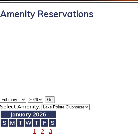
Amenity Reservations
Select Amenity:
January 2026
S
M
T
W
T
F
S
1
2
3