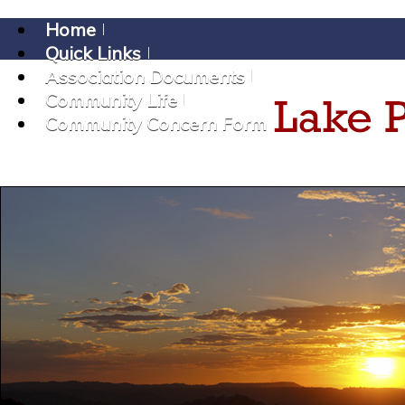
Home
Quick Links
Association Documents
Community Life
Community Concern Form