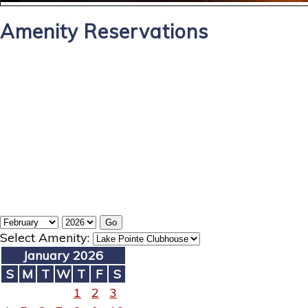
Amenity Reservations
Select Amenity:
January 2026
S
M
T
W
T
F
S
1
2
3