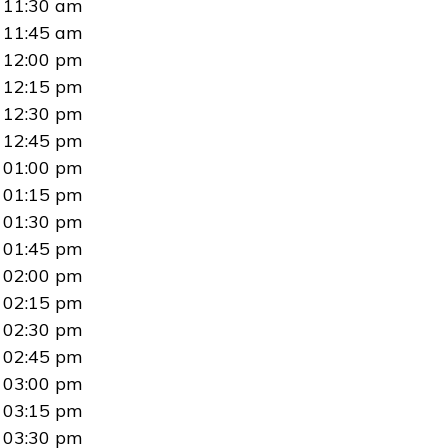
11:30 am
11:45 am
12:00 pm
12:15 pm
12:30 pm
12:45 pm
01:00 pm
01:15 pm
01:30 pm
01:45 pm
02:00 pm
02:15 pm
02:30 pm
02:45 pm
03:00 pm
03:15 pm
03:30 pm