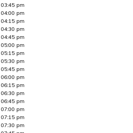
03:45 pm
04:00 pm
04:15 pm
04:30 pm
04:45 pm
05:00 pm
05:15 pm
05:30 pm
05:45 pm
06:00 pm
06:15 pm
06:30 pm
06:45 pm
07:00 pm
07:15 pm
07:30 pm