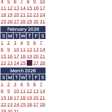
4
5
6
7
8
9
10
11
12
13
14
15
16
17
18
19
20
21
22
23
24
25
26
27
28
29
30
31
February 2026
S
M
T
W
T
F
S
1
2
3
4
5
6
7
8
9
10
11
12
13
14
15
16
17
18
19
20
21
22
23
24
25
26
27
28
March 2026
S
M
T
W
T
F
S
1
2
3
4
5
6
7
8
9
10
11
12
13
14
15
16
17
18
19
20
21
22
23
24
25
26
27
28
29
30
31