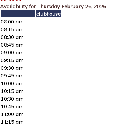
Availability for Thursday February 26, 2026
clubhouse
08:00 am
08:15 am
08:30 am
08:45 am
09:00 am
09:15 am
09:30 am
09:45 am
10:00 am
10:15 am
10:30 am
10:45 am
11:00 am
11:15 am