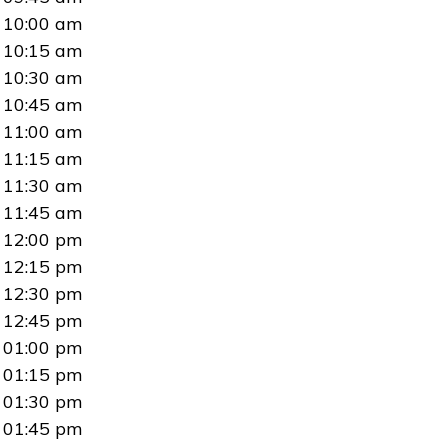
10:00 am
10:15 am
10:30 am
10:45 am
11:00 am
11:15 am
11:30 am
11:45 am
12:00 pm
12:15 pm
12:30 pm
12:45 pm
01:00 pm
01:15 pm
01:30 pm
01:45 pm