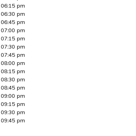
06:15 pm
06:30 pm
06:45 pm
07:00 pm
07:15 pm
07:30 pm
07:45 pm
08:00 pm
08:15 pm
08:30 pm
08:45 pm
09:00 pm
09:15 pm
09:30 pm
09:45 pm