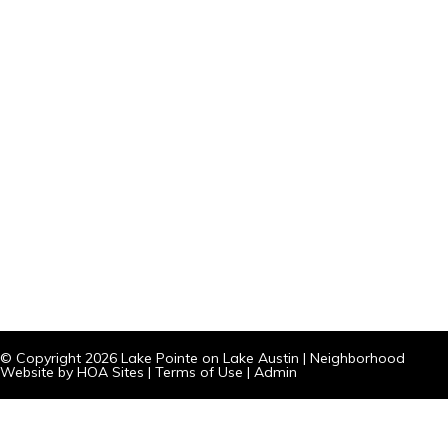
© Copyright 2026
Lake Pointe on Lake Austin
|
Neighborhood
Website
by
HOA Sites
|
Terms of Use
|
Admin