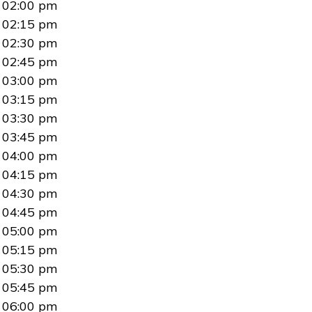
02:00 pm
02:15 pm
02:30 pm
02:45 pm
03:00 pm
03:15 pm
03:30 pm
03:45 pm
04:00 pm
04:15 pm
04:30 pm
04:45 pm
05:00 pm
05:15 pm
05:30 pm
05:45 pm
06:00 pm