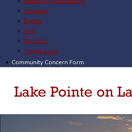
Amenity Reservations
Calendar
Events
FAQ
Pool Info
Tennis Court
Community Concern Form