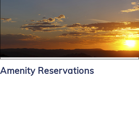
Amenity Reservations