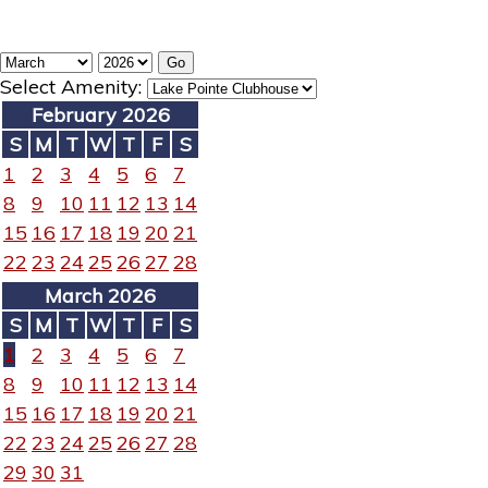
Select Amenity:
February 2026
S
M
T
W
T
F
S
1
2
3
4
5
6
7
8
9
10
11
12
13
14
15
16
17
18
19
20
21
22
23
24
25
26
27
28
March 2026
S
M
T
W
T
F
S
1
2
3
4
5
6
7
8
9
10
11
12
13
14
15
16
17
18
19
20
21
22
23
24
25
26
27
28
29
30
31