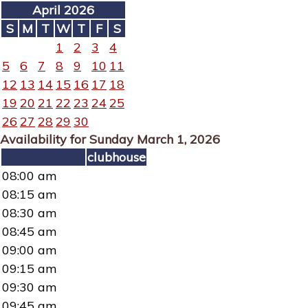
April 2026
S
M
T
W
T
F
S
1
2
3
4
5
6
7
8
9
10
11
12
13
14
15
16
17
18
19
20
21
22
23
24
25
26
27
28
29
30
Availability for Sunday March 1, 2026
clubhouse
08:00 am
08:15 am
08:30 am
08:45 am
09:00 am
09:15 am
09:30 am
09:45 am