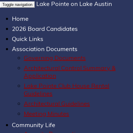
Lake Pointe on Lake Austin
Toggle navigation
Home
2026 Board Candidates
Quick Links
Association Documents
Governing Documents
Architectural Control Summary &
Application
Lake Pointe Club House Rental
Guidelines
Architectural Guidelines
Meeting Minutes
Community Life