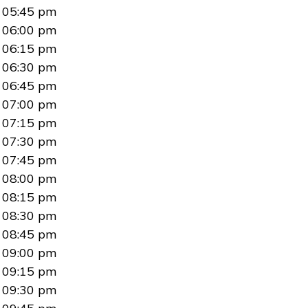
05:45 pm
06:00 pm
06:15 pm
06:30 pm
06:45 pm
07:00 pm
07:15 pm
07:30 pm
07:45 pm
08:00 pm
08:15 pm
08:30 pm
08:45 pm
09:00 pm
09:15 pm
09:30 pm