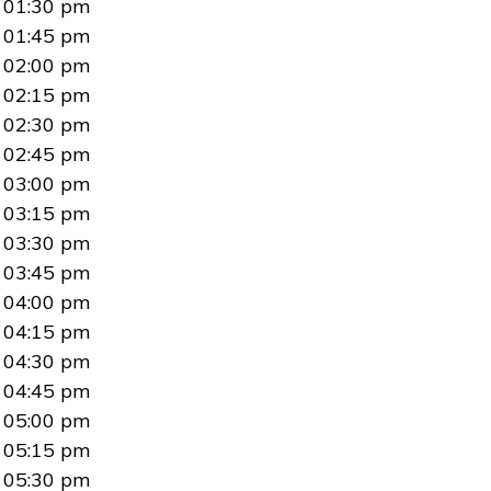
01:30 pm
01:45 pm
02:00 pm
02:15 pm
02:30 pm
02:45 pm
03:00 pm
03:15 pm
03:30 pm
03:45 pm
04:00 pm
04:15 pm
04:30 pm
04:45 pm
05:00 pm
05:15 pm
05:30 pm