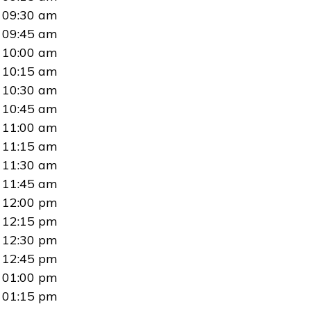
09:30 am
09:45 am
10:00 am
10:15 am
10:30 am
10:45 am
11:00 am
11:15 am
11:30 am
11:45 am
12:00 pm
12:15 pm
12:30 pm
12:45 pm
01:00 pm
01:15 pm