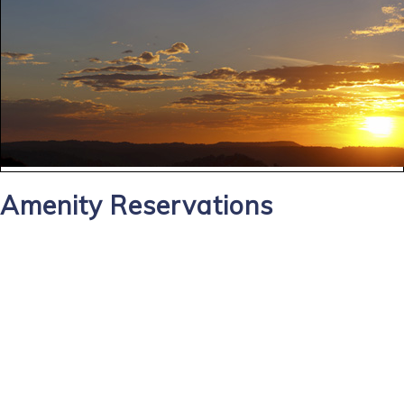
Amenity Reservations