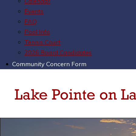
Calendar
Events
FAQ
Pool Info
Tennis Court
2026 Board Candidates
Community Concern Form