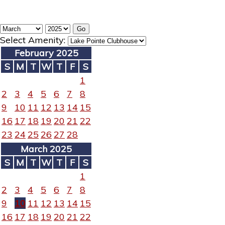
Select Amenity:
February 2025
S
M
T
W
T
F
S
1
2
3
4
5
6
7
8
9
10
11
12
13
14
15
16
17
18
19
20
21
22
23
24
25
26
27
28
March 2025
S
M
T
W
T
F
S
1
2
3
4
5
6
7
8
9
10
11
12
13
14
15
16
17
18
19
20
21
22