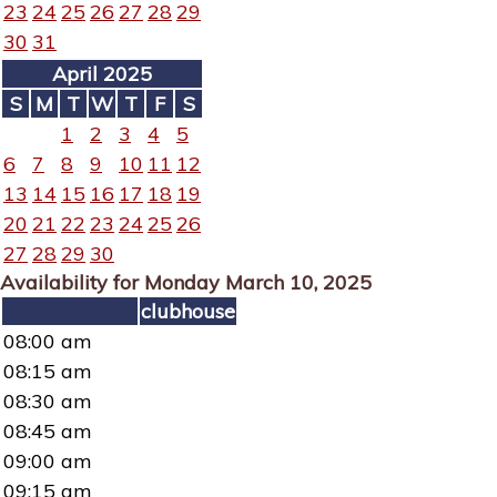
23
24
25
26
27
28
29
30
31
April 2025
S
M
T
W
T
F
S
1
2
3
4
5
6
7
8
9
10
11
12
13
14
15
16
17
18
19
20
21
22
23
24
25
26
27
28
29
30
Availability for Monday March 10, 2025
clubhouse
08:00 am
08:15 am
08:30 am
08:45 am
09:00 am
09:15 am