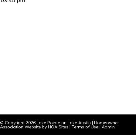
09:45 pm
© Copyright 2026
Lake Pointe on Lake Austin
|
Homeowner
Association Website
by
HOA Sites
|
Terms of Use
|
Admin