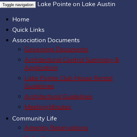
Lake Pointe on Lake Austin
Toggle navigation
Home
Quick Links
Association Documents
Governing Documents
Architectural Control Summary &
Application
Lake Pointe Club House Rental
Guidelines
Architectural Guidelines
Meeting Minutes
Community Life
Amenity Reservations