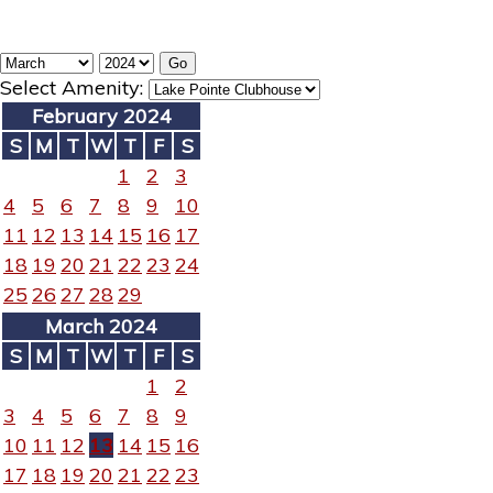
Select Amenity:
February 2024
S
M
T
W
T
F
S
1
2
3
4
5
6
7
8
9
10
11
12
13
14
15
16
17
18
19
20
21
22
23
24
25
26
27
28
29
March 2024
S
M
T
W
T
F
S
1
2
3
4
5
6
7
8
9
10
11
12
13
14
15
16
17
18
19
20
21
22
23