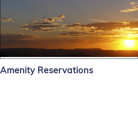
Amenity Reservations