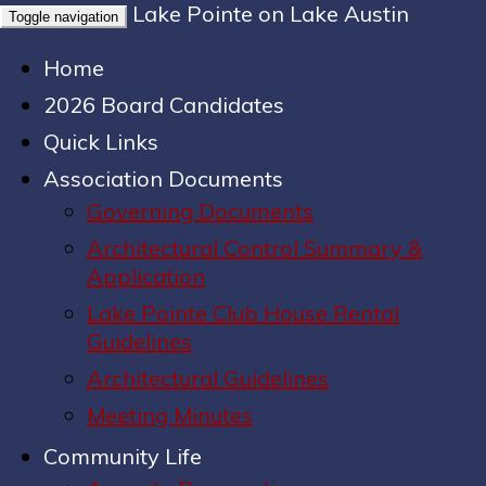
Lake Pointe on Lake Austin
Toggle navigation
Home
2026 Board Candidates
Quick Links
Association Documents
Governing Documents
Architectural Control Summary &
Application
Lake Pointe Club House Rental
Guidelines
Architectural Guidelines
Meeting Minutes
Community Life