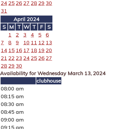
24
25
26
27
28
29
30
31
April 2024
S
M
T
W
T
F
S
1
2
3
4
5
6
7
8
9
10
11
12
13
14
15
16
17
18
19
20
21
22
23
24
25
26
27
28
29
30
Availability for Wednesday March 13, 2024
clubhouse
08:00 am
08:15 am
08:30 am
08:45 am
09:00 am
09:15 am