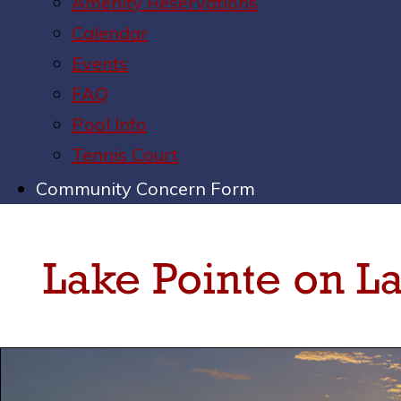
Amenity Reservations
Calendar
Events
FAQ
Pool Info
Tennis Court
Community Concern Form