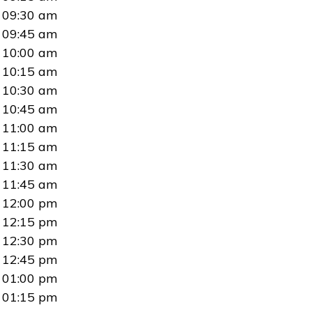
09:30 am
09:45 am
10:00 am
10:15 am
10:30 am
10:45 am
11:00 am
11:15 am
11:30 am
11:45 am
12:00 pm
12:15 pm
12:30 pm
12:45 pm
01:00 pm
01:15 pm