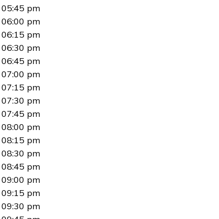
05:45 pm
06:00 pm
06:15 pm
06:30 pm
06:45 pm
07:00 pm
07:15 pm
07:30 pm
07:45 pm
08:00 pm
08:15 pm
08:30 pm
08:45 pm
09:00 pm
09:15 pm
09:30 pm