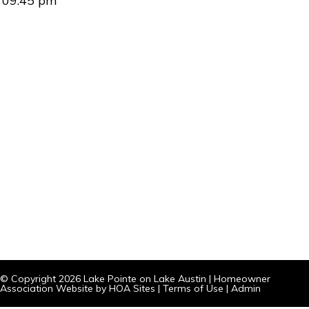
09:45 pm
© Copyright 2026
Lake Pointe on Lake Austin
|
Homeowner
Association Website
by
HOA Sites
|
Terms of Use
|
Admin