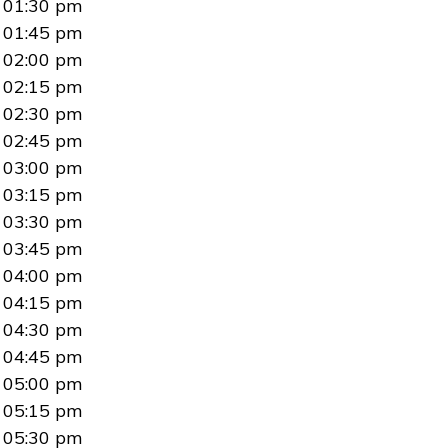
01:30 pm
01:45 pm
02:00 pm
02:15 pm
02:30 pm
02:45 pm
03:00 pm
03:15 pm
03:30 pm
03:45 pm
04:00 pm
04:15 pm
04:30 pm
04:45 pm
05:00 pm
05:15 pm
05:30 pm