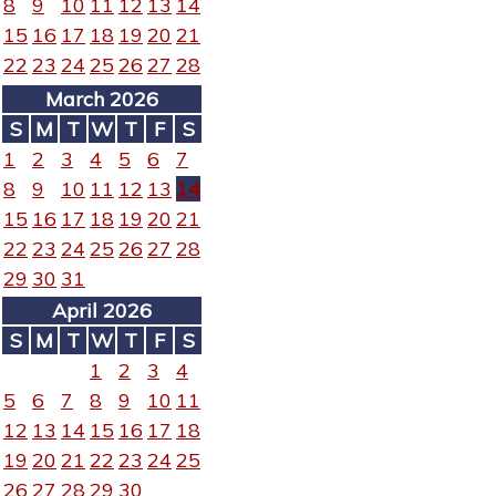
8
9
10
11
12
13
14
15
16
17
18
19
20
21
22
23
24
25
26
27
28
March 2026
S
M
T
W
T
F
S
1
2
3
4
5
6
7
8
9
10
11
12
13
14
15
16
17
18
19
20
21
22
23
24
25
26
27
28
29
30
31
April 2026
S
M
T
W
T
F
S
1
2
3
4
5
6
7
8
9
10
11
12
13
14
15
16
17
18
19
20
21
22
23
24
25
26
27
28
29
30