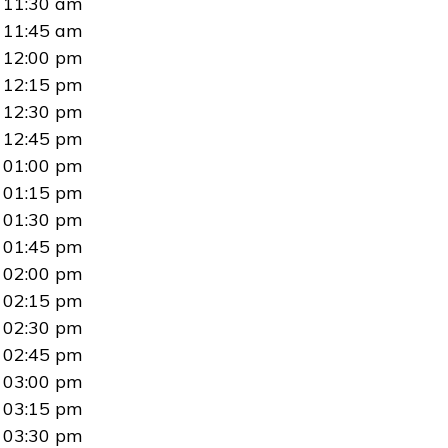
11:30 am
11:45 am
12:00 pm
12:15 pm
12:30 pm
12:45 pm
01:00 pm
01:15 pm
01:30 pm
01:45 pm
02:00 pm
02:15 pm
02:30 pm
02:45 pm
03:00 pm
03:15 pm
03:30 pm