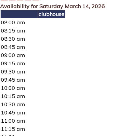
Availability for Saturday March 14, 2026
clubhouse
08:00 am
08:15 am
08:30 am
08:45 am
09:00 am
09:15 am
09:30 am
09:45 am
10:00 am
10:15 am
10:30 am
10:45 am
11:00 am
11:15 am