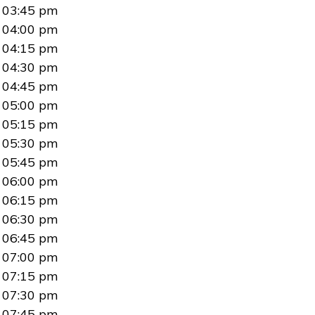
03:45 pm
04:00 pm
04:15 pm
04:30 pm
04:45 pm
05:00 pm
05:15 pm
05:30 pm
05:45 pm
06:00 pm
06:15 pm
06:30 pm
06:45 pm
07:00 pm
07:15 pm
07:30 pm
07:45 pm