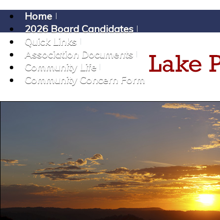
Home
2026 Board Candidates
Quick Links
Association Documents
Community Life
Community Concern Form