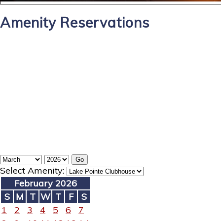
Amenity Reservations
Select Amenity:
February 2026
S
M
T
W
T
F
S
1
2
3
4
5
6
7