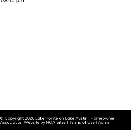
09:45 pm
© Copyright 2026
Lake Pointe on Lake Austin
|
Homeowner
Association Website
by
HOA Sites
|
Terms of Use
|
Admin