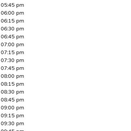
05:45 pm
06:00 pm
06:15 pm
06:30 pm
06:45 pm
07:00 pm
07:15 pm
07:30 pm
07:45 pm
08:00 pm
08:15 pm
08:30 pm
08:45 pm
09:00 pm
09:15 pm
09:30 pm