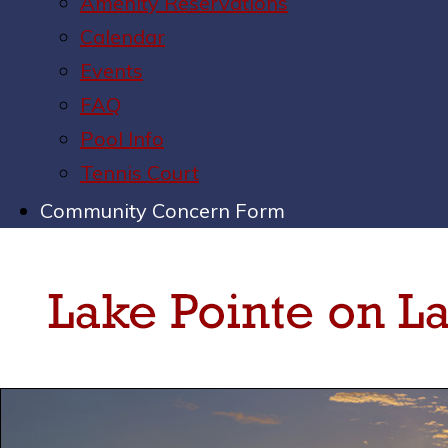
Amenity Reservations
Calendar
Events
FAQ
Pool Info
Tennis Court
Community Concern Form