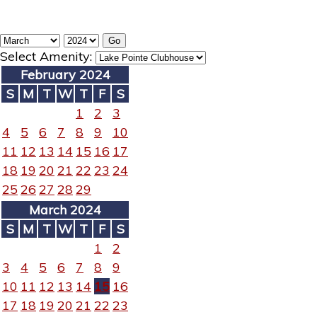
Select Amenity:
February 2024
S
M
T
W
T
F
S
1
2
3
4
5
6
7
8
9
10
11
12
13
14
15
16
17
18
19
20
21
22
23
24
25
26
27
28
29
March 2024
S
M
T
W
T
F
S
1
2
3
4
5
6
7
8
9
10
11
12
13
14
15
16
17
18
19
20
21
22
23