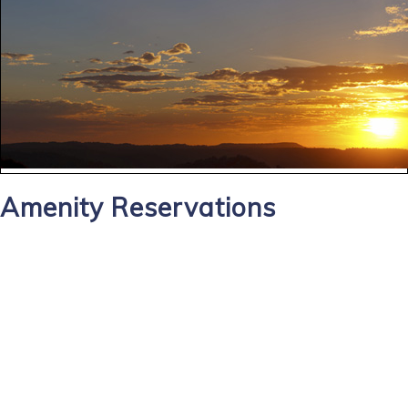
Amenity Reservations