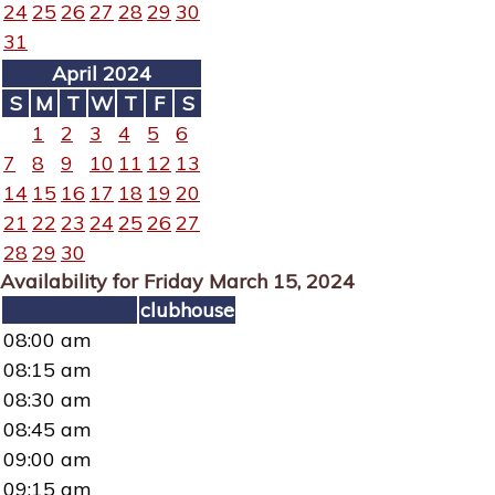
24
25
26
27
28
29
30
31
April 2024
S
M
T
W
T
F
S
1
2
3
4
5
6
7
8
9
10
11
12
13
14
15
16
17
18
19
20
21
22
23
24
25
26
27
28
29
30
Availability for Friday March 15, 2024
clubhouse
08:00 am
08:15 am
08:30 am
08:45 am
09:00 am
09:15 am