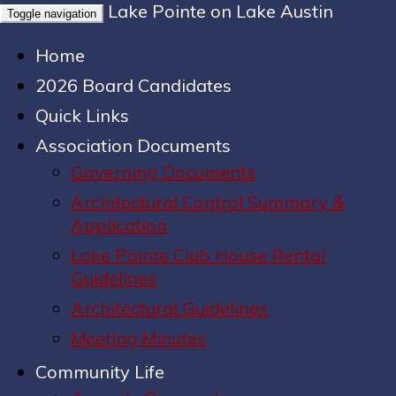
Lake Pointe on Lake Austin
Toggle navigation
Home
2026 Board Candidates
Quick Links
Association Documents
Governing Documents
Architectural Control Summary &
Application
Lake Pointe Club House Rental
Guidelines
Architectural Guidelines
Meeting Minutes
Community Life