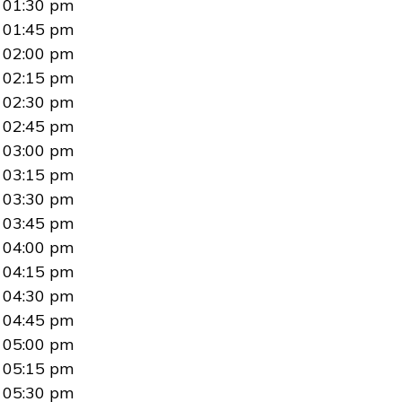
01:30 pm
01:45 pm
02:00 pm
02:15 pm
02:30 pm
02:45 pm
03:00 pm
03:15 pm
03:30 pm
03:45 pm
04:00 pm
04:15 pm
04:30 pm
04:45 pm
05:00 pm
05:15 pm
05:30 pm