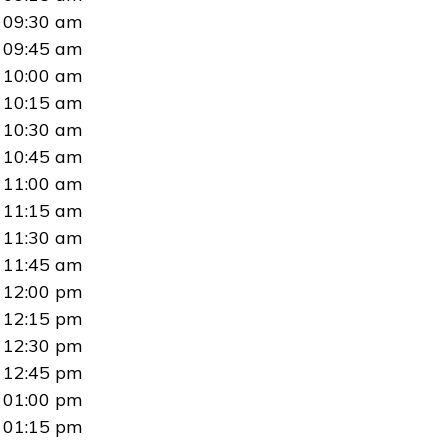
09:30 am
09:45 am
10:00 am
10:15 am
10:30 am
10:45 am
11:00 am
11:15 am
11:30 am
11:45 am
12:00 pm
12:15 pm
12:30 pm
12:45 pm
01:00 pm
01:15 pm