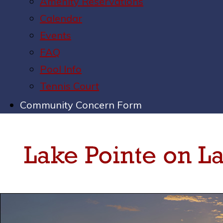
Amenity Reservations
Calendar
Events
FAQ
Pool Info
Tennis Court
Community Concern Form