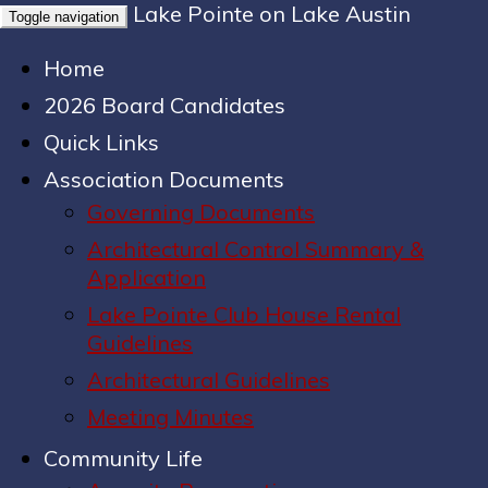
Lake Pointe on Lake Austin
Toggle navigation
Home
2026 Board Candidates
Quick Links
Association Documents
Governing Documents
Architectural Control Summary &
Application
Lake Pointe Club House Rental
Guidelines
Architectural Guidelines
Meeting Minutes
Community Life