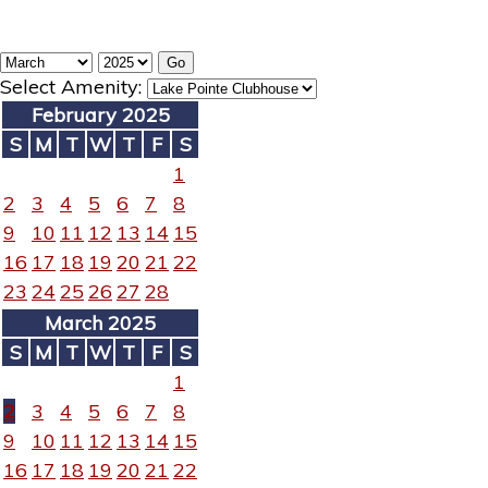
Select Amenity:
February 2025
S
M
T
W
T
F
S
1
2
3
4
5
6
7
8
9
10
11
12
13
14
15
16
17
18
19
20
21
22
23
24
25
26
27
28
March 2025
S
M
T
W
T
F
S
1
2
3
4
5
6
7
8
9
10
11
12
13
14
15
16
17
18
19
20
21
22