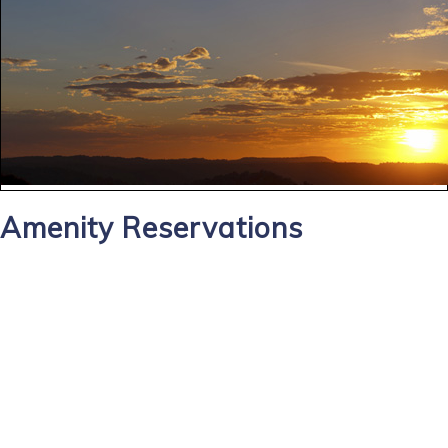
Amenity Reservations