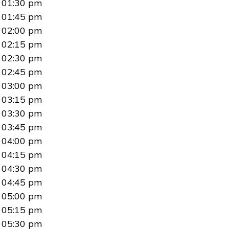
01:30 pm
01:45 pm
02:00 pm
02:15 pm
02:30 pm
02:45 pm
03:00 pm
03:15 pm
03:30 pm
03:45 pm
04:00 pm
04:15 pm
04:30 pm
04:45 pm
05:00 pm
05:15 pm
05:30 pm