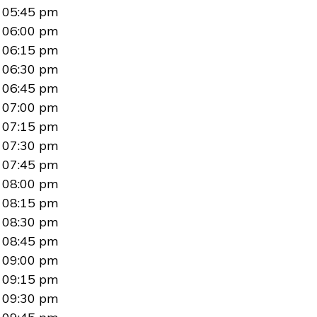
05:45 pm
06:00 pm
06:15 pm
06:30 pm
06:45 pm
07:00 pm
07:15 pm
07:30 pm
07:45 pm
08:00 pm
08:15 pm
08:30 pm
08:45 pm
09:00 pm
09:15 pm
09:30 pm