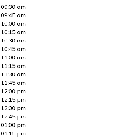
09:30 am
09:45 am
10:00 am
10:15 am
10:30 am
10:45 am
11:00 am
11:15 am
11:30 am
11:45 am
12:00 pm
12:15 pm
12:30 pm
12:45 pm
01:00 pm
01:15 pm