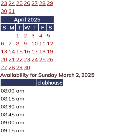
23
24
25
26
27
28
29
30
31
April 2025
S
M
T
W
T
F
S
1
2
3
4
5
6
7
8
9
10
11
12
13
14
15
16
17
18
19
20
21
22
23
24
25
26
27
28
29
30
Availability for Sunday March 2, 2025
clubhouse
08:00 am
08:15 am
08:30 am
08:45 am
09:00 am
09:15 am