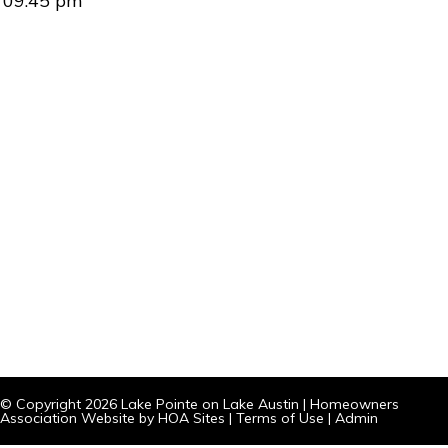
09:45 pm
© Copyright 2026
Lake Pointe on Lake Austin
|
Homeowners
Association Website
by
HOA Sites
|
Terms of Use
|
Admin