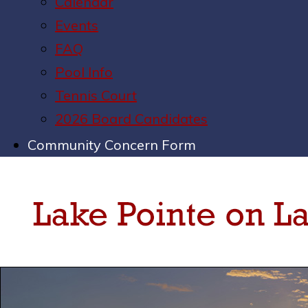
Calendar
Events
FAQ
Pool Info
Tennis Court
2026 Board Candidates
Community Concern Form