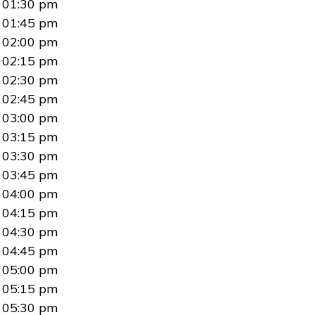
01:30 pm
01:45 pm
02:00 pm
02:15 pm
02:30 pm
02:45 pm
03:00 pm
03:15 pm
03:30 pm
03:45 pm
04:00 pm
04:15 pm
04:30 pm
04:45 pm
05:00 pm
05:15 pm
05:30 pm