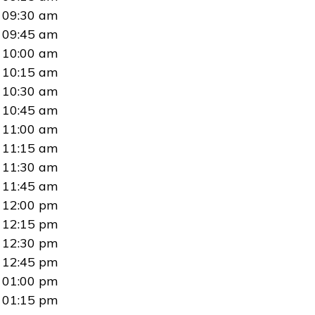
09:30 am
09:45 am
10:00 am
10:15 am
10:30 am
10:45 am
11:00 am
11:15 am
11:30 am
11:45 am
12:00 pm
12:15 pm
12:30 pm
12:45 pm
01:00 pm
01:15 pm