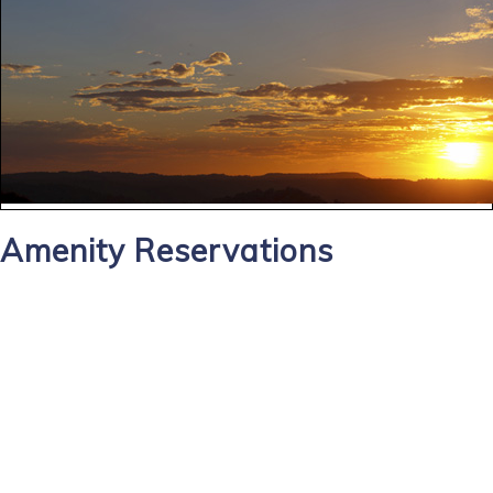
Amenity Reservations