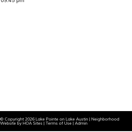
09:45 pm
© Copyright 2026
Lake Pointe on Lake Austin
|
Neighborhood
Website
by
HOA Sites
|
Terms of Use
|
Admin