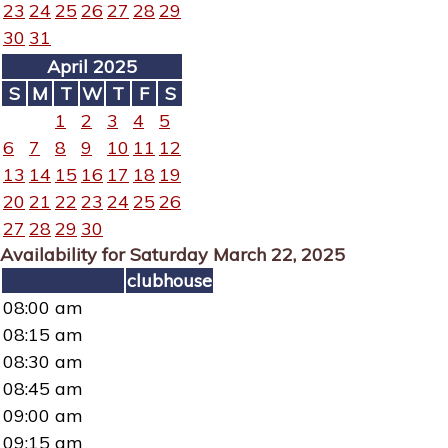
23
24
25
26
27
28
29
30
31
April 2025
S
M
T
W
T
F
S
1
2
3
4
5
6
7
8
9
10
11
12
13
14
15
16
17
18
19
20
21
22
23
24
25
26
27
28
29
30
Availability for Saturday March 22, 2025
clubhouse
08:00 am
08:15 am
08:30 am
08:45 am
09:00 am
09:15 am