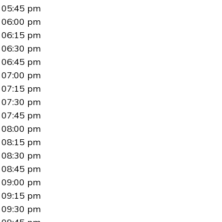
05:45 pm
06:00 pm
06:15 pm
06:30 pm
06:45 pm
07:00 pm
07:15 pm
07:30 pm
07:45 pm
08:00 pm
08:15 pm
08:30 pm
08:45 pm
09:00 pm
09:15 pm
09:30 pm