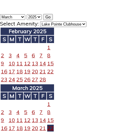
Select Amenity:
February 2025
S
M
T
W
T
F
S
1
2
3
4
5
6
7
8
9
10
11
12
13
14
15
16
17
18
19
20
21
22
23
24
25
26
27
28
March 2025
S
M
T
W
T
F
S
1
2
3
4
5
6
7
8
9
10
11
12
13
14
15
16
17
18
19
20
21
22