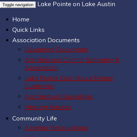
Lake Pointe on Lake Austin
Toggle navigation
Home
Quick Links
Association Documents
Governing Documents
Architectural Control Summary &
Application
Lake Pointe Club House Rental
Guidelines
Architectural Guidelines
Meeting Minutes
Community Life
Amenity Reservations