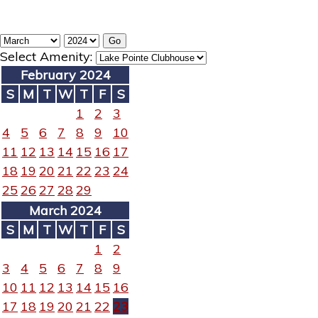
Select Amenity:
February 2024
S
M
T
W
T
F
S
1
2
3
4
5
6
7
8
9
10
11
12
13
14
15
16
17
18
19
20
21
22
23
24
25
26
27
28
29
March 2024
S
M
T
W
T
F
S
1
2
3
4
5
6
7
8
9
10
11
12
13
14
15
16
17
18
19
20
21
22
23