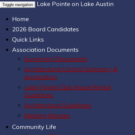
Lake Pointe on Lake Austin
Toggle navigation
Home
2026 Board Candidates
Quick Links
Association Documents
Governing Documents
Architectural Control Summary &
Application
Lake Pointe Club House Rental
Guidelines
Architectural Guidelines
Meeting Minutes
Community Life