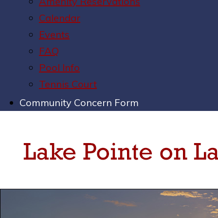
Amenity Reservations
Calendar
Events
FAQ
Pool Info
Tennis Court
Community Concern Form