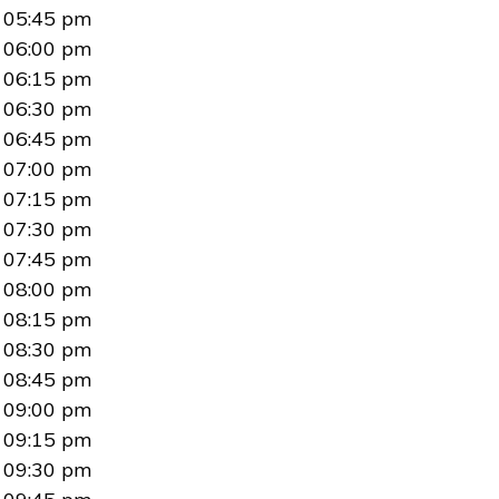
05:45 pm
06:00 pm
06:15 pm
06:30 pm
06:45 pm
07:00 pm
07:15 pm
07:30 pm
07:45 pm
08:00 pm
08:15 pm
08:30 pm
08:45 pm
09:00 pm
09:15 pm
09:30 pm