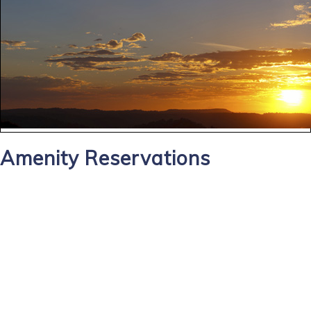
Amenity Reservations