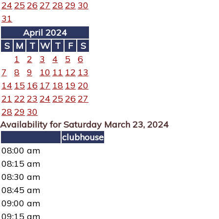
24
25
26
27
28
29
30
31
April 2024
S
M
T
W
T
F
S
1
2
3
4
5
6
7
8
9
10
11
12
13
14
15
16
17
18
19
20
21
22
23
24
25
26
27
28
29
30
Availability for Saturday March 23, 2024
clubhouse
08:00 am
08:15 am
08:30 am
08:45 am
09:00 am
09:15 am