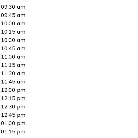
09:30 am
09:45 am
10:00 am
10:15 am
10:30 am
10:45 am
11:00 am
11:15 am
11:30 am
11:45 am
12:00 pm
12:15 pm
12:30 pm
12:45 pm
01:00 pm
01:15 pm