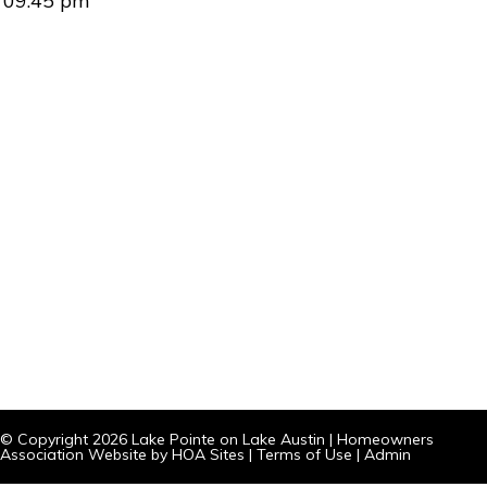
09:45 pm
© Copyright 2026
Lake Pointe on Lake Austin
|
Homeowners
Association Website
by
HOA Sites
|
Terms of Use
|
Admin