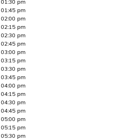
01:30 pm
01:45 pm
02:00 pm
02:15 pm
02:30 pm
02:45 pm
03:00 pm
03:15 pm
03:30 pm
03:45 pm
04:00 pm
04:15 pm
04:30 pm
04:45 pm
05:00 pm
05:15 pm
05:30 pm