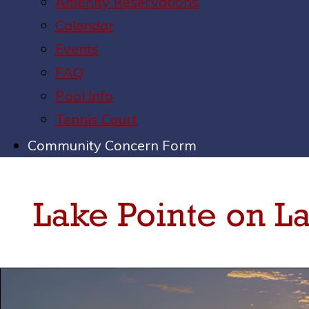
Amenity Reservations
Calendar
Events
FAQ
Pool Info
Tennis Court
Community Concern Form