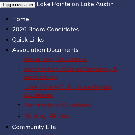
Lake Pointe on Lake Austin
Toggle navigation
Home
2026 Board Candidates
Quick Links
Association Documents
Governing Documents
Architectural Control Summary &
Application
Lake Pointe Club House Rental
Guidelines
Architectural Guidelines
Meeting Minutes
Community Life