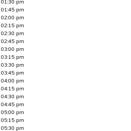
01:30 pm
01:45 pm
02:00 pm
02:15 pm
02:30 pm
02:45 pm
03:00 pm
03:15 pm
03:30 pm
03:45 pm
04:00 pm
04:15 pm
04:30 pm
04:45 pm
05:00 pm
05:15 pm
05:30 pm