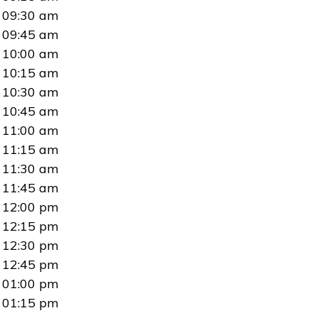
09:30 am
09:45 am
10:00 am
10:15 am
10:30 am
10:45 am
11:00 am
11:15 am
11:30 am
11:45 am
12:00 pm
12:15 pm
12:30 pm
12:45 pm
01:00 pm
01:15 pm