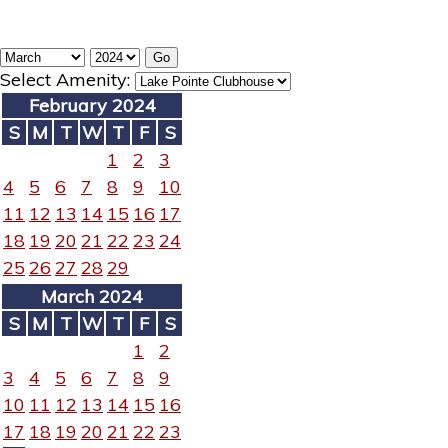
Select Amenity:
February 2024
S
M
T
W
T
F
S
1
2
3
4
5
6
7
8
9
10
11
12
13
14
15
16
17
18
19
20
21
22
23
24
25
26
27
28
29
March 2024
S
M
T
W
T
F
S
1
2
3
4
5
6
7
8
9
10
11
12
13
14
15
16
17
18
19
20
21
22
23