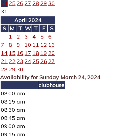
24
25
26
27
28
29
30
31
April 2024
S
M
T
W
T
F
S
1
2
3
4
5
6
7
8
9
10
11
12
13
14
15
16
17
18
19
20
21
22
23
24
25
26
27
28
29
30
Availability for Sunday March 24, 2024
clubhouse
08:00 am
08:15 am
08:30 am
08:45 am
09:00 am
09:15 am