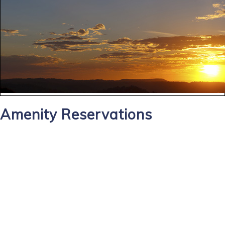
Amenity Reservations