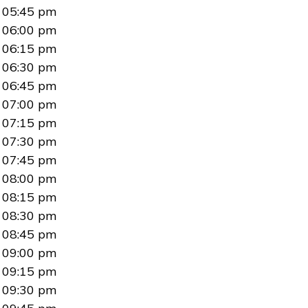
05:45 pm
06:00 pm
06:15 pm
06:30 pm
06:45 pm
07:00 pm
07:15 pm
07:30 pm
07:45 pm
08:00 pm
08:15 pm
08:30 pm
08:45 pm
09:00 pm
09:15 pm
09:30 pm