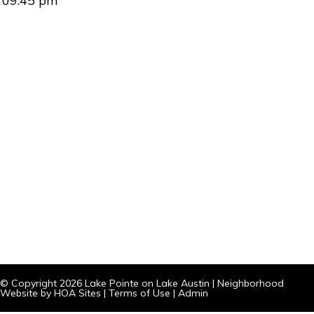
09:45 pm
© Copyright 2026
Lake Pointe on Lake Austin
|
Neighborhood
Website
by
HOA Sites
|
Terms of Use
|
Admin