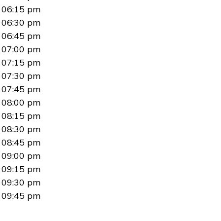
06:15 pm
06:30 pm
06:45 pm
07:00 pm
07:15 pm
07:30 pm
07:45 pm
08:00 pm
08:15 pm
08:30 pm
08:45 pm
09:00 pm
09:15 pm
09:30 pm
09:45 pm