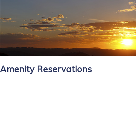
Amenity Reservations