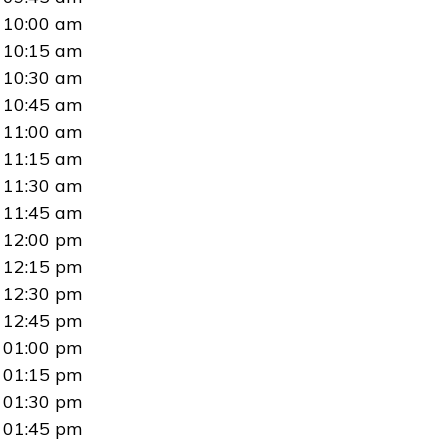
10:00 am
10:15 am
10:30 am
10:45 am
11:00 am
11:15 am
11:30 am
11:45 am
12:00 pm
12:15 pm
12:30 pm
12:45 pm
01:00 pm
01:15 pm
01:30 pm
01:45 pm