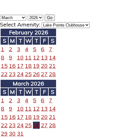
Select Amenity:
February 2026
S
M
T
W
T
F
S
1
2
3
4
5
6
7
8
9
10
11
12
13
14
15
16
17
18
19
20
21
22
23
24
25
26
27
28
March 2026
S
M
T
W
T
F
S
1
2
3
4
5
6
7
8
9
10
11
12
13
14
15
16
17
18
19
20
21
22
23
24
25
26
27
28
29
30
31