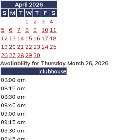
April 2026
S
M
T
W
T
F
S
1
2
3
4
5
6
7
8
9
10
11
12
13
14
15
16
17
18
19
20
21
22
23
24
25
26
27
28
29
30
Availability for Thursday March 26, 2026
clubhouse
08:00 am
08:15 am
08:30 am
08:45 am
09:00 am
09:15 am
09:30 am
09:45 am