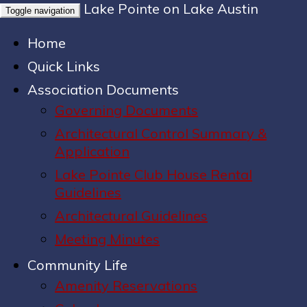
Lake Pointe on Lake Austin
Toggle navigation
Home
Quick Links
Association Documents
Governing Documents
Architectural Control Summary &
Application
Lake Pointe Club House Rental
Guidelines
Architectural Guidelines
Meeting Minutes
Community Life
Amenity Reservations