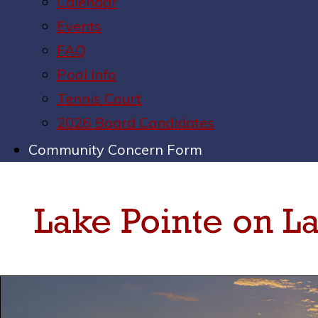
Calendar
Events
FAQ
Pool Info
Tennis Court
2026 Board Candidates
Community Concern Form