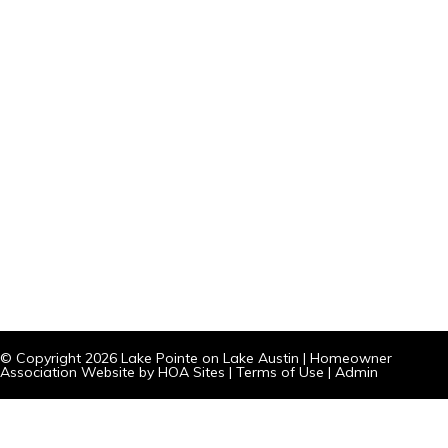
© Copyright 2026
Lake Pointe on Lake Austin
|
Homeowner
Association Website
by
HOA Sites
|
Terms of Use
|
Admin