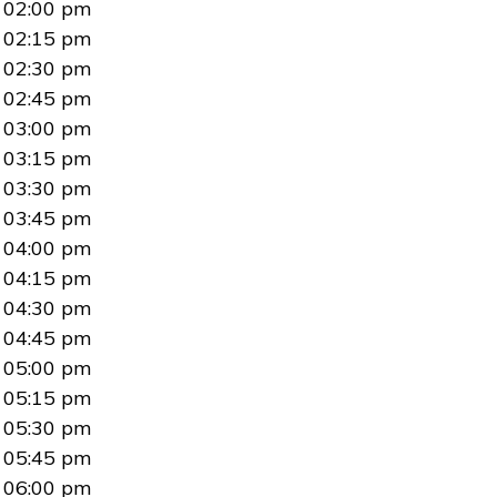
02:00 pm
02:15 pm
02:30 pm
02:45 pm
03:00 pm
03:15 pm
03:30 pm
03:45 pm
04:00 pm
04:15 pm
04:30 pm
04:45 pm
05:00 pm
05:15 pm
05:30 pm
05:45 pm
06:00 pm