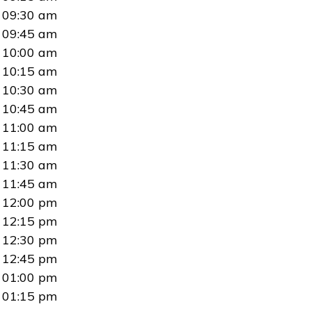
09:30 am
09:45 am
10:00 am
10:15 am
10:30 am
10:45 am
11:00 am
11:15 am
11:30 am
11:45 am
12:00 pm
12:15 pm
12:30 pm
12:45 pm
01:00 pm
01:15 pm