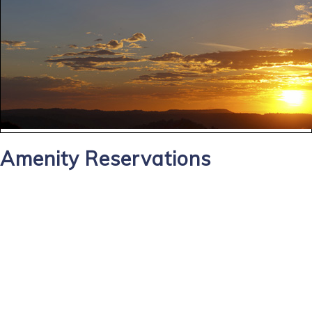
Amenity Reservations