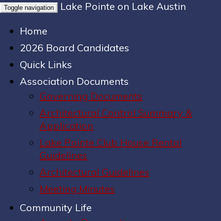
Lake Pointe on Lake Austin
Toggle navigation
Home
2026 Board Candidates
Quick Links
Association Documents
Governing Documents
Architectural Control Summary &
Application
Lake Pointe Club House Rental
Guidelines
Architectural Guidelines
Meeting Minutes
Community Life