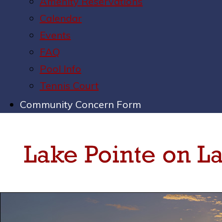
Amenity Reservations
Calendar
Events
FAQ
Pool Info
Tennis Court
Community Concern Form