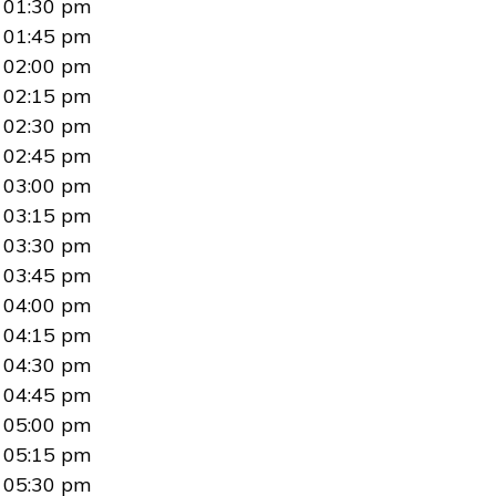
01:30 pm
01:45 pm
02:00 pm
02:15 pm
02:30 pm
02:45 pm
03:00 pm
03:15 pm
03:30 pm
03:45 pm
04:00 pm
04:15 pm
04:30 pm
04:45 pm
05:00 pm
05:15 pm
05:30 pm