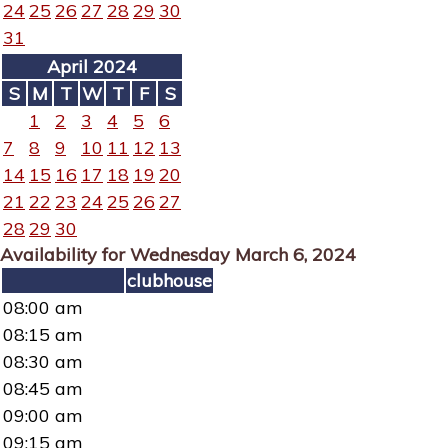
24
25
26
27
28
29
30
31
April 2024
S
M
T
W
T
F
S
1
2
3
4
5
6
7
8
9
10
11
12
13
14
15
16
17
18
19
20
21
22
23
24
25
26
27
28
29
30
Availability for Wednesday March 6, 2024
clubhouse
08:00 am
08:15 am
08:30 am
08:45 am
09:00 am
09:15 am