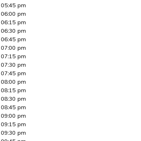
05:45 pm
06:00 pm
06:15 pm
06:30 pm
06:45 pm
07:00 pm
07:15 pm
07:30 pm
07:45 pm
08:00 pm
08:15 pm
08:30 pm
08:45 pm
09:00 pm
09:15 pm
09:30 pm