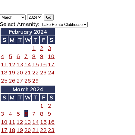
Select Amenity:
February 2024
S
M
T
W
T
F
S
1
2
3
4
5
6
7
8
9
10
11
12
13
14
15
16
17
18
19
20
21
22
23
24
25
26
27
28
29
March 2024
S
M
T
W
T
F
S
1
2
3
4
5
6
7
8
9
10
11
12
13
14
15
16
17
18
19
20
21
22
23