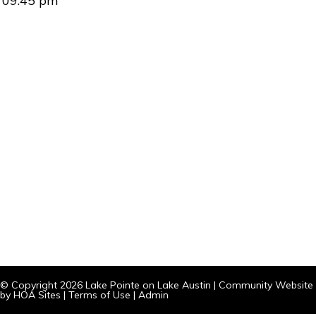
09:45 pm
© Copyright 2026
Lake Pointe on Lake Austin
|
Community Website
by
HOA Sites
|
Terms of Use
|
Admin