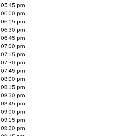
05:45 pm
06:00 pm
06:15 pm
06:30 pm
06:45 pm
07:00 pm
07:15 pm
07:30 pm
07:45 pm
08:00 pm
08:15 pm
08:30 pm
08:45 pm
09:00 pm
09:15 pm
09:30 pm