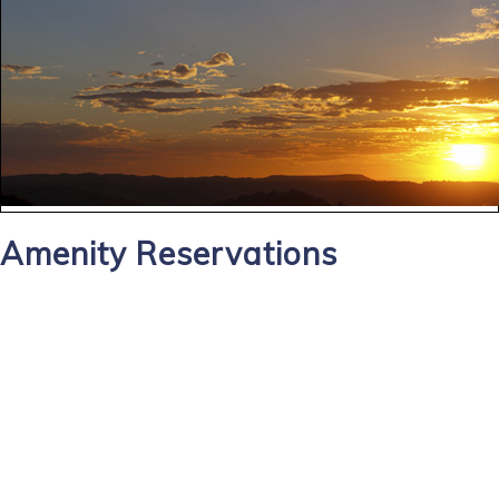
Amenity Reservations