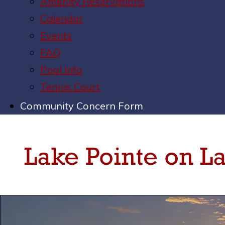
Amenity Reservations
Calendar
Events
FAQ
Pool Info
Tennis Court
Community Concern Form