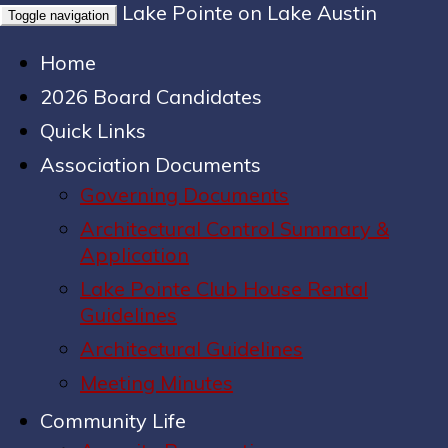
Lake Pointe on Lake Austin
Toggle navigation
Home
2026 Board Candidates
Quick Links
Association Documents
Governing Documents
Architectural Control Summary &
Application
Lake Pointe Club House Rental
Guidelines
Architectural Guidelines
Meeting Minutes
Community Life