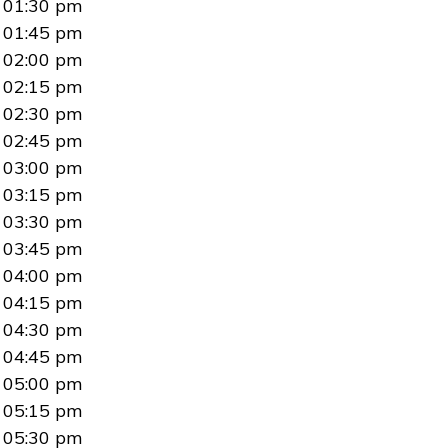
01:30 pm
01:45 pm
02:00 pm
02:15 pm
02:30 pm
02:45 pm
03:00 pm
03:15 pm
03:30 pm
03:45 pm
04:00 pm
04:15 pm
04:30 pm
04:45 pm
05:00 pm
05:15 pm
05:30 pm