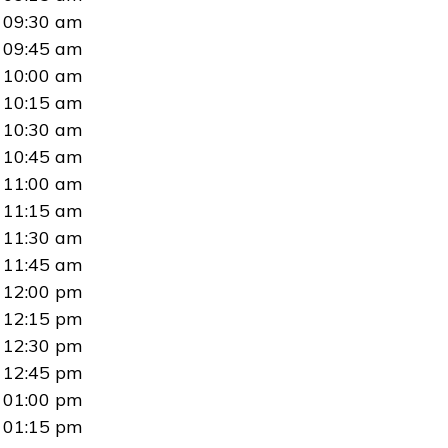
09:30 am
09:45 am
10:00 am
10:15 am
10:30 am
10:45 am
11:00 am
11:15 am
11:30 am
11:45 am
12:00 pm
12:15 pm
12:30 pm
12:45 pm
01:00 pm
01:15 pm