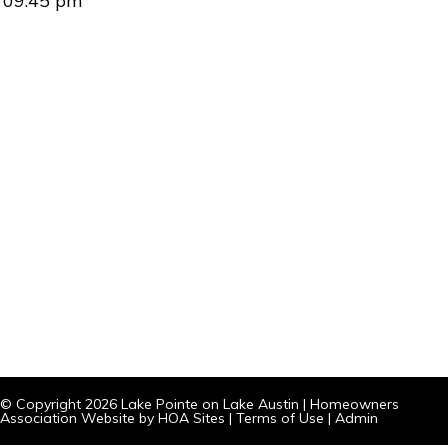
09:45 pm
© Copyright 2026
Lake Pointe on Lake Austin
|
Homeowners
Association Website
by
HOA Sites
|
Terms of Use
|
Admin