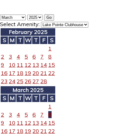
Select Amenity:
February 2025
S
M
T
W
T
F
S
1
2
3
4
5
6
7
8
9
10
11
12
13
14
15
16
17
18
19
20
21
22
23
24
25
26
27
28
March 2025
S
M
T
W
T
F
S
1
2
3
4
5
6
7
8
9
10
11
12
13
14
15
16
17
18
19
20
21
22