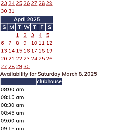
23
24
25
26
27
28
29
30
31
April 2025
S
M
T
W
T
F
S
1
2
3
4
5
6
7
8
9
10
11
12
13
14
15
16
17
18
19
20
21
22
23
24
25
26
27
28
29
30
Availability for Saturday March 8, 2025
clubhouse
08:00 am
08:15 am
08:30 am
08:45 am
09:00 am
09:15 am