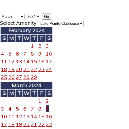
Select Amenity:
February 2024
S
M
T
W
T
F
S
1
2
3
4
5
6
7
8
9
10
11
12
13
14
15
16
17
18
19
20
21
22
23
24
25
26
27
28
29
March 2024
S
M
T
W
T
F
S
1
2
3
4
5
6
7
8
9
10
11
12
13
14
15
16
17
18
19
20
21
22
23