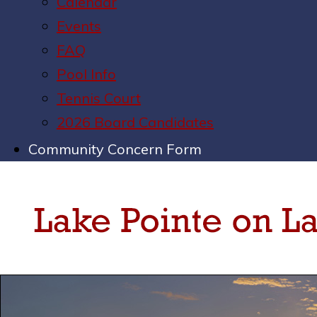
Calendar
Events
FAQ
Pool Info
Tennis Court
2026 Board Candidates
Community Concern Form