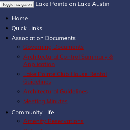
Lake Pointe on Lake Austin
Toggle navigation
Home
Quick Links
Association Documents
Governing Documents
Architectural Control Summary &
Application
Lake Pointe Club House Rental
Guidelines
Architectural Guidelines
Meeting Minutes
Community Life
Amenity Reservations