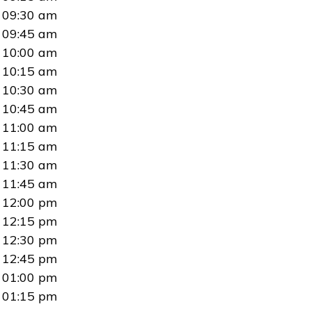
09:30 am
09:45 am
10:00 am
10:15 am
10:30 am
10:45 am
11:00 am
11:15 am
11:30 am
11:45 am
12:00 pm
12:15 pm
12:30 pm
12:45 pm
01:00 pm
01:15 pm