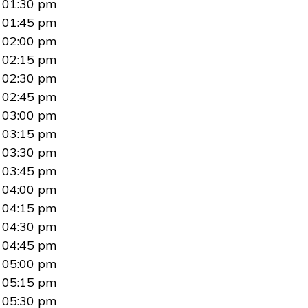
01:30 pm
01:45 pm
02:00 pm
02:15 pm
02:30 pm
02:45 pm
03:00 pm
03:15 pm
03:30 pm
03:45 pm
04:00 pm
04:15 pm
04:30 pm
04:45 pm
05:00 pm
05:15 pm
05:30 pm