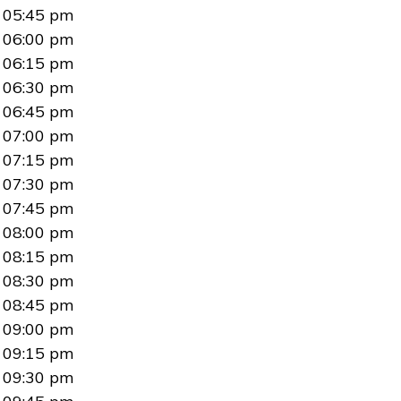
05:45 pm
06:00 pm
06:15 pm
06:30 pm
06:45 pm
07:00 pm
07:15 pm
07:30 pm
07:45 pm
08:00 pm
08:15 pm
08:30 pm
08:45 pm
09:00 pm
09:15 pm
09:30 pm