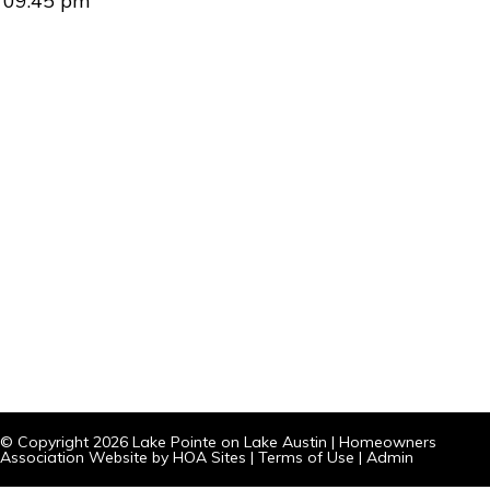
09:45 pm
© Copyright 2026
Lake Pointe on Lake Austin
|
Homeowners
Association Website
by
HOA Sites
|
Terms of Use
|
Admin