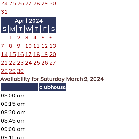
24
25
26
27
28
29
30
31
April 2024
S
M
T
W
T
F
S
1
2
3
4
5
6
7
8
9
10
11
12
13
14
15
16
17
18
19
20
21
22
23
24
25
26
27
28
29
30
Availability for Saturday March 9, 2024
clubhouse
08:00 am
08:15 am
08:30 am
08:45 am
09:00 am
09:15 am