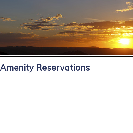
Amenity Reservations