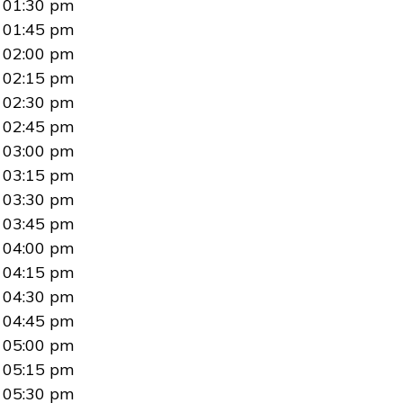
01:30 pm
01:45 pm
02:00 pm
02:15 pm
02:30 pm
02:45 pm
03:00 pm
03:15 pm
03:30 pm
03:45 pm
04:00 pm
04:15 pm
04:30 pm
04:45 pm
05:00 pm
05:15 pm
05:30 pm