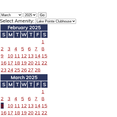
Select Amenity:
February 2025
S
M
T
W
T
F
S
1
2
3
4
5
6
7
8
9
10
11
12
13
14
15
16
17
18
19
20
21
22
23
24
25
26
27
28
March 2025
S
M
T
W
T
F
S
1
2
3
4
5
6
7
8
9
10
11
12
13
14
15
16
17
18
19
20
21
22