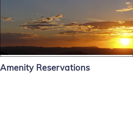
Amenity Reservations