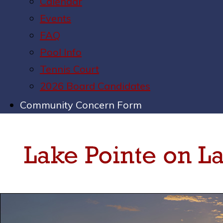
Calendar
Events
FAQ
Pool Info
Tennis Court
2026 Board Candidates
Community Concern Form