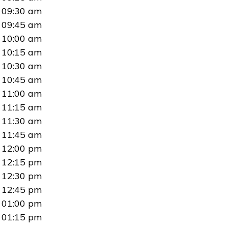
09:30 am
09:45 am
10:00 am
10:15 am
10:30 am
10:45 am
11:00 am
11:15 am
11:30 am
11:45 am
12:00 pm
12:15 pm
12:30 pm
12:45 pm
01:00 pm
01:15 pm