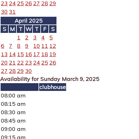
23
24
25
26
27
28
29
30
31
April 2025
S
M
T
W
T
F
S
1
2
3
4
5
6
7
8
9
10
11
12
13
14
15
16
17
18
19
20
21
22
23
24
25
26
27
28
29
30
Availability for Sunday March 9, 2025
clubhouse
08:00 am
08:15 am
08:30 am
08:45 am
09:00 am
09:15 am