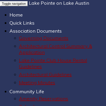
Lake Pointe on Lake Austin
Toggle navigation
Home
Quick Links
Association Documents
Governing Documents
Architectural Control Summary &
Application
Lake Pointe Club House Rental
Guidelines
Architectural Guidelines
Meeting Minutes
Community Life
Amenity Reservations