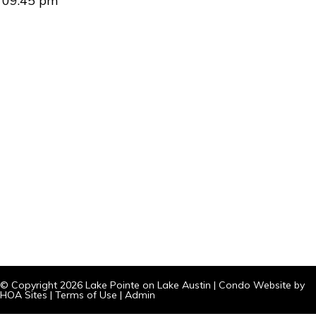
09:45 pm
© Copyright 2026
Lake Pointe on Lake Austin
|
Condo Website
by
HOA Sites
|
Terms of Use
|
Admin