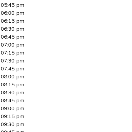
05:45 pm
06:00 pm
06:15 pm
06:30 pm
06:45 pm
07:00 pm
07:15 pm
07:30 pm
07:45 pm
08:00 pm
08:15 pm
08:30 pm
08:45 pm
09:00 pm
09:15 pm
09:30 pm