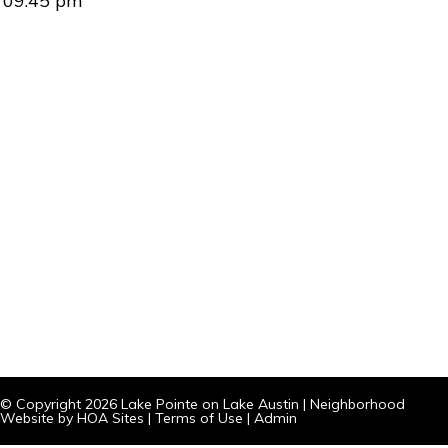
09:45 pm
© Copyright 2026
Lake Pointe on Lake Austin
|
Neighborhood
Website
by
HOA Sites
|
Terms of Use
|
Admin