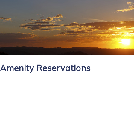
Amenity Reservations