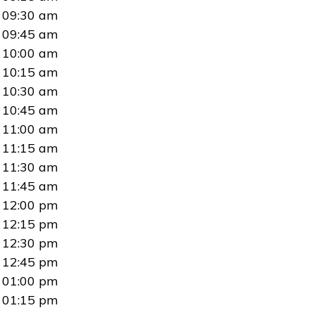
09:30 am
09:45 am
10:00 am
10:15 am
10:30 am
10:45 am
11:00 am
11:15 am
11:30 am
11:45 am
12:00 pm
12:15 pm
12:30 pm
12:45 pm
01:00 pm
01:15 pm