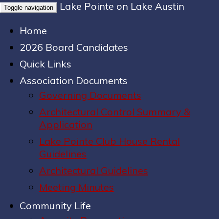
Lake Pointe on Lake Austin
Toggle navigation
Home
2026 Board Candidates
Quick Links
Association Documents
Governing Documents
Architectural Control Summary &
Application
Lake Pointe Club House Rental
Guidelines
Architectural Guidelines
Meeting Minutes
Community Life