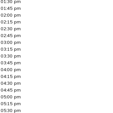
01:30 pm
01:45 pm
02:00 pm
02:15 pm
02:30 pm
02:45 pm
03:00 pm
03:15 pm
03:30 pm
03:45 pm
04:00 pm
04:15 pm
04:30 pm
04:45 pm
05:00 pm
05:15 pm
05:30 pm