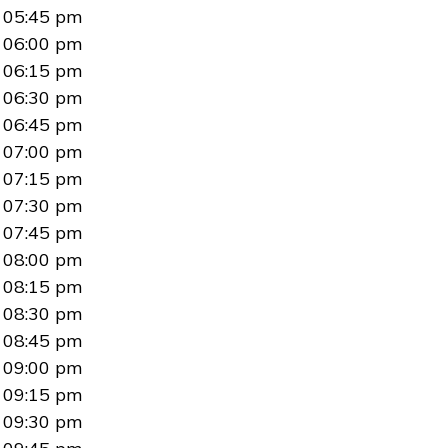
05:45 pm
06:00 pm
06:15 pm
06:30 pm
06:45 pm
07:00 pm
07:15 pm
07:30 pm
07:45 pm
08:00 pm
08:15 pm
08:30 pm
08:45 pm
09:00 pm
09:15 pm
09:30 pm