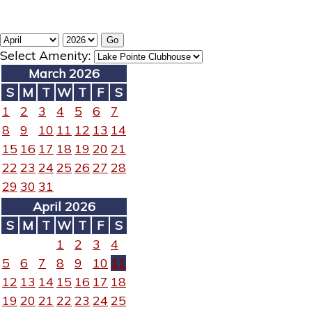
Select Amenity:
March 2026
S
M
T
W
T
F
S
1
2
3
4
5
6
7
8
9
10
11
12
13
14
15
16
17
18
19
20
21
22
23
24
25
26
27
28
29
30
31
April 2026
S
M
T
W
T
F
S
1
2
3
4
5
6
7
8
9
10
11
12
13
14
15
16
17
18
19
20
21
22
23
24
25