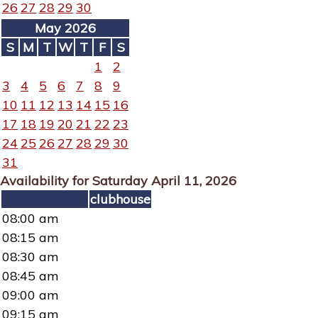
26
27
28
29
30
May 2026
S
M
T
W
T
F
S
1
2
3
4
5
6
7
8
9
10
11
12
13
14
15
16
17
18
19
20
21
22
23
24
25
26
27
28
29
30
31
Availability for Saturday April 11, 2026
clubhouse
08:00 am
08:15 am
08:30 am
08:45 am
09:00 am
09:15 am