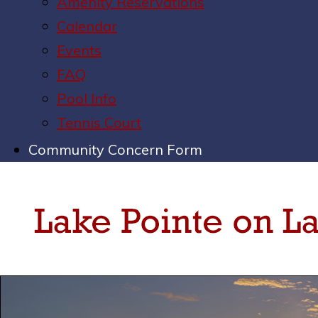
Amenity Reservations
Calendar
Events
FAQ
Pool Info
Tennis Court
Community Concern Form