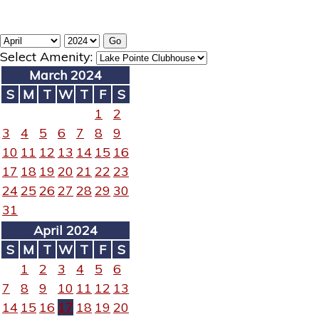
Select Amenity:
March 2024
S
M
T
W
T
F
S
1
2
3
4
5
6
7
8
9
10
11
12
13
14
15
16
17
18
19
20
21
22
23
24
25
26
27
28
29
30
31
April 2024
S
M
T
W
T
F
S
1
2
3
4
5
6
7
8
9
10
11
12
13
14
15
16
17
18
19
20