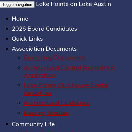
Lake Pointe on Lake Austin
Toggle navigation
Home
2026 Board Candidates
Quick Links
Association Documents
Governing Documents
Architectural Control Summary &
Application
Lake Pointe Club House Rental
Guidelines
Architectural Guidelines
Meeting Minutes
Community Life