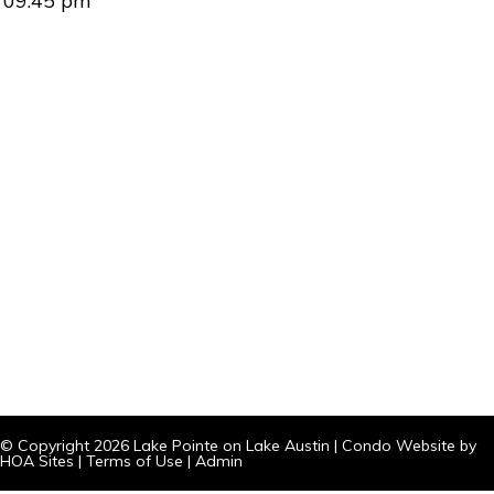
09:45 pm
© Copyright 2026
Lake Pointe on Lake Austin
|
Condo Website
by
HOA Sites
|
Terms of Use
|
Admin