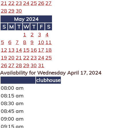
21
22
23
24
25
26
27
28
29
30
May 2024
S
M
T
W
T
F
S
1
2
3
4
5
6
7
8
9
10
11
12
13
14
15
16
17
18
19
20
21
22
23
24
25
26
27
28
29
30
31
Availability for Wednesday April 17, 2024
clubhouse
08:00 am
08:15 am
08:30 am
08:45 am
09:00 am
09:15 am