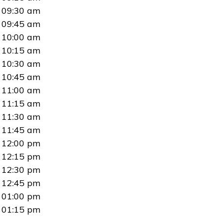
09:30 am
09:45 am
10:00 am
10:15 am
10:30 am
10:45 am
11:00 am
11:15 am
11:30 am
11:45 am
12:00 pm
12:15 pm
12:30 pm
12:45 pm
01:00 pm
01:15 pm