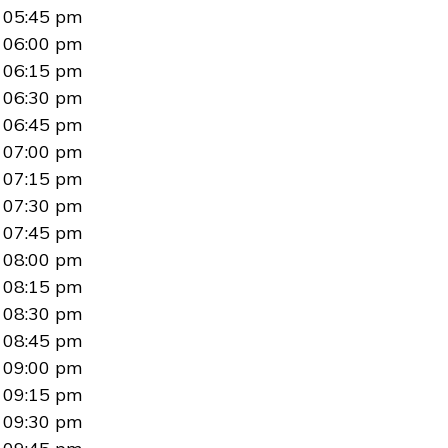
05:45 pm
06:00 pm
06:15 pm
06:30 pm
06:45 pm
07:00 pm
07:15 pm
07:30 pm
07:45 pm
08:00 pm
08:15 pm
08:30 pm
08:45 pm
09:00 pm
09:15 pm
09:30 pm