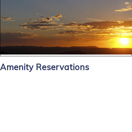
Amenity Reservations