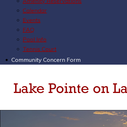
Amenity Reservations
Calendar
Events
FAQ
Pool Info
Tennis Court
Community Concern Form