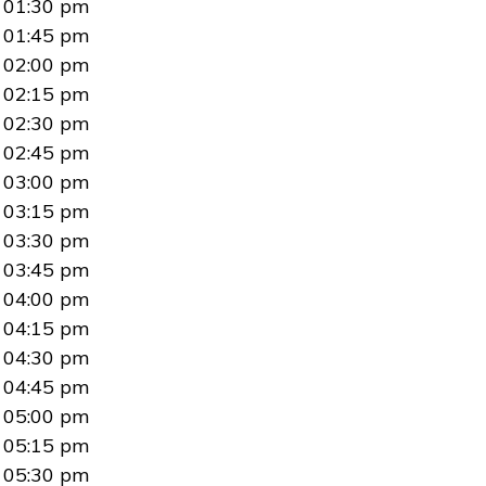
01:30 pm
01:45 pm
02:00 pm
02:15 pm
02:30 pm
02:45 pm
03:00 pm
03:15 pm
03:30 pm
03:45 pm
04:00 pm
04:15 pm
04:30 pm
04:45 pm
05:00 pm
05:15 pm
05:30 pm