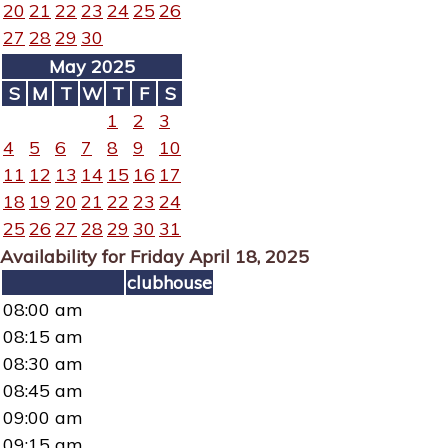
20
21
22
23
24
25
26
27
28
29
30
May 2025
S
M
T
W
T
F
S
1
2
3
4
5
6
7
8
9
10
11
12
13
14
15
16
17
18
19
20
21
22
23
24
25
26
27
28
29
30
31
Availability for Friday April 18, 2025
clubhouse
08:00 am
08:15 am
08:30 am
08:45 am
09:00 am
09:15 am