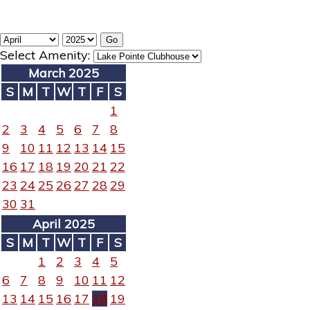
Select Amenity:
March 2025
S
M
T
W
T
F
S
1
2
3
4
5
6
7
8
9
10
11
12
13
14
15
16
17
18
19
20
21
22
23
24
25
26
27
28
29
30
31
April 2025
S
M
T
W
T
F
S
1
2
3
4
5
6
7
8
9
10
11
12
13
14
15
16
17
18
19