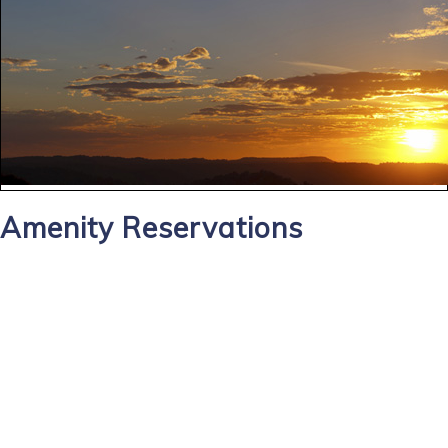
Amenity Reservations