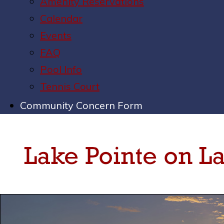
Amenity Reservations
Calendar
Events
FAQ
Pool Info
Tennis Court
Community Concern Form