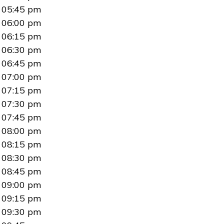
05:45 pm
06:00 pm
06:15 pm
06:30 pm
06:45 pm
07:00 pm
07:15 pm
07:30 pm
07:45 pm
08:00 pm
08:15 pm
08:30 pm
08:45 pm
09:00 pm
09:15 pm
09:30 pm