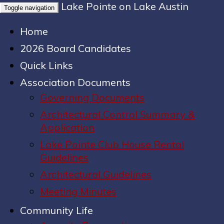
Lake Pointe on Lake Austin
Toggle navigation
Home
2026 Board Candidates
Quick Links
Association Documents
Governing Documents
Architectural Control Summary &
Application
Lake Pointe Club House Rental
Guidelines
Architectural Guidelines
Meeting Minutes
Community Life