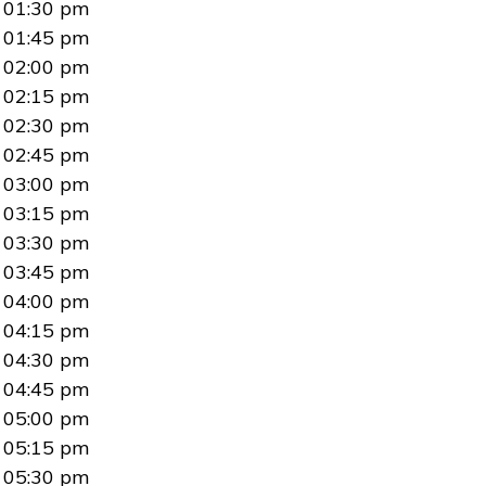
01:30 pm
01:45 pm
02:00 pm
02:15 pm
02:30 pm
02:45 pm
03:00 pm
03:15 pm
03:30 pm
03:45 pm
04:00 pm
04:15 pm
04:30 pm
04:45 pm
05:00 pm
05:15 pm
05:30 pm