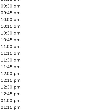
09:30 am
09:45 am
10:00 am
10:15 am
10:30 am
10:45 am
11:00 am
11:15 am
11:30 am
11:45 am
12:00 pm
12:15 pm
12:30 pm
12:45 pm
01:00 pm
01:15 pm