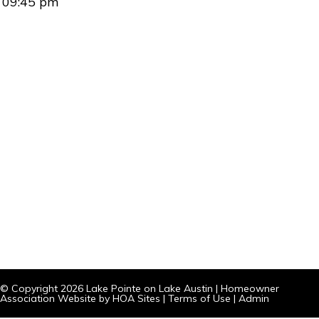
09:45 pm
© Copyright 2026
Lake Pointe on Lake Austin
|
Homeowner
Association Website
by
HOA Sites
|
Terms of Use
|
Admin