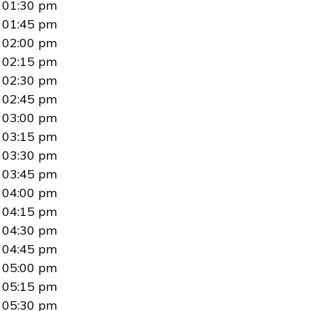
01:30 pm
01:45 pm
02:00 pm
02:15 pm
02:30 pm
02:45 pm
03:00 pm
03:15 pm
03:30 pm
03:45 pm
04:00 pm
04:15 pm
04:30 pm
04:45 pm
05:00 pm
05:15 pm
05:30 pm