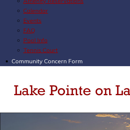
Amenity Reservations
Calendar
Events
FAQ
Pool Info
Tennis Court
Community Concern Form