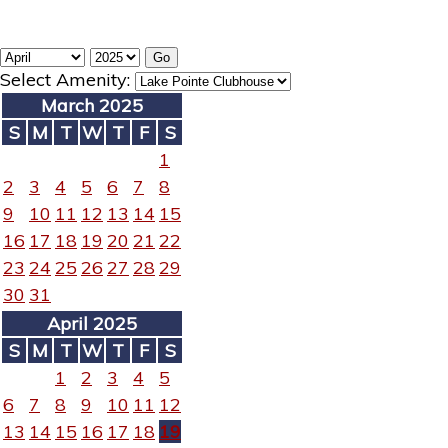
Select Amenity:
March 2025
S
M
T
W
T
F
S
1
2
3
4
5
6
7
8
9
10
11
12
13
14
15
16
17
18
19
20
21
22
23
24
25
26
27
28
29
30
31
April 2025
S
M
T
W
T
F
S
1
2
3
4
5
6
7
8
9
10
11
12
13
14
15
16
17
18
19