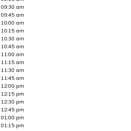
09:30 am
09:45 am
10:00 am
10:15 am
10:30 am
10:45 am
11:00 am
11:15 am
11:30 am
11:45 am
12:00 pm
12:15 pm
12:30 pm
12:45 pm
01:00 pm
01:15 pm