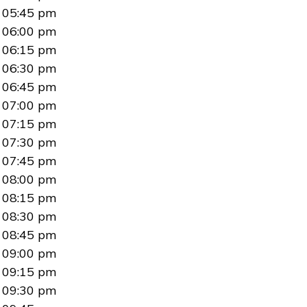
05:45 pm
06:00 pm
06:15 pm
06:30 pm
06:45 pm
07:00 pm
07:15 pm
07:30 pm
07:45 pm
08:00 pm
08:15 pm
08:30 pm
08:45 pm
09:00 pm
09:15 pm
09:30 pm