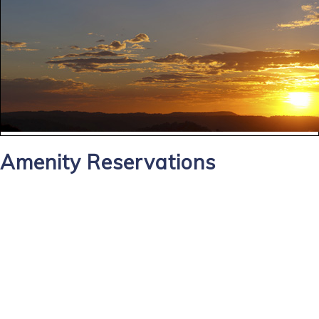
Amenity Reservations