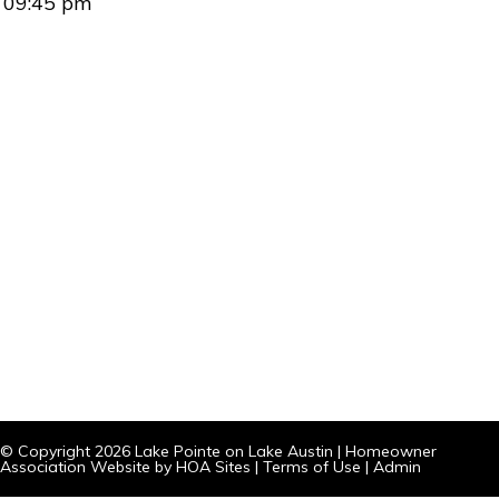
09:45 pm
© Copyright 2026
Lake Pointe on Lake Austin
|
Homeowner
Association Website
by
HOA Sites
|
Terms of Use
|
Admin