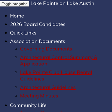
Lake Pointe on Lake Austin
Toggle navigation
Home
2026 Board Candidates
Quick Links
Association Documents
Governing Documents
Architectural Control Summary &
Application
Lake Pointe Club House Rental
Guidelines
Architectural Guidelines
Meeting Minutes
Community Life