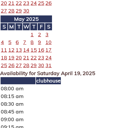
20
21
22
23
24
25
26
27
28
29
30
May 2025
S
M
T
W
T
F
S
1
2
3
4
5
6
7
8
9
10
11
12
13
14
15
16
17
18
19
20
21
22
23
24
25
26
27
28
29
30
31
Availability for Saturday April 19, 2025
clubhouse
08:00 am
08:15 am
08:30 am
08:45 am
09:00 am
09:15 am