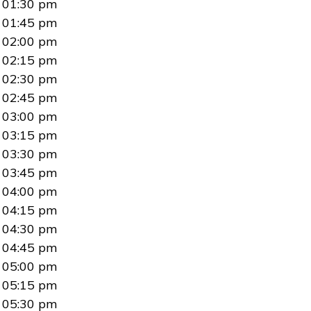
01:30 pm
01:45 pm
02:00 pm
02:15 pm
02:30 pm
02:45 pm
03:00 pm
03:15 pm
03:30 pm
03:45 pm
04:00 pm
04:15 pm
04:30 pm
04:45 pm
05:00 pm
05:15 pm
05:30 pm