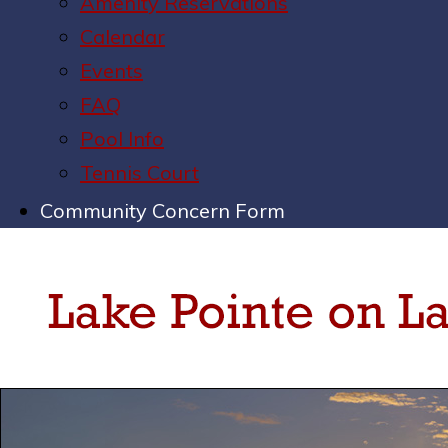
Amenity Reservations
Calendar
Events
FAQ
Pool Info
Tennis Court
Community Concern Form