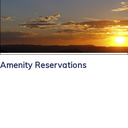
Amenity Reservations