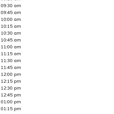
09:30 am
09:45 am
10:00 am
10:15 am
10:30 am
10:45 am
11:00 am
11:15 am
11:30 am
11:45 am
12:00 pm
12:15 pm
12:30 pm
12:45 pm
01:00 pm
01:15 pm