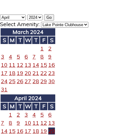
Select Amenity:
March 2024
S
M
T
W
T
F
S
1
2
3
4
5
6
7
8
9
10
11
12
13
14
15
16
17
18
19
20
21
22
23
24
25
26
27
28
29
30
31
April 2024
S
M
T
W
T
F
S
1
2
3
4
5
6
7
8
9
10
11
12
13
14
15
16
17
18
19
20