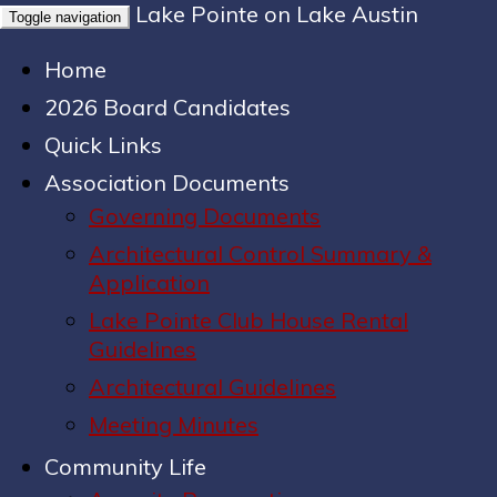
Lake Pointe on Lake Austin
Toggle navigation
Home
2026 Board Candidates
Quick Links
Association Documents
Governing Documents
Architectural Control Summary &
Application
Lake Pointe Club House Rental
Guidelines
Architectural Guidelines
Meeting Minutes
Community Life