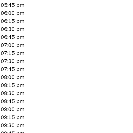
05:45 pm
06:00 pm
06:15 pm
06:30 pm
06:45 pm
07:00 pm
07:15 pm
07:30 pm
07:45 pm
08:00 pm
08:15 pm
08:30 pm
08:45 pm
09:00 pm
09:15 pm
09:30 pm