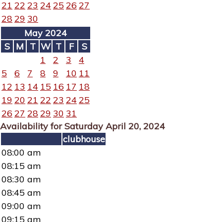
21
22
23
24
25
26
27
28
29
30
May 2024
S
M
T
W
T
F
S
1
2
3
4
5
6
7
8
9
10
11
12
13
14
15
16
17
18
19
20
21
22
23
24
25
26
27
28
29
30
31
Availability for Saturday April 20, 2024
clubhouse
08:00 am
08:15 am
08:30 am
08:45 am
09:00 am
09:15 am