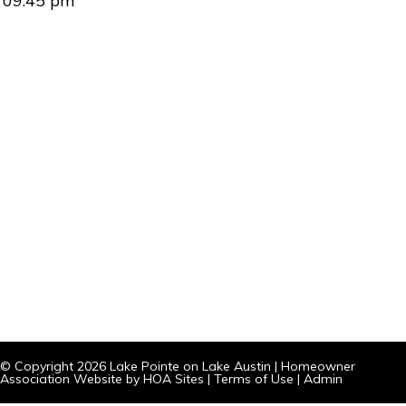
09:45 pm
© Copyright 2026
Lake Pointe on Lake Austin
|
Homeowner
Association Website
by
HOA Sites
|
Terms of Use
|
Admin