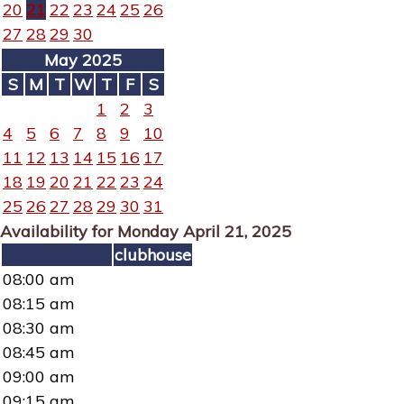
20
21
22
23
24
25
26
27
28
29
30
May 2025
S
M
T
W
T
F
S
1
2
3
4
5
6
7
8
9
10
11
12
13
14
15
16
17
18
19
20
21
22
23
24
25
26
27
28
29
30
31
Availability for Monday April 21, 2025
clubhouse
08:00 am
08:15 am
08:30 am
08:45 am
09:00 am
09:15 am