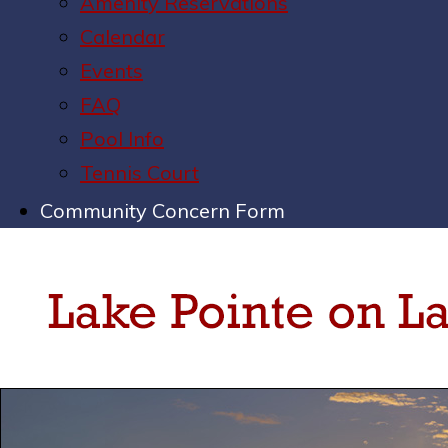
Amenity Reservations
Calendar
Events
FAQ
Pool Info
Tennis Court
Community Concern Form