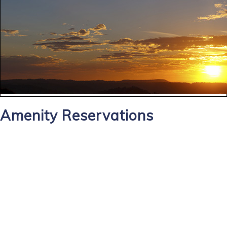
Amenity Reservations