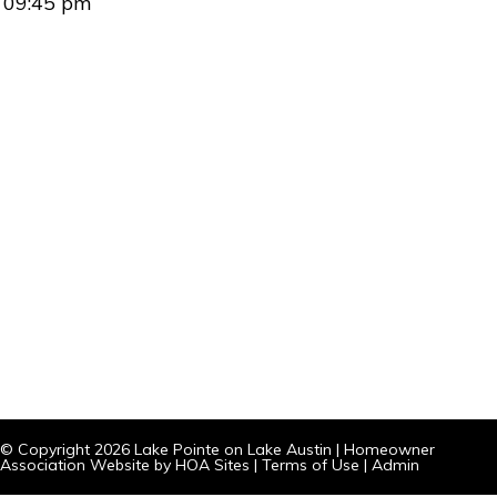
09:45 pm
© Copyright 2026
Lake Pointe on Lake Austin
|
Homeowner
Association Website
by
HOA Sites
|
Terms of Use
|
Admin