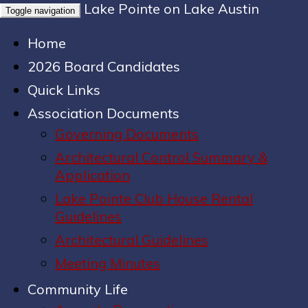
Lake Pointe on Lake Austin
Toggle navigation
Home
2026 Board Candidates
Quick Links
Association Documents
Governing Documents
Architectural Control Summary &
Application
Lake Pointe Club House Rental
Guidelines
Architectural Guidelines
Meeting Minutes
Community Life