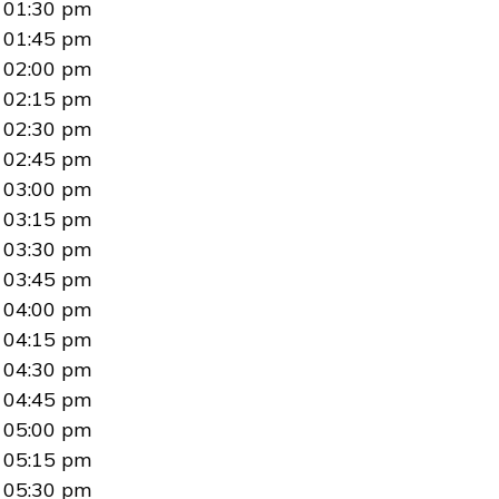
01:30 pm
01:45 pm
02:00 pm
02:15 pm
02:30 pm
02:45 pm
03:00 pm
03:15 pm
03:30 pm
03:45 pm
04:00 pm
04:15 pm
04:30 pm
04:45 pm
05:00 pm
05:15 pm
05:30 pm