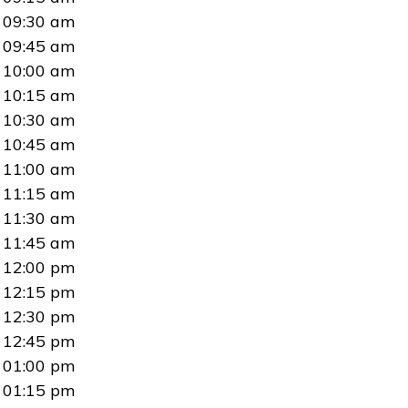
09:30 am
09:45 am
10:00 am
10:15 am
10:30 am
10:45 am
11:00 am
11:15 am
11:30 am
11:45 am
12:00 pm
12:15 pm
12:30 pm
12:45 pm
01:00 pm
01:15 pm