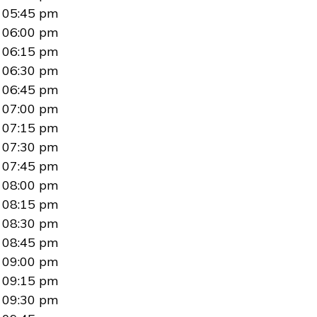
05:45 pm
06:00 pm
06:15 pm
06:30 pm
06:45 pm
07:00 pm
07:15 pm
07:30 pm
07:45 pm
08:00 pm
08:15 pm
08:30 pm
08:45 pm
09:00 pm
09:15 pm
09:30 pm