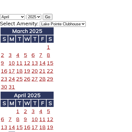
Select Amenity:
March 2025
S
M
T
W
T
F
S
1
2
3
4
5
6
7
8
9
10
11
12
13
14
15
16
17
18
19
20
21
22
23
24
25
26
27
28
29
30
31
April 2025
S
M
T
W
T
F
S
1
2
3
4
5
6
7
8
9
10
11
12
13
14
15
16
17
18
19