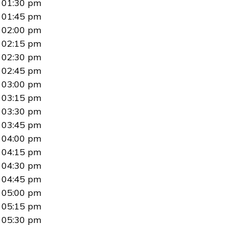
01:30 pm
01:45 pm
02:00 pm
02:15 pm
02:30 pm
02:45 pm
03:00 pm
03:15 pm
03:30 pm
03:45 pm
04:00 pm
04:15 pm
04:30 pm
04:45 pm
05:00 pm
05:15 pm
05:30 pm