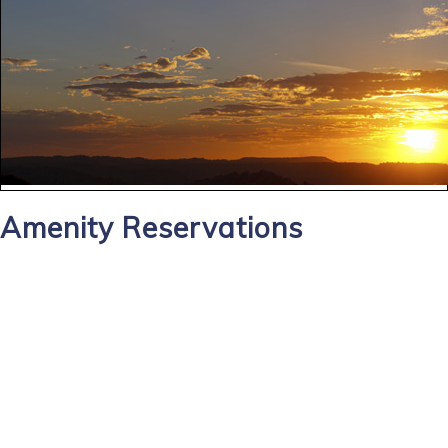
Amenity Reservations