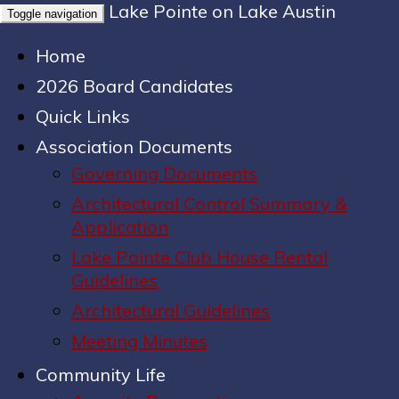
Lake Pointe on Lake Austin
Toggle navigation
Home
2026 Board Candidates
Quick Links
Association Documents
Governing Documents
Architectural Control Summary &
Application
Lake Pointe Club House Rental
Guidelines
Architectural Guidelines
Meeting Minutes
Community Life