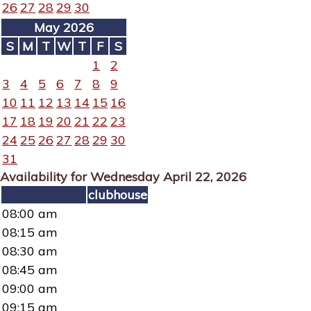
26
27
28
29
30
May 2026
S
M
T
W
T
F
S
1
2
3
4
5
6
7
8
9
10
11
12
13
14
15
16
17
18
19
20
21
22
23
24
25
26
27
28
29
30
31
Availability for Wednesday April 22, 2026
clubhouse
08:00 am
08:15 am
08:30 am
08:45 am
09:00 am
09:15 am