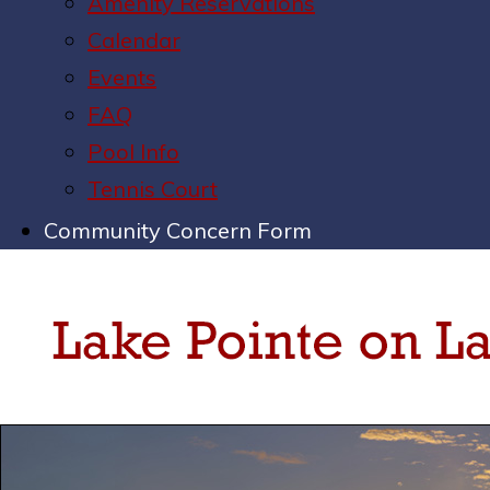
Amenity Reservations
Calendar
Events
FAQ
Pool Info
Tennis Court
Community Concern Form