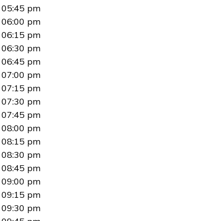
05:45 pm
06:00 pm
06:15 pm
06:30 pm
06:45 pm
07:00 pm
07:15 pm
07:30 pm
07:45 pm
08:00 pm
08:15 pm
08:30 pm
08:45 pm
09:00 pm
09:15 pm
09:30 pm