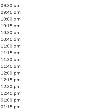
09:30 am
09:45 am
10:00 am
10:15 am
10:30 am
10:45 am
11:00 am
11:15 am
11:30 am
11:45 am
12:00 pm
12:15 pm
12:30 pm
12:45 pm
01:00 pm
01:15 pm