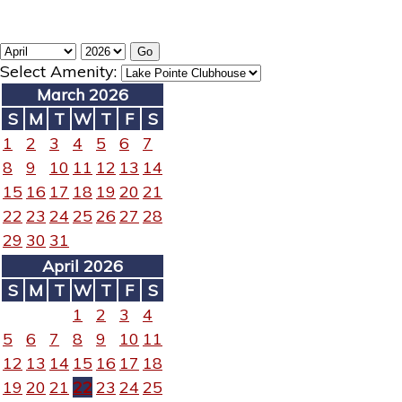
Select Amenity:
March 2026
S
M
T
W
T
F
S
1
2
3
4
5
6
7
8
9
10
11
12
13
14
15
16
17
18
19
20
21
22
23
24
25
26
27
28
29
30
31
April 2026
S
M
T
W
T
F
S
1
2
3
4
5
6
7
8
9
10
11
12
13
14
15
16
17
18
19
20
21
22
23
24
25