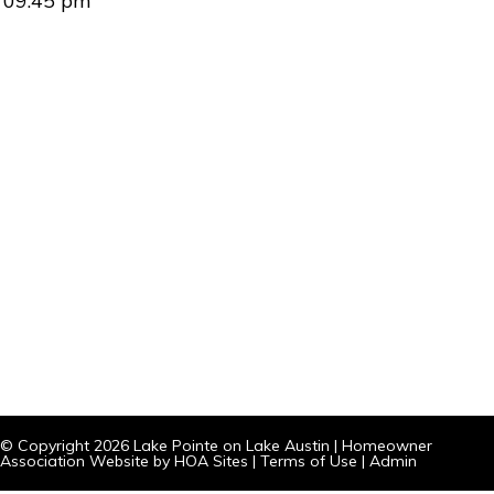
09:45 pm
© Copyright 2026
Lake Pointe on Lake Austin
|
Homeowner
Association Website
by
HOA Sites
|
Terms of Use
|
Admin