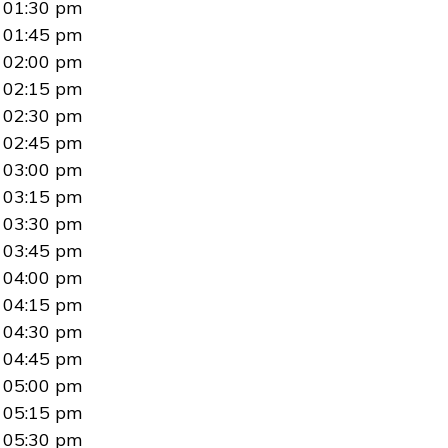
01:30 pm
01:45 pm
02:00 pm
02:15 pm
02:30 pm
02:45 pm
03:00 pm
03:15 pm
03:30 pm
03:45 pm
04:00 pm
04:15 pm
04:30 pm
04:45 pm
05:00 pm
05:15 pm
05:30 pm