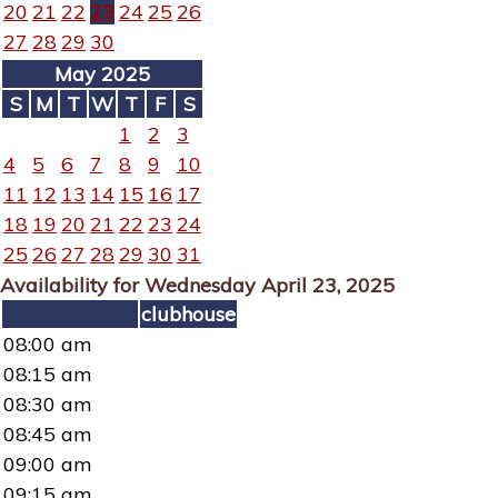
20
21
22
23
24
25
26
27
28
29
30
May 2025
S
M
T
W
T
F
S
1
2
3
4
5
6
7
8
9
10
11
12
13
14
15
16
17
18
19
20
21
22
23
24
25
26
27
28
29
30
31
Availability for Wednesday April 23, 2025
clubhouse
08:00 am
08:15 am
08:30 am
08:45 am
09:00 am
09:15 am