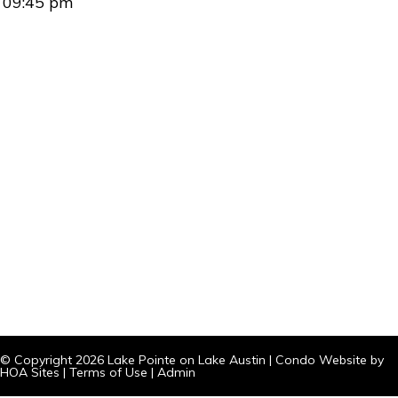
09:45 pm
© Copyright 2026
Lake Pointe on Lake Austin
|
Condo Website
by
HOA Sites
|
Terms of Use
|
Admin