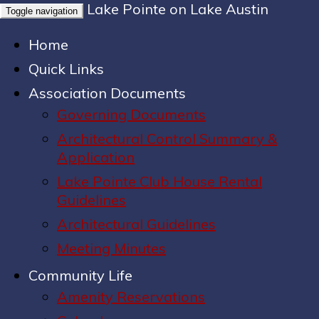
Lake Pointe on Lake Austin
Toggle navigation
Home
Quick Links
Association Documents
Governing Documents
Architectural Control Summary &
Application
Lake Pointe Club House Rental
Guidelines
Architectural Guidelines
Meeting Minutes
Community Life
Amenity Reservations