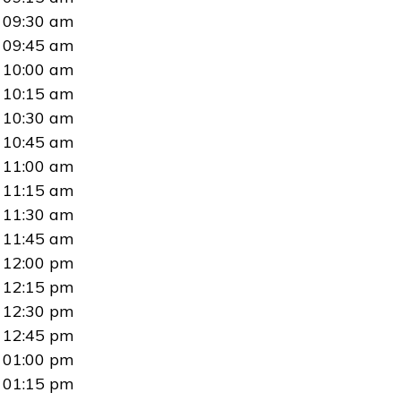
09:30 am
09:45 am
10:00 am
10:15 am
10:30 am
10:45 am
11:00 am
11:15 am
11:30 am
11:45 am
12:00 pm
12:15 pm
12:30 pm
12:45 pm
01:00 pm
01:15 pm