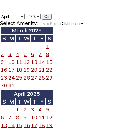
Select Amenity:
March 2025
S
M
T
W
T
F
S
1
2
3
4
5
6
7
8
9
10
11
12
13
14
15
16
17
18
19
20
21
22
23
24
25
26
27
28
29
30
31
April 2025
S
M
T
W
T
F
S
1
2
3
4
5
6
7
8
9
10
11
12
13
14
15
16
17
18
19