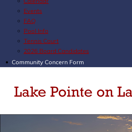
Calendar
Events
FAQ
Pool Info
Tennis Court
2026 Board Candidates
Community Concern Form