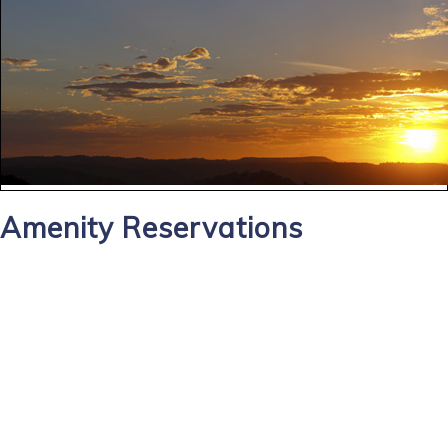
Amenity Reservations