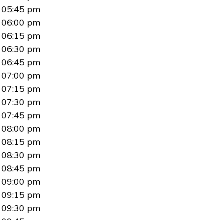
05:45 pm
06:00 pm
06:15 pm
06:30 pm
06:45 pm
07:00 pm
07:15 pm
07:30 pm
07:45 pm
08:00 pm
08:15 pm
08:30 pm
08:45 pm
09:00 pm
09:15 pm
09:30 pm