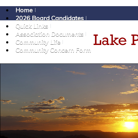
Home
2026 Board Candidates
Quick Links
Association Documents
Community Life
Community Concern Form