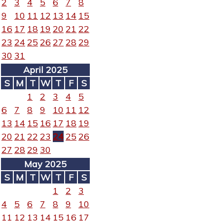
2
3
4
5
6
7
8
9
10
11
12
13
14
15
16
17
18
19
20
21
22
23
24
25
26
27
28
29
30
31
April 2025
S
M
T
W
T
F
S
1
2
3
4
5
6
7
8
9
10
11
12
13
14
15
16
17
18
19
20
21
22
23
24
25
26
27
28
29
30
May 2025
S
M
T
W
T
F
S
1
2
3
4
5
6
7
8
9
10
11
12
13
14
15
16
17