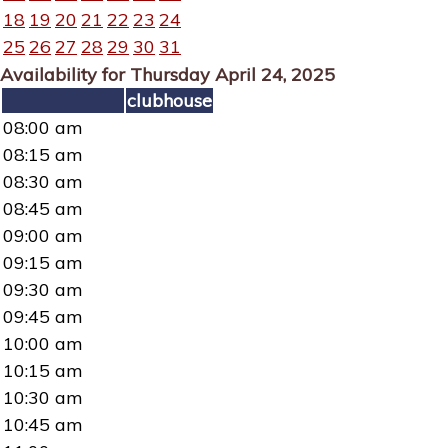
18
19
20
21
22
23
24
25
26
27
28
29
30
31
Availability for Thursday April 24, 2025
clubhouse
08:00 am
08:15 am
08:30 am
08:45 am
09:00 am
09:15 am
09:30 am
09:45 am
10:00 am
10:15 am
10:30 am
10:45 am