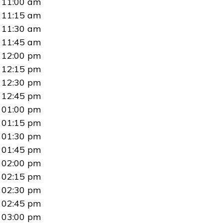
11:00 am
11:15 am
11:30 am
11:45 am
12:00 pm
12:15 pm
12:30 pm
12:45 pm
01:00 pm
01:15 pm
01:30 pm
01:45 pm
02:00 pm
02:15 pm
02:30 pm
02:45 pm
03:00 pm