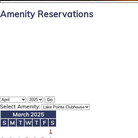
Amenity Reservations
Select Amenity:
March 2025
S
M
T
W
T
F
S
1