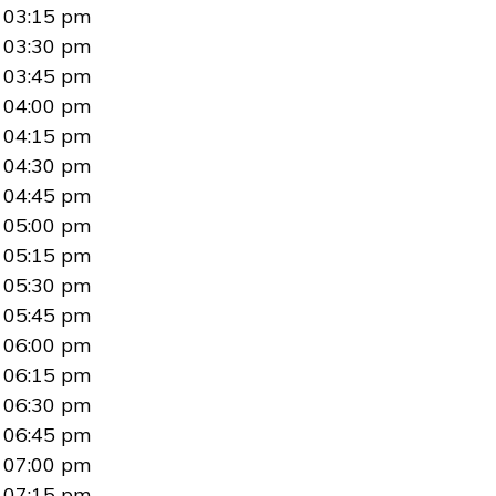
03:15 pm
03:30 pm
03:45 pm
04:00 pm
04:15 pm
04:30 pm
04:45 pm
05:00 pm
05:15 pm
05:30 pm
05:45 pm
06:00 pm
06:15 pm
06:30 pm
06:45 pm
07:00 pm
07:15 pm