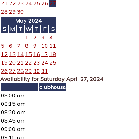
21
22
23
24
25
26
27
28
29
30
May 2024
S
M
T
W
T
F
S
1
2
3
4
5
6
7
8
9
10
11
12
13
14
15
16
17
18
19
20
21
22
23
24
25
26
27
28
29
30
31
Availability for Saturday April 27, 2024
clubhouse
08:00 am
08:15 am
08:30 am
08:45 am
09:00 am
09:15 am