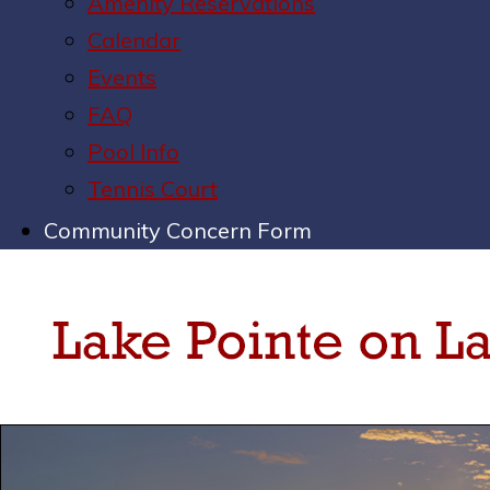
Amenity Reservations
Calendar
Events
FAQ
Pool Info
Tennis Court
Community Concern Form