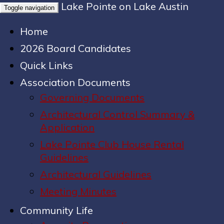
Lake Pointe on Lake Austin
Toggle navigation
Home
2026 Board Candidates
Quick Links
Association Documents
Governing Documents
Architectural Control Summary &
Application
Lake Pointe Club House Rental
Guidelines
Architectural Guidelines
Meeting Minutes
Community Life