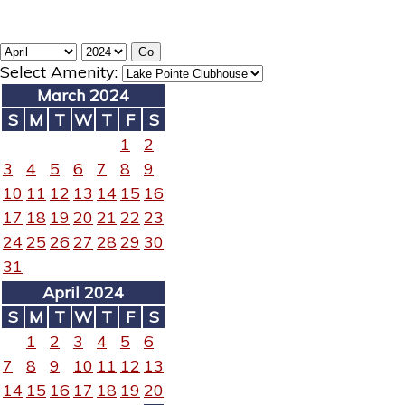
Select Amenity:
March 2024
S
M
T
W
T
F
S
1
2
3
4
5
6
7
8
9
10
11
12
13
14
15
16
17
18
19
20
21
22
23
24
25
26
27
28
29
30
31
April 2024
S
M
T
W
T
F
S
1
2
3
4
5
6
7
8
9
10
11
12
13
14
15
16
17
18
19
20