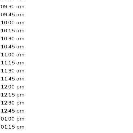
09:30 am
09:45 am
10:00 am
10:15 am
10:30 am
10:45 am
11:00 am
11:15 am
11:30 am
11:45 am
12:00 pm
12:15 pm
12:30 pm
12:45 pm
01:00 pm
01:15 pm