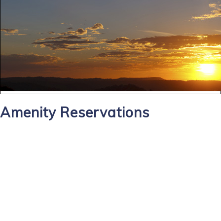
Amenity Reservations