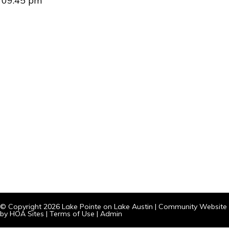
09:45 pm
© Copyright 2026
Lake Pointe on Lake Austin
|
Community Website
by
HOA Sites
|
Terms of Use
|
Admin