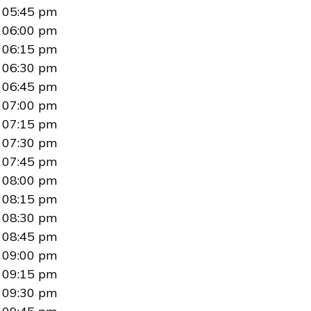
05:45 pm
06:00 pm
06:15 pm
06:30 pm
06:45 pm
07:00 pm
07:15 pm
07:30 pm
07:45 pm
08:00 pm
08:15 pm
08:30 pm
08:45 pm
09:00 pm
09:15 pm
09:30 pm