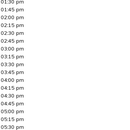
01:30 pm
01:45 pm
02:00 pm
02:15 pm
02:30 pm
02:45 pm
03:00 pm
03:15 pm
03:30 pm
03:45 pm
04:00 pm
04:15 pm
04:30 pm
04:45 pm
05:00 pm
05:15 pm
05:30 pm