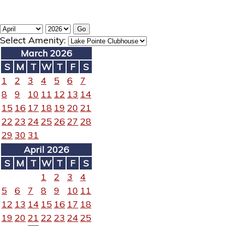
Select Amenity:
March 2026
S
M
T
W
T
F
S
1
2
3
4
5
6
7
8
9
10
11
12
13
14
15
16
17
18
19
20
21
22
23
24
25
26
27
28
29
30
31
April 2026
S
M
T
W
T
F
S
1
2
3
4
5
6
7
8
9
10
11
12
13
14
15
16
17
18
19
20
21
22
23
24
25