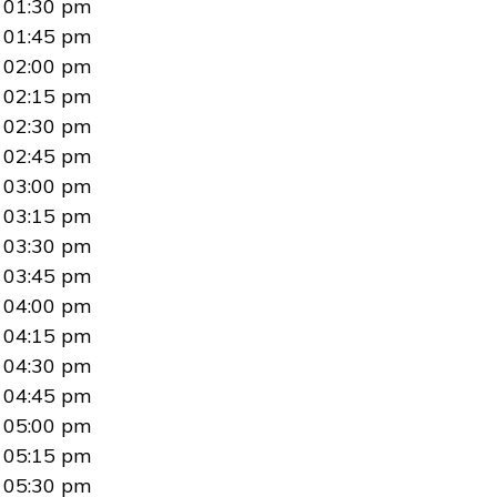
01:30 pm
01:45 pm
02:00 pm
02:15 pm
02:30 pm
02:45 pm
03:00 pm
03:15 pm
03:30 pm
03:45 pm
04:00 pm
04:15 pm
04:30 pm
04:45 pm
05:00 pm
05:15 pm
05:30 pm