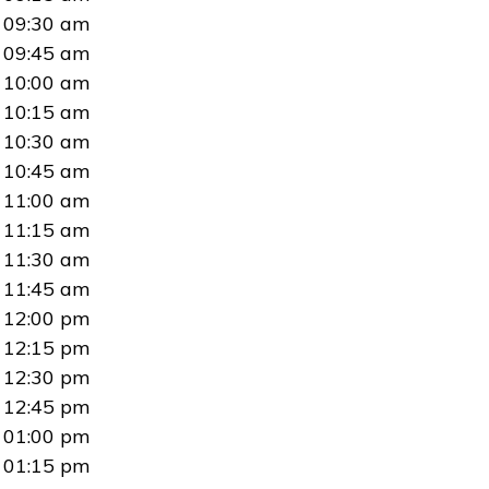
09:30 am
09:45 am
10:00 am
10:15 am
10:30 am
10:45 am
11:00 am
11:15 am
11:30 am
11:45 am
12:00 pm
12:15 pm
12:30 pm
12:45 pm
01:00 pm
01:15 pm