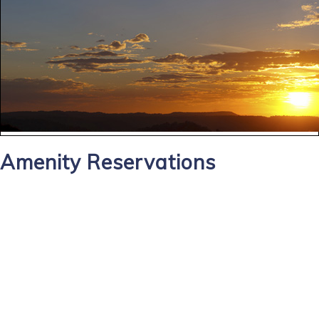
Amenity Reservations