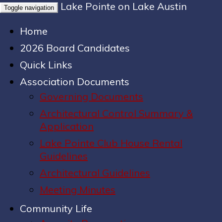
Lake Pointe on Lake Austin
Toggle navigation
Home
2026 Board Candidates
Quick Links
Association Documents
Governing Documents
Architectural Control Summary &
Application
Lake Pointe Club House Rental
Guidelines
Architectural Guidelines
Meeting Minutes
Community Life