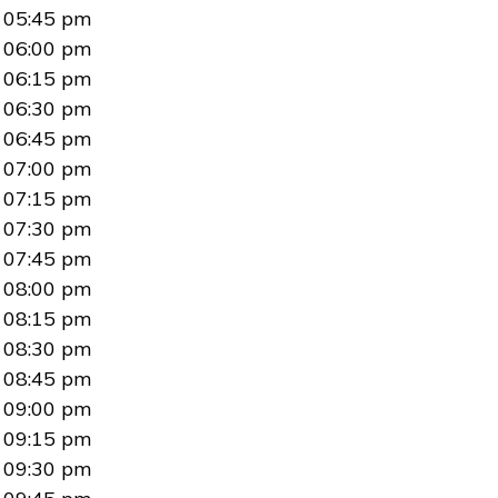
05:45 pm
06:00 pm
06:15 pm
06:30 pm
06:45 pm
07:00 pm
07:15 pm
07:30 pm
07:45 pm
08:00 pm
08:15 pm
08:30 pm
08:45 pm
09:00 pm
09:15 pm
09:30 pm