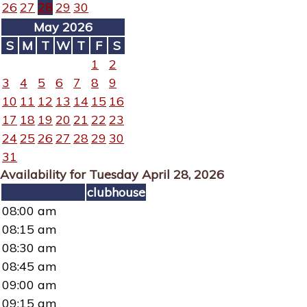
26
27
28
29
30
May 2026
S
M
T
W
T
F
S
1
2
3
4
5
6
7
8
9
10
11
12
13
14
15
16
17
18
19
20
21
22
23
24
25
26
27
28
29
30
31
Availability for Tuesday April 28, 2026
clubhouse
08:00 am
08:15 am
08:30 am
08:45 am
09:00 am
09:15 am