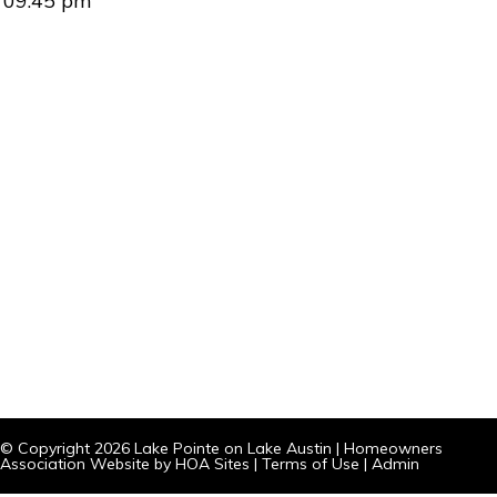
09:45 pm
© Copyright 2026
Lake Pointe on Lake Austin
|
Homeowners
Association Website
by
HOA Sites
|
Terms of Use
|
Admin