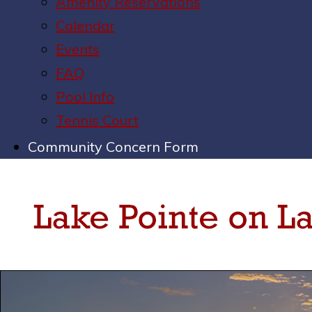
Amenity Reservations
Calendar
Events
FAQ
Pool Info
Tennis Court
Community Concern Form