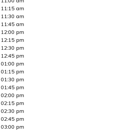
11:00 am
11:15 am
11:30 am
11:45 am
12:00 pm
12:15 pm
12:30 pm
12:45 pm
01:00 pm
01:15 pm
01:30 pm
01:45 pm
02:00 pm
02:15 pm
02:30 pm
02:45 pm
03:00 pm