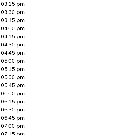
03:15 pm
03:30 pm
03:45 pm
04:00 pm
04:15 pm
04:30 pm
04:45 pm
05:00 pm
05:15 pm
05:30 pm
05:45 pm
06:00 pm
06:15 pm
06:30 pm
06:45 pm
07:00 pm
07:15 pm