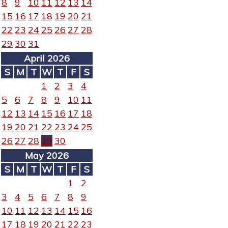
8
9
10
11
12
13
14
15
16
17
18
19
20
21
22
23
24
25
26
27
28
29
30
31
April 2026
S
M
T
W
T
F
S
1
2
3
4
5
6
7
8
9
10
11
12
13
14
15
16
17
18
19
20
21
22
23
24
25
26
27
28
29
30
May 2026
S
M
T
W
T
F
S
1
2
3
4
5
6
7
8
9
10
11
12
13
14
15
16
17
18
19
20
21
22
23