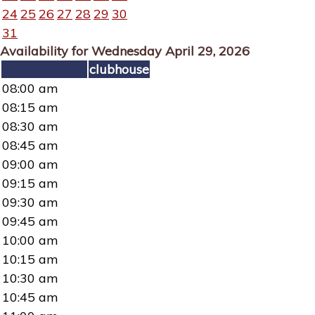
24
25
26
27
28
29
30
31
Availability for Wednesday April 29, 2026
clubhouse
08:00 am
08:15 am
08:30 am
08:45 am
09:00 am
09:15 am
09:30 am
09:45 am
10:00 am
10:15 am
10:30 am
10:45 am