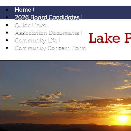
Home
2026 Board Candidates
Quick Links
Association Documents
Community Life
Community Concern Form