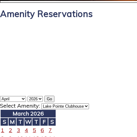
Amenity Reservations
Select Amenity:
March 2026
S
M
T
W
T
F
S
1
2
3
4
5
6
7