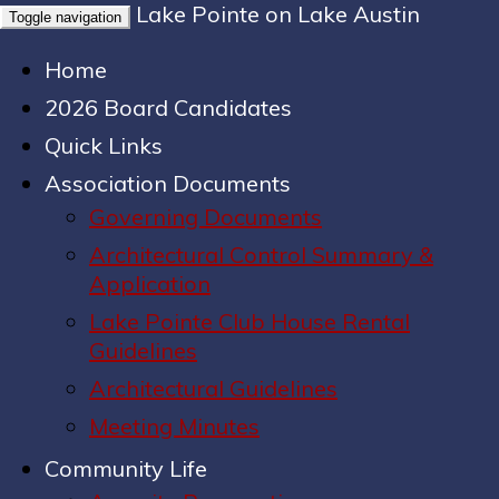
Lake Pointe on Lake Austin
Toggle navigation
Home
2026 Board Candidates
Quick Links
Association Documents
Governing Documents
Architectural Control Summary &
Application
Lake Pointe Club House Rental
Guidelines
Architectural Guidelines
Meeting Minutes
Community Life