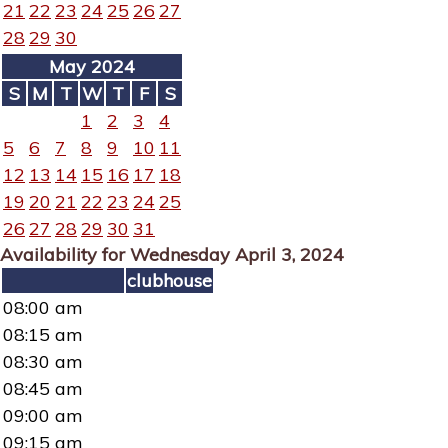
21
22
23
24
25
26
27
28
29
30
May 2024
S
M
T
W
T
F
S
1
2
3
4
5
6
7
8
9
10
11
12
13
14
15
16
17
18
19
20
21
22
23
24
25
26
27
28
29
30
31
Availability for Wednesday April 3, 2024
clubhouse
08:00 am
08:15 am
08:30 am
08:45 am
09:00 am
09:15 am