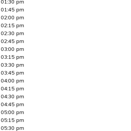
01:30 pm
01:45 pm
02:00 pm
02:15 pm
02:30 pm
02:45 pm
03:00 pm
03:15 pm
03:30 pm
03:45 pm
04:00 pm
04:15 pm
04:30 pm
04:45 pm
05:00 pm
05:15 pm
05:30 pm