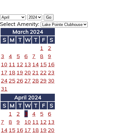
Select Amenity:
March 2024
S
M
T
W
T
F
S
1
2
3
4
5
6
7
8
9
10
11
12
13
14
15
16
17
18
19
20
21
22
23
24
25
26
27
28
29
30
31
April 2024
S
M
T
W
T
F
S
1
2
3
4
5
6
7
8
9
10
11
12
13
14
15
16
17
18
19
20