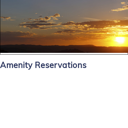
Amenity Reservations