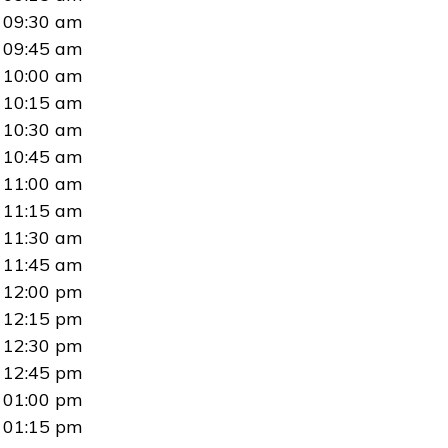
09:30 am
09:45 am
10:00 am
10:15 am
10:30 am
10:45 am
11:00 am
11:15 am
11:30 am
11:45 am
12:00 pm
12:15 pm
12:30 pm
12:45 pm
01:00 pm
01:15 pm