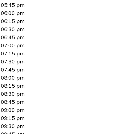
05:45 pm
06:00 pm
06:15 pm
06:30 pm
06:45 pm
07:00 pm
07:15 pm
07:30 pm
07:45 pm
08:00 pm
08:15 pm
08:30 pm
08:45 pm
09:00 pm
09:15 pm
09:30 pm