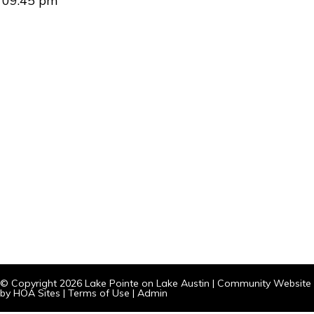
09:45 pm
© Copyright 2026
Lake Pointe on Lake Austin
|
Community Website
by
HOA Sites
|
Terms of Use
|
Admin