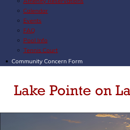
Amenity Reservations
Calendar
Events
FAQ
Pool Info
Tennis Court
Community Concern Form