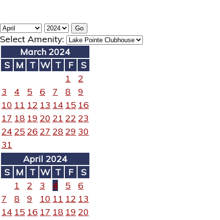
Select Amenity:
March 2024
S
M
T
W
T
F
S
1
2
3
4
5
6
7
8
9
10
11
12
13
14
15
16
17
18
19
20
21
22
23
24
25
26
27
28
29
30
31
April 2024
S
M
T
W
T
F
S
1
2
3
4
5
6
7
8
9
10
11
12
13
14
15
16
17
18
19
20