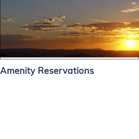
Amenity Reservations