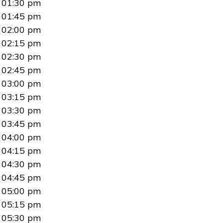
01:30 pm
01:45 pm
02:00 pm
02:15 pm
02:30 pm
02:45 pm
03:00 pm
03:15 pm
03:30 pm
03:45 pm
04:00 pm
04:15 pm
04:30 pm
04:45 pm
05:00 pm
05:15 pm
05:30 pm