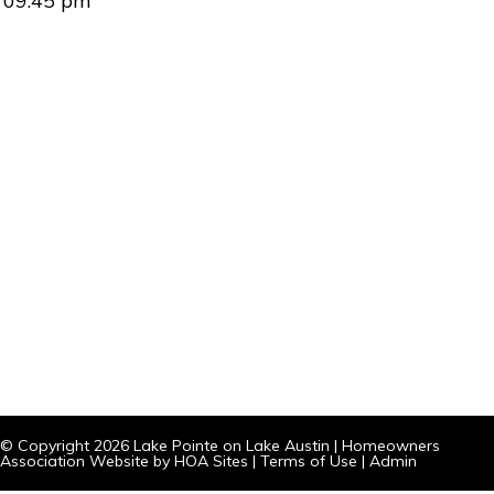
09:45 pm
© Copyright 2026
Lake Pointe on Lake Austin
|
Homeowners
Association Website
by
HOA Sites
|
Terms of Use
|
Admin