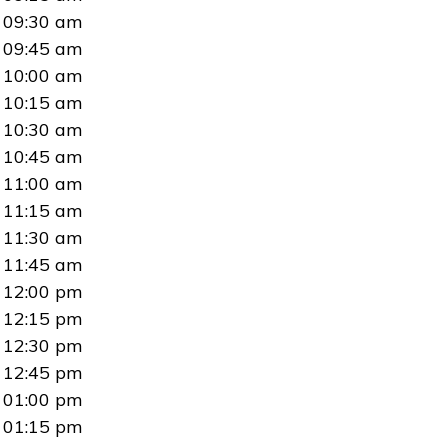
09:30 am
09:45 am
10:00 am
10:15 am
10:30 am
10:45 am
11:00 am
11:15 am
11:30 am
11:45 am
12:00 pm
12:15 pm
12:30 pm
12:45 pm
01:00 pm
01:15 pm