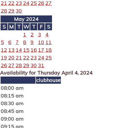
21
22
23
24
25
26
27
28
29
30
May 2024
S
M
T
W
T
F
S
1
2
3
4
5
6
7
8
9
10
11
12
13
14
15
16
17
18
19
20
21
22
23
24
25
26
27
28
29
30
31
Availability for Thursday April 4, 2024
clubhouse
08:00 am
08:15 am
08:30 am
08:45 am
09:00 am
09:15 am