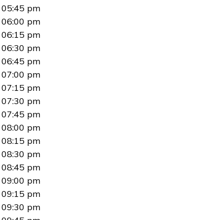
05:45 pm
06:00 pm
06:15 pm
06:30 pm
06:45 pm
07:00 pm
07:15 pm
07:30 pm
07:45 pm
08:00 pm
08:15 pm
08:30 pm
08:45 pm
09:00 pm
09:15 pm
09:30 pm