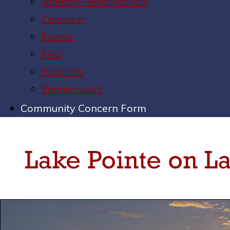
Amenity Reservations
Calendar
Events
FAQ
Pool Info
Tennis Court
Community Concern Form