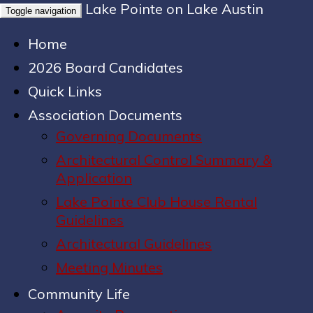
Lake Pointe on Lake Austin
Toggle navigation
Home
2026 Board Candidates
Quick Links
Association Documents
Governing Documents
Architectural Control Summary &
Application
Lake Pointe Club House Rental
Guidelines
Architectural Guidelines
Meeting Minutes
Community Life