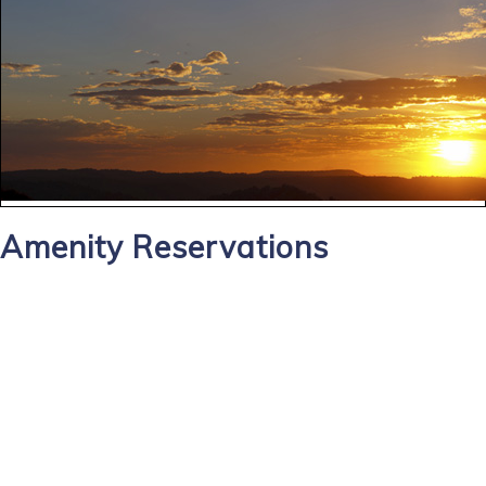
Amenity Reservations