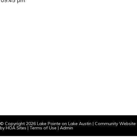
09:45 pm
© Copyright 2026
Lake Pointe on Lake Austin
|
Community Website
by
HOA Sites
|
Terms of Use
|
Admin