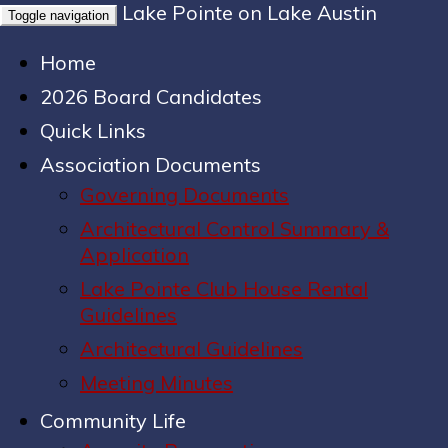
Lake Pointe on Lake Austin
Toggle navigation
Home
2026 Board Candidates
Quick Links
Association Documents
Governing Documents
Architectural Control Summary &
Application
Lake Pointe Club House Rental
Guidelines
Architectural Guidelines
Meeting Minutes
Community Life