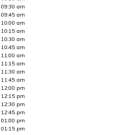
09:30 am
09:45 am
10:00 am
10:15 am
10:30 am
10:45 am
11:00 am
11:15 am
11:30 am
11:45 am
12:00 pm
12:15 pm
12:30 pm
12:45 pm
01:00 pm
01:15 pm