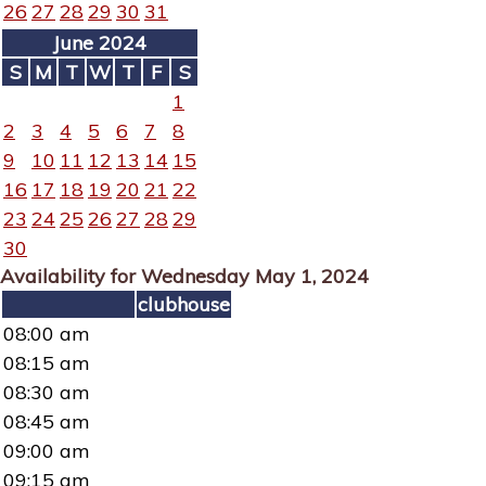
26
27
28
29
30
31
June 2024
S
M
T
W
T
F
S
1
2
3
4
5
6
7
8
9
10
11
12
13
14
15
16
17
18
19
20
21
22
23
24
25
26
27
28
29
30
Availability for Wednesday May 1, 2024
clubhouse
08:00 am
08:15 am
08:30 am
08:45 am
09:00 am
09:15 am