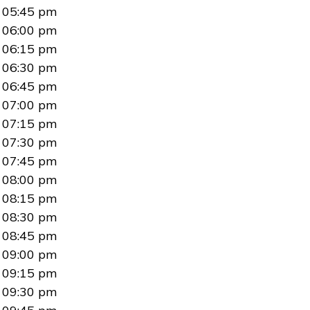
05:45 pm
06:00 pm
06:15 pm
06:30 pm
06:45 pm
07:00 pm
07:15 pm
07:30 pm
07:45 pm
08:00 pm
08:15 pm
08:30 pm
08:45 pm
09:00 pm
09:15 pm
09:30 pm