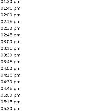
01:30 pm
01:45 pm
02:00 pm
02:15 pm
02:30 pm
02:45 pm
03:00 pm
03:15 pm
03:30 pm
03:45 pm
04:00 pm
04:15 pm
04:30 pm
04:45 pm
05:00 pm
05:15 pm
05:30 pm