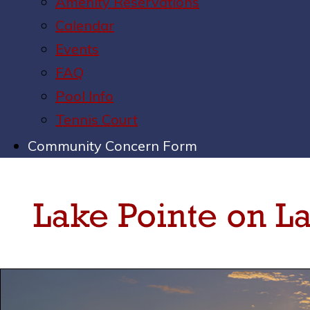
Amenity Reservations
Calendar
Events
FAQ
Pool Info
Tennis Court
Community Concern Form