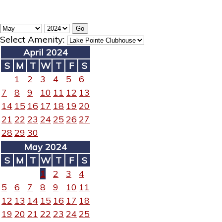
Select Amenity:
April 2024
S
M
T
W
T
F
S
1
2
3
4
5
6
7
8
9
10
11
12
13
14
15
16
17
18
19
20
21
22
23
24
25
26
27
28
29
30
May 2024
S
M
T
W
T
F
S
1
2
3
4
5
6
7
8
9
10
11
12
13
14
15
16
17
18
19
20
21
22
23
24
25