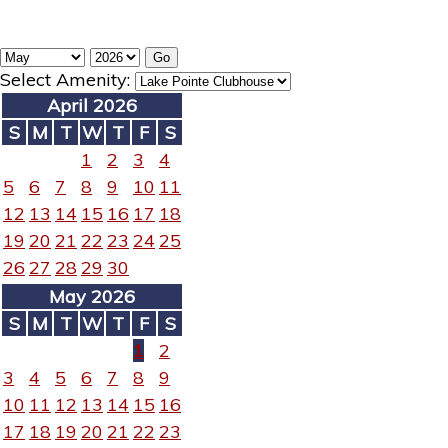
Select Amenity:
April 2026
S
M
T
W
T
F
S
1
2
3
4
5
6
7
8
9
10
11
12
13
14
15
16
17
18
19
20
21
22
23
24
25
26
27
28
29
30
May 2026
S
M
T
W
T
F
S
1
2
3
4
5
6
7
8
9
10
11
12
13
14
15
16
17
18
19
20
21
22
23