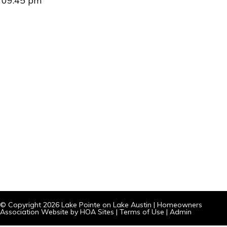
09:45 pm
© Copyright 2026
Lake Pointe on Lake Austin
|
Homeowners
Association Website
by
HOA Sites
|
Terms of Use
|
Admin