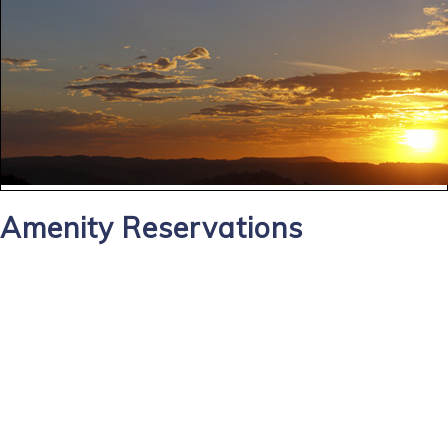
Amenity Reservations