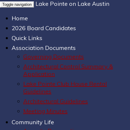
Lake Pointe on Lake Austin
Toggle navigation
Home
2026 Board Candidates
Quick Links
Association Documents
Governing Documents
Architectural Control Summary &
Application
Lake Pointe Club House Rental
Guidelines
Architectural Guidelines
Meeting Minutes
Community Life