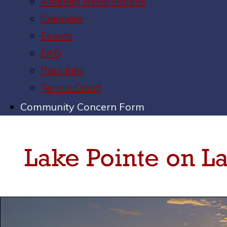
Amenity Reservations
Calendar
Events
FAQ
Pool Info
Tennis Court
Community Concern Form