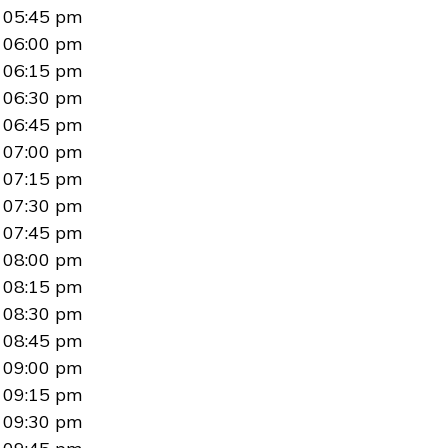
05:45 pm
06:00 pm
06:15 pm
06:30 pm
06:45 pm
07:00 pm
07:15 pm
07:30 pm
07:45 pm
08:00 pm
08:15 pm
08:30 pm
08:45 pm
09:00 pm
09:15 pm
09:30 pm