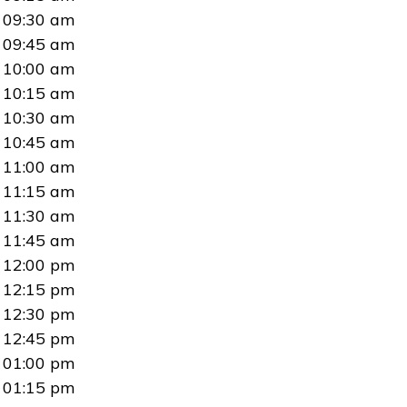
09:30 am
09:45 am
10:00 am
10:15 am
10:30 am
10:45 am
11:00 am
11:15 am
11:30 am
11:45 am
12:00 pm
12:15 pm
12:30 pm
12:45 pm
01:00 pm
01:15 pm