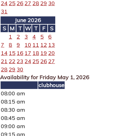
24
25
26
27
28
29
30
31
June 2026
S
M
T
W
T
F
S
1
2
3
4
5
6
7
8
9
10
11
12
13
14
15
16
17
18
19
20
21
22
23
24
25
26
27
28
29
30
Availability for Friday May 1, 2026
clubhouse
08:00 am
08:15 am
08:30 am
08:45 am
09:00 am
09:15 am