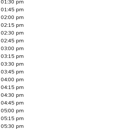
01:30 pm
01:45 pm
02:00 pm
02:15 pm
02:30 pm
02:45 pm
03:00 pm
03:15 pm
03:30 pm
03:45 pm
04:00 pm
04:15 pm
04:30 pm
04:45 pm
05:00 pm
05:15 pm
05:30 pm