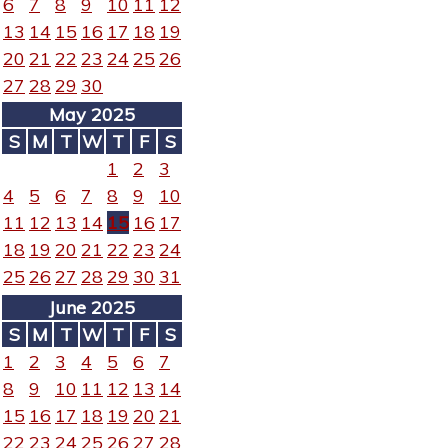
6
7
8
9
10
11
12
13
14
15
16
17
18
19
20
21
22
23
24
25
26
27
28
29
30
May 2025
S
M
T
W
T
F
S
1
2
3
4
5
6
7
8
9
10
11
12
13
14
15
16
17
18
19
20
21
22
23
24
25
26
27
28
29
30
31
June 2025
S
M
T
W
T
F
S
1
2
3
4
5
6
7
8
9
10
11
12
13
14
15
16
17
18
19
20
21
22
23
24
25
26
27
28