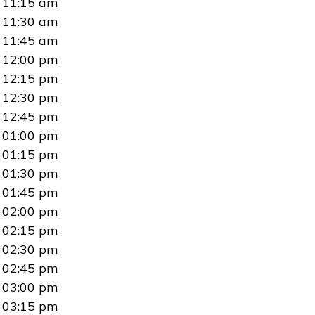
11:15 am
11:30 am
11:45 am
12:00 pm
12:15 pm
12:30 pm
12:45 pm
01:00 pm
01:15 pm
01:30 pm
01:45 pm
02:00 pm
02:15 pm
02:30 pm
02:45 pm
03:00 pm
03:15 pm