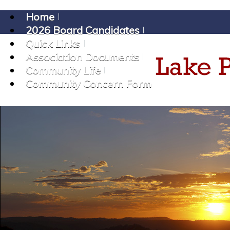
Home
2026 Board Candidates
Quick Links
Association Documents
Community Life
Community Concern Form