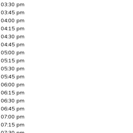
03:30 pm
03:45 pm
04:00 pm
04:15 pm
04:30 pm
04:45 pm
05:00 pm
05:15 pm
05:30 pm
05:45 pm
06:00 pm
06:15 pm
06:30 pm
06:45 pm
07:00 pm
07:15 pm
07:30 pm