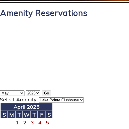
Amenity Reservations
Select Amenity:
April 2025
S
M
T
W
T
F
S
1
2
3
4
5