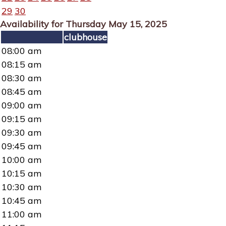
29
30
Availability for Thursday May 15, 2025
clubhouse
08:00 am
08:15 am
08:30 am
08:45 am
09:00 am
09:15 am
09:30 am
09:45 am
10:00 am
10:15 am
10:30 am
10:45 am
11:00 am