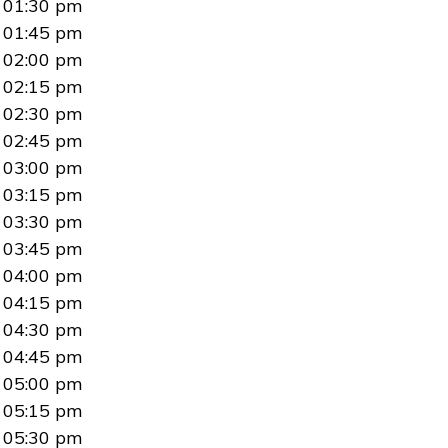
01:30 pm
01:45 pm
02:00 pm
02:15 pm
02:30 pm
02:45 pm
03:00 pm
03:15 pm
03:30 pm
03:45 pm
04:00 pm
04:15 pm
04:30 pm
04:45 pm
05:00 pm
05:15 pm
05:30 pm