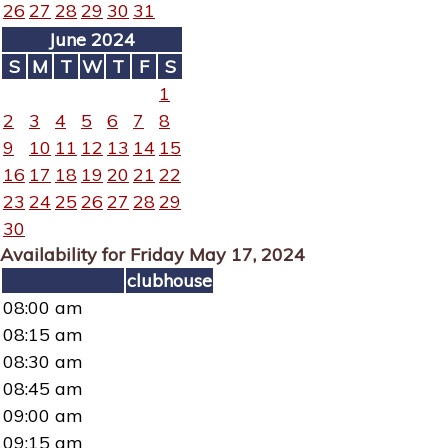
26
27
28
29
30
31
June 2024
S
M
T
W
T
F
S
1
2
3
4
5
6
7
8
9
10
11
12
13
14
15
16
17
18
19
20
21
22
23
24
25
26
27
28
29
30
Availability for Friday May 17, 2024
clubhouse
08:00 am
08:15 am
08:30 am
08:45 am
09:00 am
09:15 am