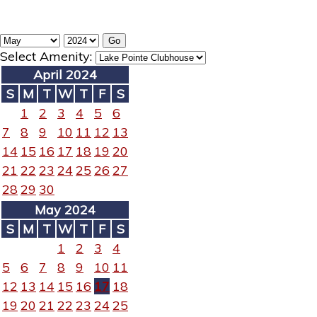
Select Amenity:
April 2024
S
M
T
W
T
F
S
1
2
3
4
5
6
7
8
9
10
11
12
13
14
15
16
17
18
19
20
21
22
23
24
25
26
27
28
29
30
May 2024
S
M
T
W
T
F
S
1
2
3
4
5
6
7
8
9
10
11
12
13
14
15
16
17
18
19
20
21
22
23
24
25