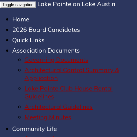
Lake Pointe on Lake Austin
Toggle navigation
Home
2026 Board Candidates
Quick Links
Association Documents
Governing Documents
Architectural Control Summary &
Application
Lake Pointe Club House Rental
Guidelines
Architectural Guidelines
Meeting Minutes
Community Life