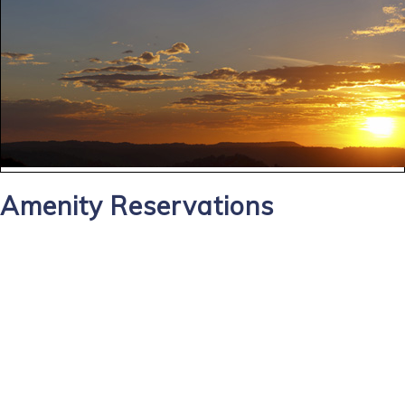
Amenity Reservations