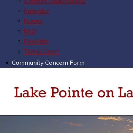
Amenity Reservations
Calendar
Events
FAQ
Pool Info
Tennis Court
Community Concern Form