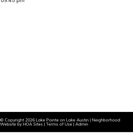
09:45 pm
© Copyright 2026
Lake Pointe on Lake Austin
|
Neighborhood
Website
by
HOA Sites
|
Terms of Use
|
Admin