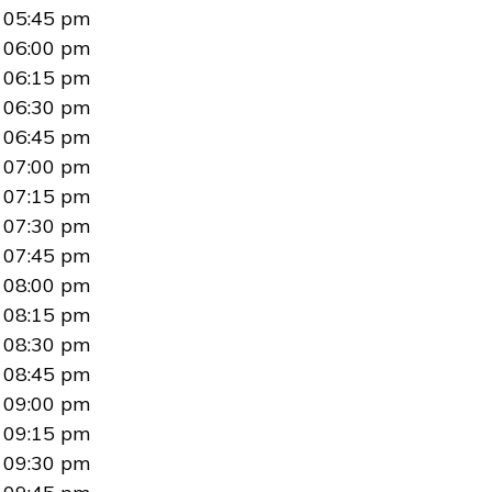
05:45 pm
06:00 pm
06:15 pm
06:30 pm
06:45 pm
07:00 pm
07:15 pm
07:30 pm
07:45 pm
08:00 pm
08:15 pm
08:30 pm
08:45 pm
09:00 pm
09:15 pm
09:30 pm