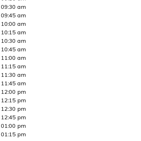
09:30 am
09:45 am
10:00 am
10:15 am
10:30 am
10:45 am
11:00 am
11:15 am
11:30 am
11:45 am
12:00 pm
12:15 pm
12:30 pm
12:45 pm
01:00 pm
01:15 pm