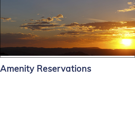
Amenity Reservations