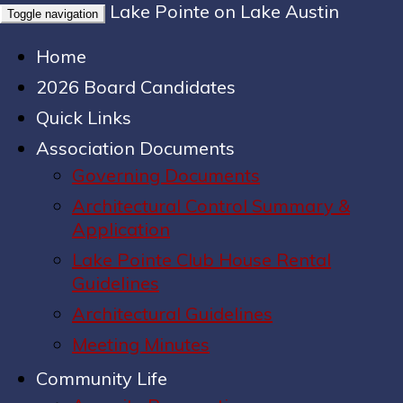
Lake Pointe on Lake Austin
Toggle navigation
Home
2026 Board Candidates
Quick Links
Association Documents
Governing Documents
Architectural Control Summary &
Application
Lake Pointe Club House Rental
Guidelines
Architectural Guidelines
Meeting Minutes
Community Life