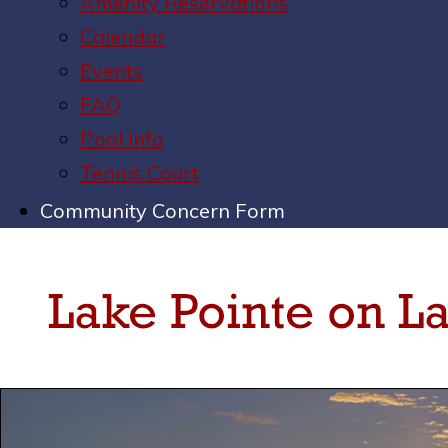
Amenity Reservations
Calendar
Events
FAQ
Pool Info
Tennis Court
Community Concern Form