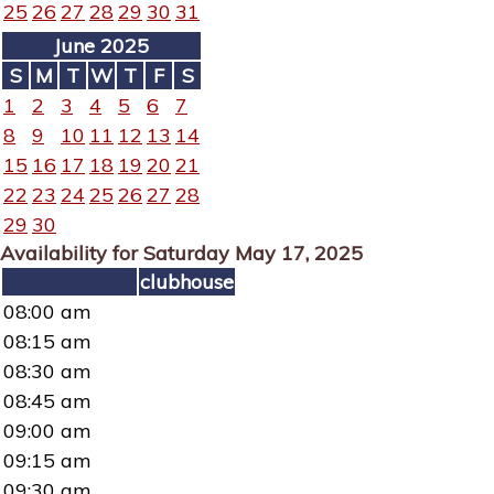
25
26
27
28
29
30
31
June 2025
S
M
T
W
T
F
S
1
2
3
4
5
6
7
8
9
10
11
12
13
14
15
16
17
18
19
20
21
22
23
24
25
26
27
28
29
30
Availability for Saturday May 17, 2025
clubhouse
08:00 am
08:15 am
08:30 am
08:45 am
09:00 am
09:15 am
09:30 am