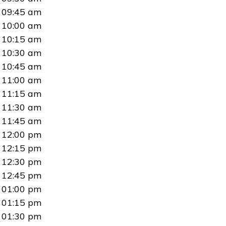
09:45 am
10:00 am
10:15 am
10:30 am
10:45 am
11:00 am
11:15 am
11:30 am
11:45 am
12:00 pm
12:15 pm
12:30 pm
12:45 pm
01:00 pm
01:15 pm
01:30 pm