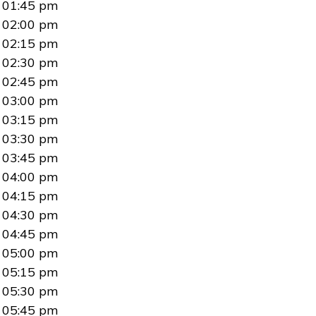
01:45 pm
02:00 pm
02:15 pm
02:30 pm
02:45 pm
03:00 pm
03:15 pm
03:30 pm
03:45 pm
04:00 pm
04:15 pm
04:30 pm
04:45 pm
05:00 pm
05:15 pm
05:30 pm
05:45 pm