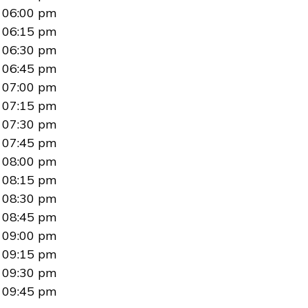
06:00 pm
06:15 pm
06:30 pm
06:45 pm
07:00 pm
07:15 pm
07:30 pm
07:45 pm
08:00 pm
08:15 pm
08:30 pm
08:45 pm
09:00 pm
09:15 pm
09:30 pm
09:45 pm