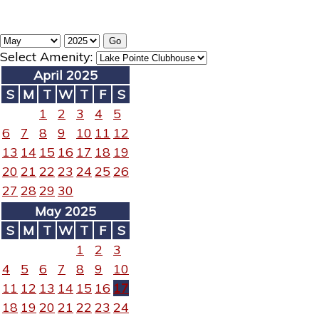
Select Amenity:
April 2025
S
M
T
W
T
F
S
1
2
3
4
5
6
7
8
9
10
11
12
13
14
15
16
17
18
19
20
21
22
23
24
25
26
27
28
29
30
May 2025
S
M
T
W
T
F
S
1
2
3
4
5
6
7
8
9
10
11
12
13
14
15
16
17
18
19
20
21
22
23
24