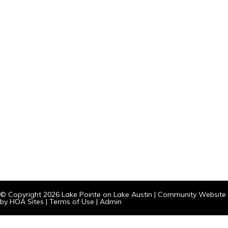
© Copyright 2026
Lake Pointe on Lake Austin
|
Community Website
by
HOA Sites
|
Terms of Use
|
Admin