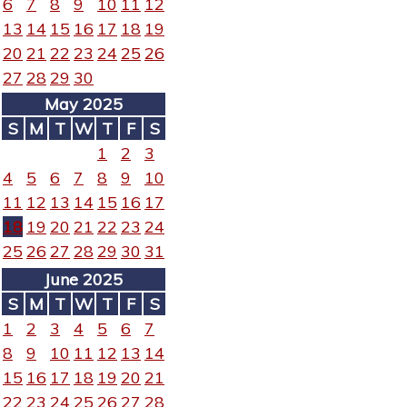
6
7
8
9
10
11
12
13
14
15
16
17
18
19
20
21
22
23
24
25
26
27
28
29
30
May 2025
S
M
T
W
T
F
S
1
2
3
4
5
6
7
8
9
10
11
12
13
14
15
16
17
18
19
20
21
22
23
24
25
26
27
28
29
30
31
June 2025
S
M
T
W
T
F
S
1
2
3
4
5
6
7
8
9
10
11
12
13
14
15
16
17
18
19
20
21
22
23
24
25
26
27
28