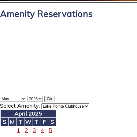
Amenity Reservations
Select Amenity:
April 2025
S
M
T
W
T
F
S
1
2
3
4
5