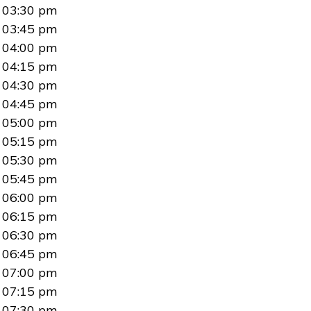
03:30 pm
03:45 pm
04:00 pm
04:15 pm
04:30 pm
04:45 pm
05:00 pm
05:15 pm
05:30 pm
05:45 pm
06:00 pm
06:15 pm
06:30 pm
06:45 pm
07:00 pm
07:15 pm
07:30 pm