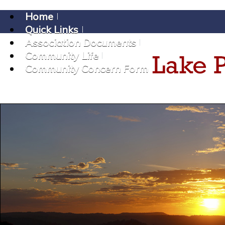
Home
Quick Links
Association Documents
Community Life
Community Concern Form