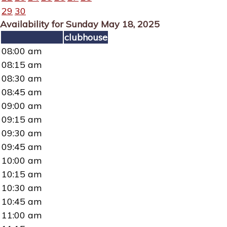
29
30
Availability for Sunday May 18, 2025
clubhouse
08:00 am
08:15 am
08:30 am
08:45 am
09:00 am
09:15 am
09:30 am
09:45 am
10:00 am
10:15 am
10:30 am
10:45 am
11:00 am