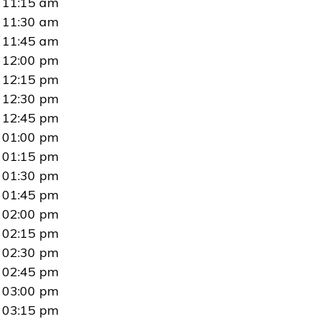
11:15 am
11:30 am
11:45 am
12:00 pm
12:15 pm
12:30 pm
12:45 pm
01:00 pm
01:15 pm
01:30 pm
01:45 pm
02:00 pm
02:15 pm
02:30 pm
02:45 pm
03:00 pm
03:15 pm