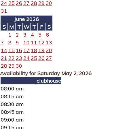
24
25
26
27
28
29
30
31
June 2026
S
M
T
W
T
F
S
1
2
3
4
5
6
7
8
9
10
11
12
13
14
15
16
17
18
19
20
21
22
23
24
25
26
27
28
29
30
Availability for Saturday May 2, 2026
clubhouse
08:00 am
08:15 am
08:30 am
08:45 am
09:00 am
09:15 am