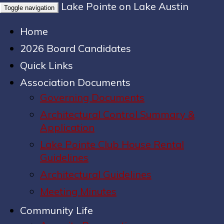
Lake Pointe on Lake Austin
Toggle navigation
Home
2026 Board Candidates
Quick Links
Association Documents
Governing Documents
Architectural Control Summary &
Application
Lake Pointe Club House Rental
Guidelines
Architectural Guidelines
Meeting Minutes
Community Life