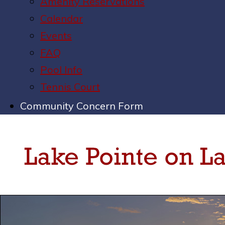
Amenity Reservations
Calendar
Events
FAQ
Pool Info
Tennis Court
Community Concern Form