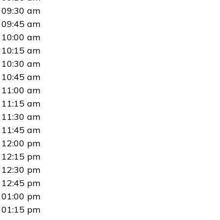
09:30 am
09:45 am
10:00 am
10:15 am
10:30 am
10:45 am
11:00 am
11:15 am
11:30 am
11:45 am
12:00 pm
12:15 pm
12:30 pm
12:45 pm
01:00 pm
01:15 pm