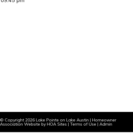
09:45 pm
© Copyright 2026
Lake Pointe on Lake Austin
|
Homeowner
Association Website
by
HOA Sites
|
Terms of Use
|
Admin