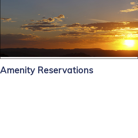
Amenity Reservations