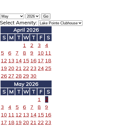
Select Amenity:
April 2026
S
M
T
W
T
F
S
1
2
3
4
5
6
7
8
9
10
11
12
13
14
15
16
17
18
19
20
21
22
23
24
25
26
27
28
29
30
May 2026
S
M
T
W
T
F
S
1
2
3
4
5
6
7
8
9
10
11
12
13
14
15
16
17
18
19
20
21
22
23