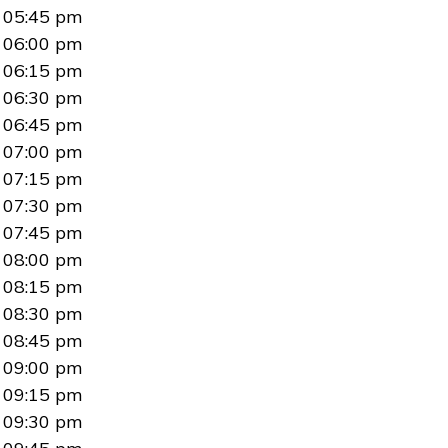
05:45 pm
06:00 pm
06:15 pm
06:30 pm
06:45 pm
07:00 pm
07:15 pm
07:30 pm
07:45 pm
08:00 pm
08:15 pm
08:30 pm
08:45 pm
09:00 pm
09:15 pm
09:30 pm