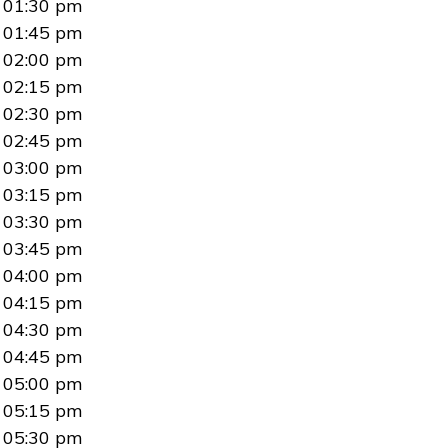
01:30 pm
01:45 pm
02:00 pm
02:15 pm
02:30 pm
02:45 pm
03:00 pm
03:15 pm
03:30 pm
03:45 pm
04:00 pm
04:15 pm
04:30 pm
04:45 pm
05:00 pm
05:15 pm
05:30 pm