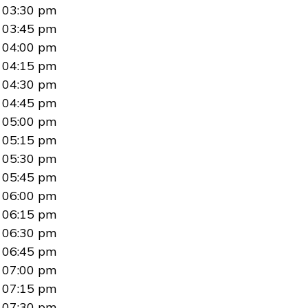
03:30 pm
03:45 pm
04:00 pm
04:15 pm
04:30 pm
04:45 pm
05:00 pm
05:15 pm
05:30 pm
05:45 pm
06:00 pm
06:15 pm
06:30 pm
06:45 pm
07:00 pm
07:15 pm
07:30 pm