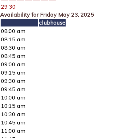
29
30
Availability for Friday May 23, 2025
clubhouse
08:00 am
08:15 am
08:30 am
08:45 am
09:00 am
09:15 am
09:30 am
09:45 am
10:00 am
10:15 am
10:30 am
10:45 am
11:00 am