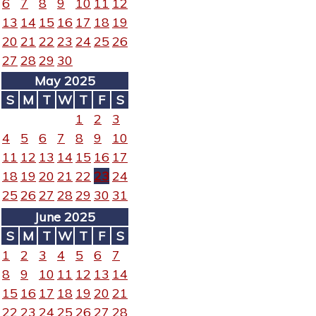
6
7
8
9
10
11
12
13
14
15
16
17
18
19
20
21
22
23
24
25
26
27
28
29
30
May 2025
S
M
T
W
T
F
S
1
2
3
4
5
6
7
8
9
10
11
12
13
14
15
16
17
18
19
20
21
22
23
24
25
26
27
28
29
30
31
June 2025
S
M
T
W
T
F
S
1
2
3
4
5
6
7
8
9
10
11
12
13
14
15
16
17
18
19
20
21
22
23
24
25
26
27
28