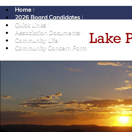
Home
2026 Board Candidates
Quick Links
Association Documents
Community Life
Community Concern Form