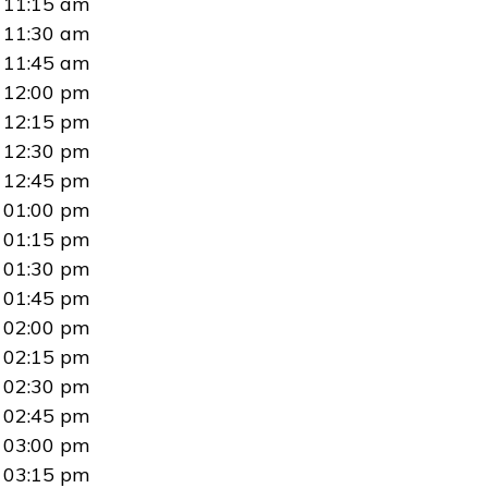
11:15 am
11:30 am
11:45 am
12:00 pm
12:15 pm
12:30 pm
12:45 pm
01:00 pm
01:15 pm
01:30 pm
01:45 pm
02:00 pm
02:15 pm
02:30 pm
02:45 pm
03:00 pm
03:15 pm