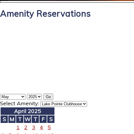
Amenity Reservations
Select Amenity:
April 2025
S
M
T
W
T
F
S
1
2
3
4
5