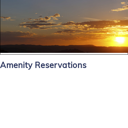
Amenity Reservations