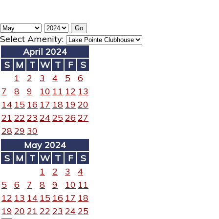
Select Amenity:
April 2024
S
M
T
W
T
F
S
1
2
3
4
5
6
7
8
9
10
11
12
13
14
15
16
17
18
19
20
21
22
23
24
25
26
27
28
29
30
May 2024
S
M
T
W
T
F
S
1
2
3
4
5
6
7
8
9
10
11
12
13
14
15
16
17
18
19
20
21
22
23
24
25