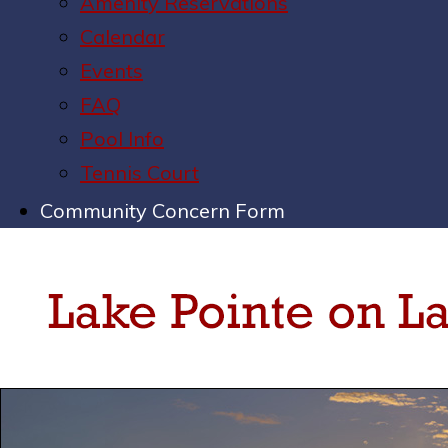
Amenity Reservations
Calendar
Events
FAQ
Pool Info
Tennis Court
Community Concern Form