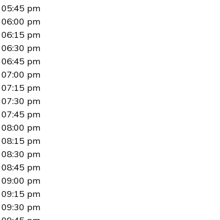
05:45 pm
06:00 pm
06:15 pm
06:30 pm
06:45 pm
07:00 pm
07:15 pm
07:30 pm
07:45 pm
08:00 pm
08:15 pm
08:30 pm
08:45 pm
09:00 pm
09:15 pm
09:30 pm