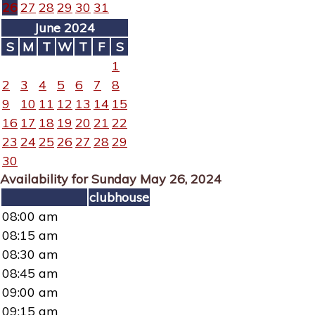
26
27
28
29
30
31
June 2024
S
M
T
W
T
F
S
1
2
3
4
5
6
7
8
9
10
11
12
13
14
15
16
17
18
19
20
21
22
23
24
25
26
27
28
29
30
Availability for Sunday May 26, 2024
clubhouse
08:00 am
08:15 am
08:30 am
08:45 am
09:00 am
09:15 am