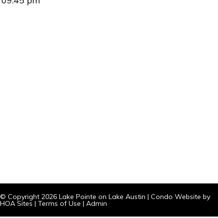
09:45 pm
© Copyright 2026
Lake Pointe on Lake Austin
|
Condo Website
by
HOA Sites
|
Terms of Use
|
Admin