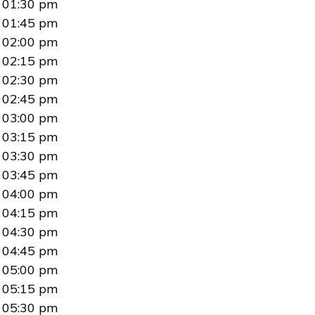
01:30 pm
01:45 pm
02:00 pm
02:15 pm
02:30 pm
02:45 pm
03:00 pm
03:15 pm
03:30 pm
03:45 pm
04:00 pm
04:15 pm
04:30 pm
04:45 pm
05:00 pm
05:15 pm
05:30 pm