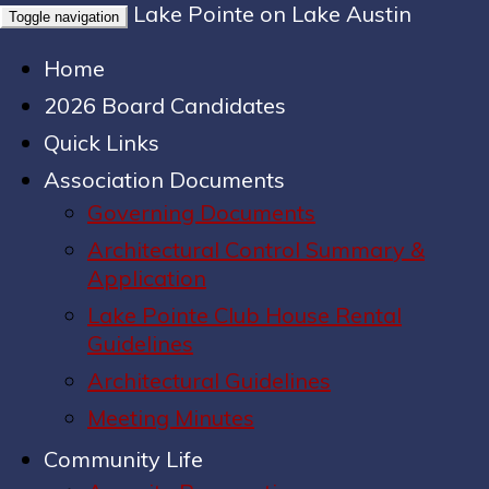
Lake Pointe on Lake Austin
Toggle navigation
Home
2026 Board Candidates
Quick Links
Association Documents
Governing Documents
Architectural Control Summary &
Application
Lake Pointe Club House Rental
Guidelines
Architectural Guidelines
Meeting Minutes
Community Life