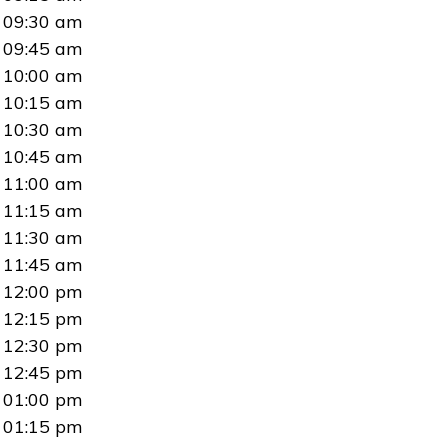
09:30 am
09:45 am
10:00 am
10:15 am
10:30 am
10:45 am
11:00 am
11:15 am
11:30 am
11:45 am
12:00 pm
12:15 pm
12:30 pm
12:45 pm
01:00 pm
01:15 pm