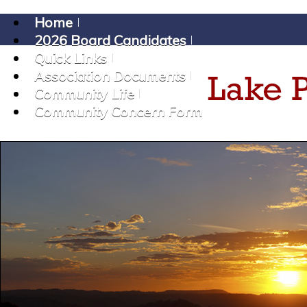
Home
2026 Board Candidates
Quick Links
Association Documents
Community Life
Community Concern Form