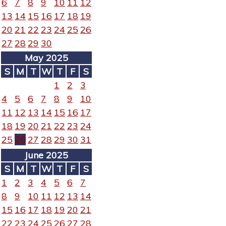
6
7
8
9
10
11
12
13
14
15
16
17
18
19
20
21
22
23
24
25
26
27
28
29
30
May 2025
S
M
T
W
T
F
S
1
2
3
4
5
6
7
8
9
10
11
12
13
14
15
16
17
18
19
20
21
22
23
24
25
26
27
28
29
30
31
June 2025
S
M
T
W
T
F
S
1
2
3
4
5
6
7
8
9
10
11
12
13
14
15
16
17
18
19
20
21
22
23
24
25
26
27
28