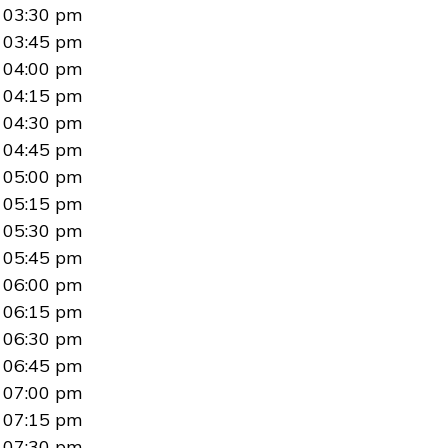
03:30 pm
03:45 pm
04:00 pm
04:15 pm
04:30 pm
04:45 pm
05:00 pm
05:15 pm
05:30 pm
05:45 pm
06:00 pm
06:15 pm
06:30 pm
06:45 pm
07:00 pm
07:15 pm
07:30 pm