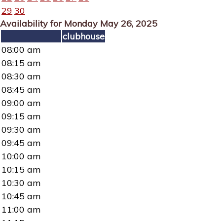
29
30
Availability for Monday May 26, 2025
clubhouse
08:00 am
08:15 am
08:30 am
08:45 am
09:00 am
09:15 am
09:30 am
09:45 am
10:00 am
10:15 am
10:30 am
10:45 am
11:00 am