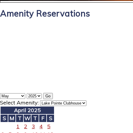
Amenity Reservations
Select Amenity:
April 2025
S
M
T
W
T
F
S
1
2
3
4
5