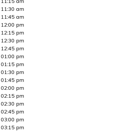
11:15 am
11:30 am
11:45 am
12:00 pm
12:15 pm
12:30 pm
12:45 pm
01:00 pm
01:15 pm
01:30 pm
01:45 pm
02:00 pm
02:15 pm
02:30 pm
02:45 pm
03:00 pm
03:15 pm